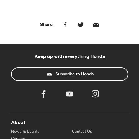
Share
Keep up with everything Honda
Subscribe to Honda
About
News & Events
Contact Us
Careers