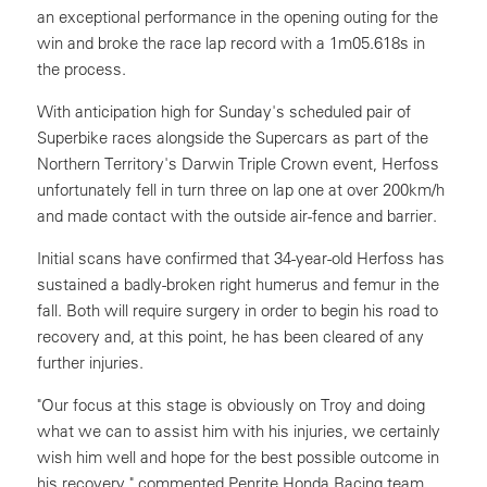
an exceptional performance in the opening outing for the
win and broke the race lap record with a 1m05.618s in
the process.
With anticipation high for Sunday's scheduled pair of
Superbike races alongside the Supercars as part of the
Northern Territory's Darwin Triple Crown event, Herfoss
unfortunately fell in turn three on lap one at over 200km/h
and made contact with the outside air-fence and barrier.
Initial scans have confirmed that 34-year-old Herfoss has
sustained a badly-broken right humerus and femur in the
fall. Both will require surgery in order to begin his road to
recovery and, at this point, he has been cleared of any
further injuries.
"Our focus at this stage is obviously on Troy and doing
what we can to assist him with his injuries, we certainly
wish him well and hope for the best possible outcome in
his recovery," commented Penrite Honda Racing team