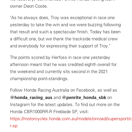
owner Deon Coote.
"As he always does, Troy was exceptional in race one
yesterday to take the win and we were buzzing following
that result and such a spectacular finish. Today has been
a difficult one, but we thank the trackside medical crew
and everybody for expressing their support of Troy."
The points scored by Herfoss in race one yesterday
afternoon meant that he was credited eighth overall for
the weekend and currently sits second in the 2021
championship point-standings.
Follow Honda Racing Australia on Facebook, as well as
@honda_racing_aus
@penrite_honda_sbk
and
on
Instagram for the latest updates. To find out more on the
Honda CBR1000RR-R Fireblade SP, visit:
https://motorcycles.honda.com.au/models/onroad/supersport/c
r-sp