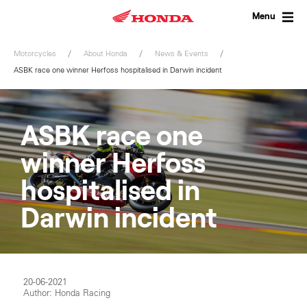
Skip
to
Menu
content
Motorcycles
About Honda
News & Events
ASBK race one winner Herfoss hospitalised in Darwin incident
ASBK race one
winner Herfoss
hospitalised in
Darwin incident
20-06-2021
Author: Honda Racing