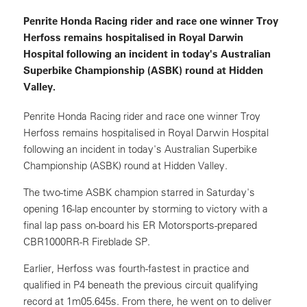
Penrite Honda Racing rider and race one winner Troy
Herfoss remains hospitalised in Royal Darwin
Hospital following an incident in today's Australian
Superbike Championship (ASBK) round at Hidden
Valley.
Penrite Honda Racing rider and race one winner Troy
Herfoss remains hospitalised in Royal Darwin Hospital
following an incident in today's Australian Superbike
Championship (ASBK) round at Hidden Valley.
The two-time ASBK champion starred in Saturday's
opening 16-lap encounter by storming to victory with a
final lap pass on-board his ER Motorsports-prepared
CBR1000RR-R Fireblade SP.
Earlier, Herfoss was fourth-fastest in practice and
qualified in P4 beneath the previous circuit qualifying
record at 1m05.645s. From there, he went on to deliver