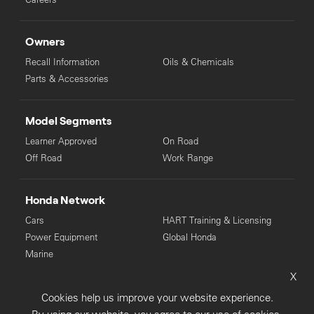
Owners
Recall Information
Oils & Chemicals
Parts & Accessories
Model Segments
Learner Approved
On Road
Off Road
Work Range
Honda Network
Cars
HART Training & Licensing
Power Equipment
Global Honda
Marine
X
© Copyright Honda 2025. All Rights Reserved.
Cookies help us improve your website experience.
Privacy Collection
Privacy Policy
Sitemap