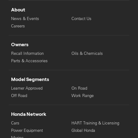
Honda Dealer for your local ride away price. For the off road
motorcycles, farm two wheel motorcycles, ATVs and SXS's (non
About
road registerable) where "Ready To Ride" pricing is stated please
note the following: This is comprised of the Manufacturer's
News & Events
Contact Us
Recommended List Price and recommended dealer delivery fee.
Careers
Manufacturers Recommended List Price, "Ready To Ride" and
"Ride Away" pricing is subject to change without notice.
Owners
Recall Information
Oils & Chemicals
Parts & Accessories
Model Segments
Learner Approved
On Road
Off Road
Work Range
Honda Network
Cars
HART Training & Licensing
Power Equipment
Global Honda
Marine