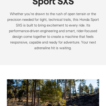
Sport SXS
Whether you’re drawn to the rush of open terrain or the
precision needed for tight, technical trails, this Honda Sport
SXS is built to bring excitement to every ride. Its
performance‑driven engineering and smart, rider‑focused
design come together to create a machine that feels
responsive, capable and ready for adventure. Your next
adrenaline hit is waiting.