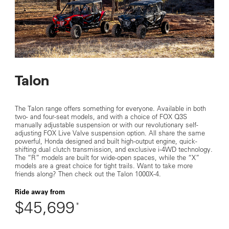
Talon
The Talon range offers something for everyone. Available in both
two- and four-seat models, and with a choice of FOX Q3S
manually adjustable suspension or with our revolutionary self-
adjusting FOX Live Valve suspension option. All share the same
powerful, Honda designed and built high-output engine, quick-
shifting dual clutch transmission, and exclusive i-4WD technology.
The “R” models are built for wide-open spaces, while the “X”
models are a great choice for tight trails. Want to take more
friends along? Then check out the Talon 1000X-4.
Ride away from
$45,699
*