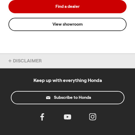
Find a dealer
View showroom
DISCLAIMER
Overseas model shown. Accessories not included. Specs subject
to change without notice. To find out more about this model, chat
to your local Honda dealer.
Keep up with everything Honda
All prices specified on this site are in Australian dollars and the
products described and the offers made on this website are only
Subscribe to Honda
available to residents of Australia. For the road registerable
motorcycles where "Ride Away" pricing is stated please note the
following: This price is comprised of the Manufacturer's
Recommended List Price based on Sydney Metro pricing. Price
includes GST, dealer pre-delivery charges and applicable
government and statutory charges. Prices may vary between
States and Territories due to differing registration, CTP insurance,
stamp duty and other statutory charges. Contact your participating