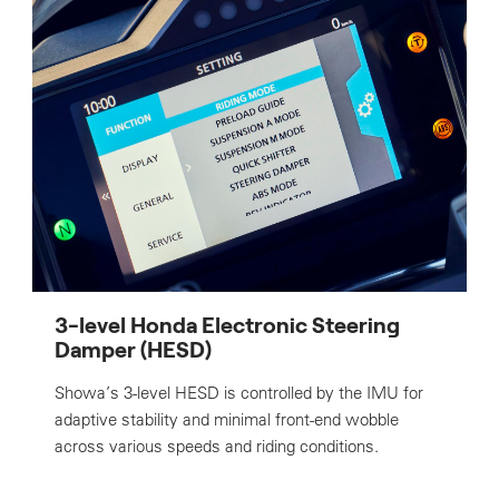
3-level Honda Electronic Steering
Damper (HESD)
Showa’s 3-level HESD is controlled by the IMU for
adaptive stability and minimal front-end wobble
across various speeds and riding conditions.