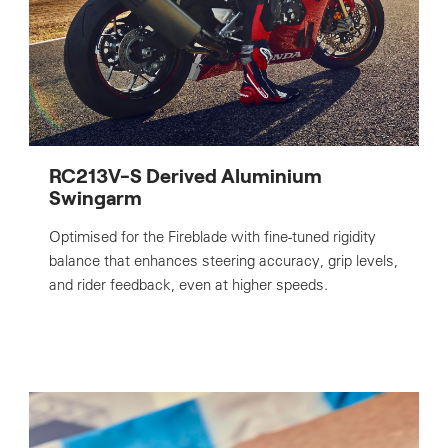
RC213V-S Derived Aluminium
Swingarm
Optimised for the Fireblade with fine-tuned rigidity
balance that enhances steering accuracy, grip levels,
and rider feedback, even at higher speeds.