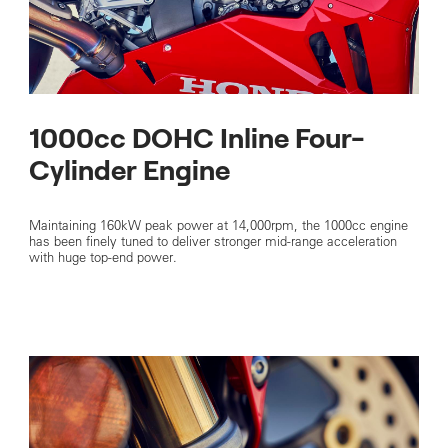
1000cc DOHC Inline Four-
Cylinder Engine
Maintaining 160kW peak power at 14,000rpm, the 1000cc engine
has been finely tuned to deliver stronger mid-range acceleration
with huge top-end power.