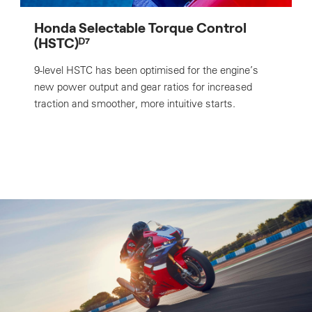
Honda Selectable Torque Control
(HSTC)ᴰ⁷
9-level HSTC has been optimised for the engine’s
new power output and gear ratios for increased
traction and smoother, more intuitive starts.