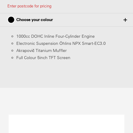
Enter postcode for pricing
Choose your colour
1000cc DOHC Inline Four-Cylinder Engine
Electronic Suspension Öhlins NPX Smart-EC3.0
Matte Pearl Morion Black
Akrapovič Titanium Muffler
Full Colour 5inch TFT Screen