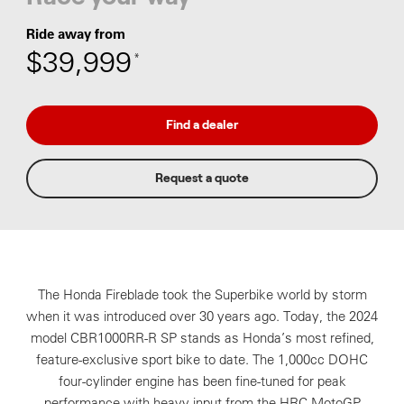
Ride away from
$39,999
*
Find a dealer
Request a quote
The Honda Fireblade took the Superbike world by storm
when it was introduced over 30 years ago. Today, the 2024
model CBR1000RR-R SP stands as Honda’s most refined,
feature-exclusive sport bike to date. The 1,000cc DOHC
four-cylinder engine has been fine-tuned for peak
performance with heavy input from the HRC MotoGP