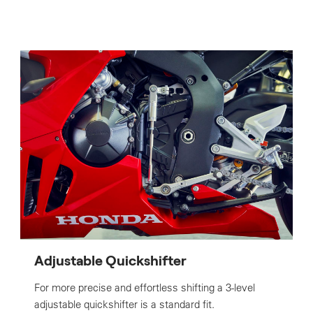
Adjustable Quickshifter
For more precise and effortless shifting a 3-level
adjustable quickshifter is a standard fit.