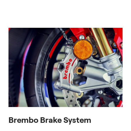
Brembo Brake System