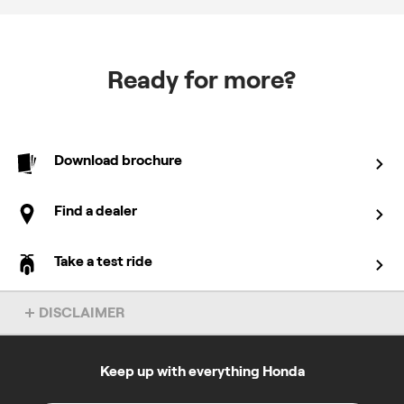
Ready for more?
Download brochure
Find a dealer
Take a test ride
DISCLAIMER
Overseas model shown. Accessories not included. Specs subject
to change without notice. To find out more about this model, chat
to your local Honda dealer.
Keep up with everything Honda
All prices specified on this site are in Australian dollars and the