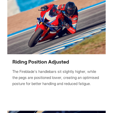
Riding Position Adjusted
The Fireblade’s handlebars sit slightly higher, while
the pegs are positioned lower, creating an optimised
posture for better handling and reduced fatigue.