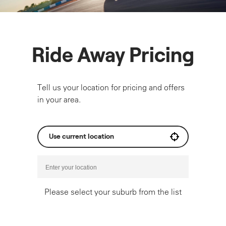
Ride Away Pricing
Tell us your location for pricing and offers
in your area.
Use current location
Please select your suburb from the list