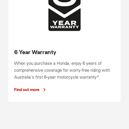
6 Year Warranty
When you purchase a Honda, enjoy 6 years of
comprehensive coverage for worry-free riding with
+
Australia's first 6-year motorcycle warranty
Find out more