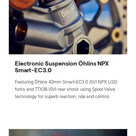
Electronic Suspension Öhlins NPX
Smart-EC3.0
Featuring Öhlins 43mm Smart-EC3.0 (SV) NPX USD
forks and TTX36 (SV) rear shock using Spool Valve
technology for superb reaction, ride and control.