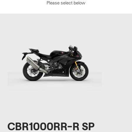
Please select below
CBR1000RR-R SP