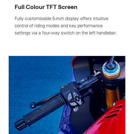
Full Colour TFT Screen
Fully customisable 5-inch display offers intuitive
control of riding modes and key performance
settings via a four-way switch on the left handlebar.