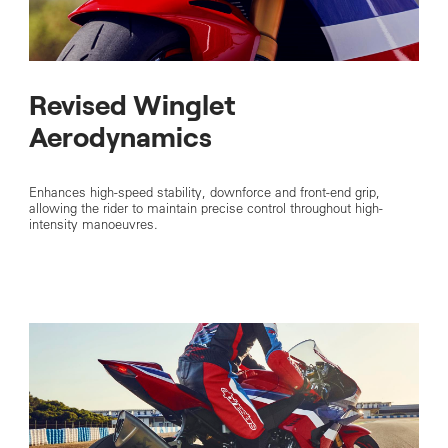
Revised Winglet
Aerodynamics
Enhances high-speed stability, downforce and front-end grip,
allowing the rider to maintain precise control throughout high-
intensity manoeuvres.