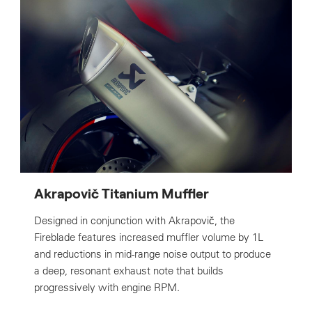
Akrapovič Titanium Muffler
Designed in conjunction with Akrapovič, the
Fireblade features increased muffler volume by 1L
and reductions in mid-range noise output to produce
a deep, resonant exhaust note that builds
progressively with engine RPM.