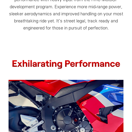
development program. Experience more mid-range power,
sleeker aerodynamics and improved handling on your most
breathtaking ride yet. It’s street legal, track ready and
engineered for those in pursuit of perfection.