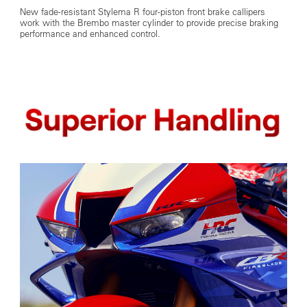
New fade-resistant Stylema R four-piston front brake callipers
work with the Brembo master cylinder to provide precise braking
performance and enhanced control.