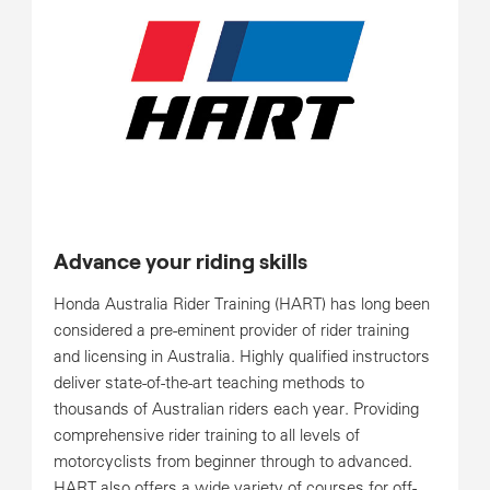
Advance your riding skills
Honda Australia Rider Training (HART) has long been
considered a pre-eminent provider of rider training
and licensing in Australia. Highly qualified instructors
deliver state-of-the-art teaching methods to
thousands of Australian riders each year. Providing
comprehensive rider training to all levels of
motorcyclists from beginner through to advanced.
HART also offers a wide variety of courses for off-