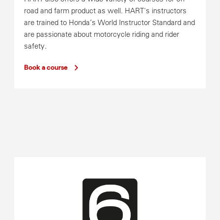
road and farm product as well. HART's instructors
are trained to Honda’s World Instructor Standard and
are passionate about motorcycle riding and rider
safety.
Book a course