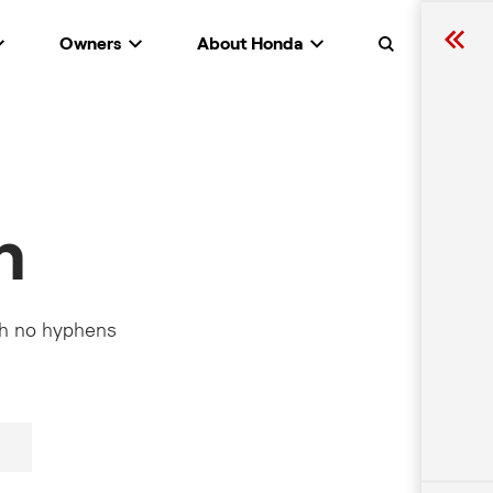
Owners
About Honda
Search
h
th no hyphens