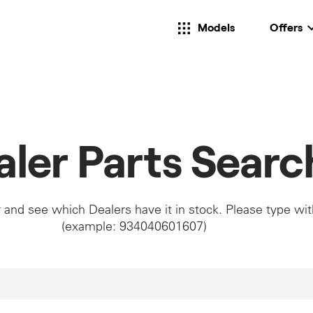
Models
Offers
aler Parts Searc
 and see which Dealers have it in stock. Please type wi
(example: 934040601607)