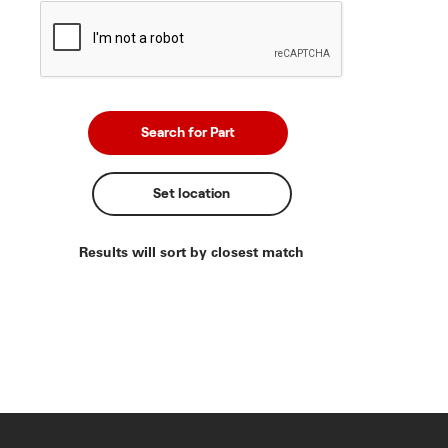
Set location
Results will sort by closest match