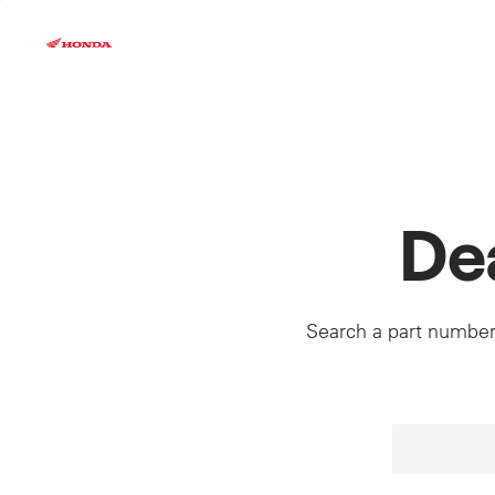
Skip
to
content
De
Search a part number