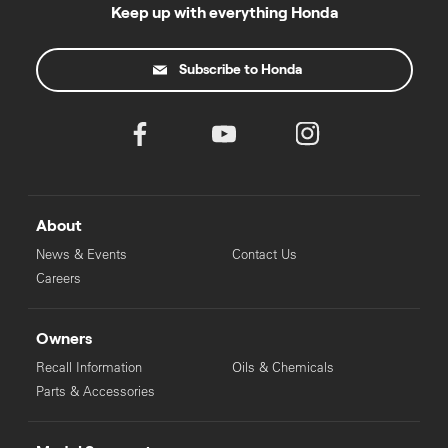
to your local Honda dealer.
Keep up with everything Honda
Subscribe to Honda
About
News & Events
Contact Us
Careers
Owners
Recall Information
Oils & Chemicals
Parts & Accessories