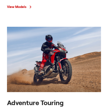
View Models
Adventure Touring