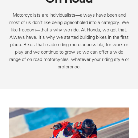
Motorcyclists are individualists—always have been and
most of us don’t like being pigeonholed into a category. We
like freedom—that’s why we ride. At Honda, we get that.
Always have. It’s why we started building bikes in the first
place. Bikes that made riding more accessible, for work or
play and we continue to grow so we can offer a wide
range of on-road motorcycles, whatever your riding style or
preference.