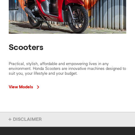
Scooters
Practical, stylish, affordable and empowering lives in any
environment. Honda Scooters are innovative machines designed to
suit you, your lifestyle and your budget.
View Models
DISCLAIMER
Overseas model shown. Accessories not included. Specs subject
to change without notice. To find out more about this model, chat