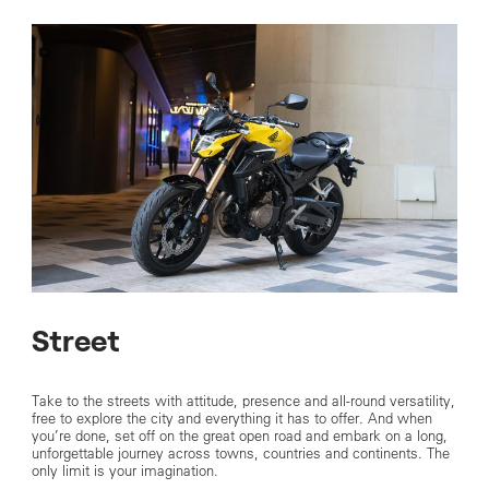
Street
Take to the streets with attitude, presence and all-round versatility,
free to explore the city and everything it has to offer. And when
you’re done, set off on the great open road and embark on a long,
unforgettable journey across towns, countries and continents. The
only limit is your imagination.