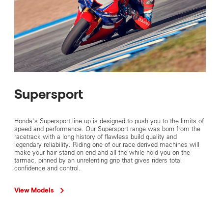
Supersport
Honda's Supersport line up is designed to push you to the limits of
speed and performance. Our Supersport range was born from the
racetrack with a long history of flawless build quality and
legendary reliability. Riding one of our race derived machines will
make your hair stand on end and all the while hold you on the
tarmac, pinned by an unrelenting grip that gives riders total
confidence and control.
View Models