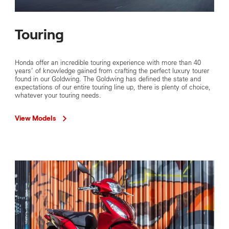
Touring
Honda offer an incredible touring experience with more than 40
years’ of knowledge gained from crafting the perfect luxury tourer
found in our Goldwing. The Goldwing has defined the state and
expectations of our entire touring line up, there is plenty of choice,
whatever your touring needs.
View Models