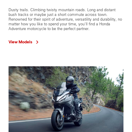
Dusty trails. Climbing twisty mountain roads. Long and distant
bush tracks or maybe just a short commute across town.
Renowned for their spirit of adventure, versatility and durability, no
matter how you like to spend your time, you'll find a Honda
Adventure motorcycle to be the perfect partner.
View Models