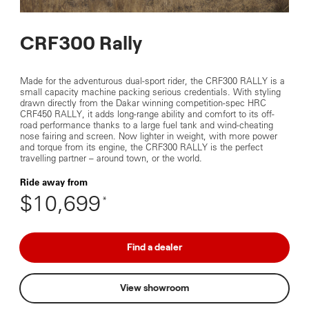
CRF300 Rally
Made for the adventurous dual-sport rider, the CRF300 RALLY is a
small capacity machine packing serious credentials. With styling
drawn directly from the Dakar winning competition-spec HRC
CRF450 RALLY, it adds long-range ability and comfort to its off-
road performance thanks to a large fuel tank and wind-cheating
nose fairing and screen. Now lighter in weight, with more power
and torque from its engine, the CRF300 RALLY is the perfect
travelling partner – around town, or the world.
Ride away from
$10,699
*
Find a dealer
View showroom