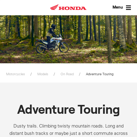
Skip
to
Menu
content
Motorcycles
Models
On Road
Adventure Touring
Adventure Touring
Dusty trails. Climbing twisty mountain roads. Long and
distant bush tracks or maybe just a short commute across