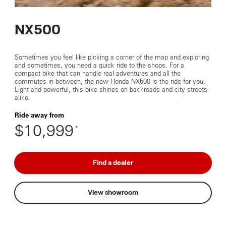
NX500
Sometimes you feel like picking a corner of the map and exploring
and sometimes, you need a quick ride to the shops. For a
compact bike that can handle real adventures and all the
commutes in-between, the new Honda NX500 is the ride for you.
Light and powerful, this bike shines on backroads and city streets
alike.
Ride away from
$10,999
*
Find a dealer
View showroom