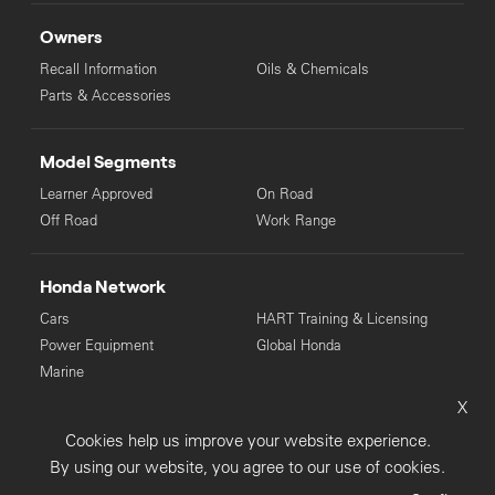
Owners
Recall Information
Oils & Chemicals
Parts & Accessories
Model Segments
Learner Approved
On Road
Off Road
Work Range
Honda Network
Cars
HART Training & Licensing
Power Equipment
Global Honda
Marine
X
© Copyright Honda 2025. All Rights Reserved.
Cookies help us improve your website experience.
Privacy Collection
Privacy Policy
Sitemap
By using our website, you agree to our use of cookies.
Terms & Conditions