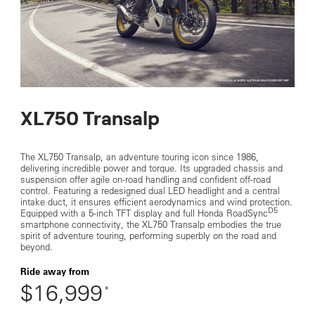
XL750 Transalp
The XL750 Transalp, an adventure touring icon since 1986,
delivering incredible power and torque. Its upgraded chassis and
suspension offer agile on-road handling and confident off-road
control. Featuring a redesigned dual LED headlight and a central
intake duct, it ensures efficient aerodynamics and wind protection.
D5
Equipped with a 5-inch TFT display and full Honda RoadSync
smartphone connectivity, the XL750 Transalp embodies the true
spirit of adventure touring, performing superbly on the road and
beyond.
Ride away from
$16,999
*