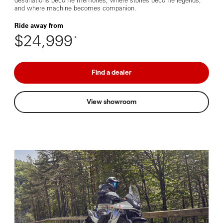
destinations become memories, where stories become legends,
and where machine becomes companion.
Ride away from
$24,999
*
Find a dealer
View showroom