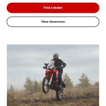
Find a dealer
View showroom