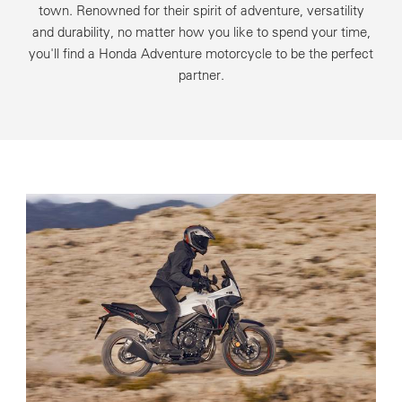
town. Renowned for their spirit of adventure, versatility
and durability, no matter how you like to spend your time,
you'll find a Honda Adventure motorcycle to be the perfect
partner.