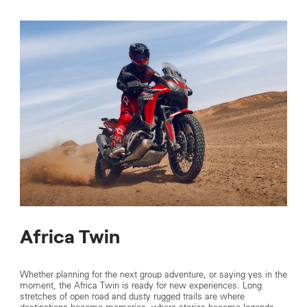
Africa Twin
Whether planning for the next group adventure, or saying yes in the
moment, the Africa Twin is ready for new experiences. Long
stretches of open road and dusty rugged trails are where