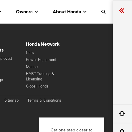
Owners
About Honda
Search
Honda Network
ts
Cars
pproved
Power Equipment
Marine
HART Training &
Licensing
ge
Global Honda
Sitemap
Terms & Conditions
Get one step closer to