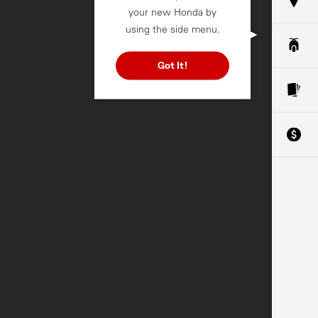
your new Honda by
using the side menu.
Got It!