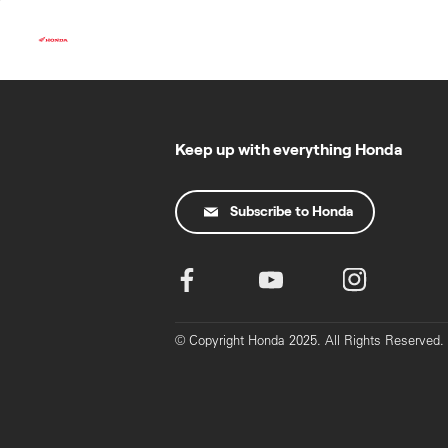
Skip
to
content
Keep up with everything Honda
Subscribe to Honda
© Copyright Honda 2025. All Rights Reserved.