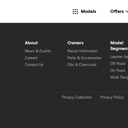
Models
Offers
About
Owners
Model
Segmen
News & Events
Recall Information
Learner A
Careers
Parts & Accessories
Off Road
Contact Us
Oils & Chemicals
On Road
Work Ran
Privacy Collection
Privacy Policy