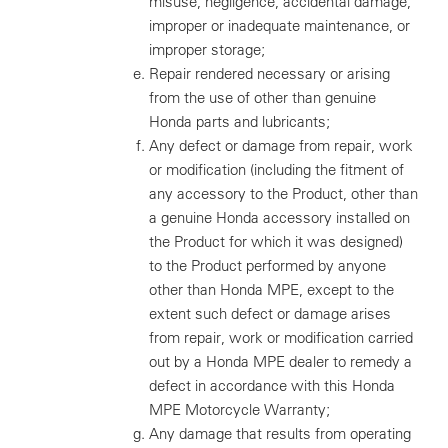
misuse, negligence, accidental damage,
improper or inadequate maintenance, or
improper storage;
Repair rendered necessary or arising
from the use of other than genuine
Honda parts and lubricants;
Any defect or damage from repair, work
or modification (including the fitment of
any accessory to the Product, other than
a genuine Honda accessory installed on
the Product for which it was designed)
to the Product performed by anyone
other than Honda MPE, except to the
extent such defect or damage arises
from repair, work or modification carried
out by a Honda MPE dealer to remedy a
defect in accordance with this Honda
MPE Motorcycle Warranty;
Any damage that results from operating