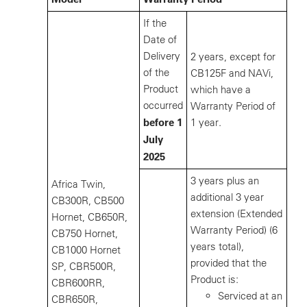
If the
Date of
Delivery
2 years, except for
of the
CB125F and NAVi,
Product
which have a
occurred
Warranty Period of
before 1
1 year.
July
2025
3 years plus an
Africa Twin,
additional 3 year
CB300R, CB500
extension (Extended
Hornet, CB650R,
Warranty Period) (6
CB750 Hornet,
years total),
CB1000 Hornet
provided that the
SP, CBR500R,
Product is:
CBR600RR,
Serviced at an
CBR650R,