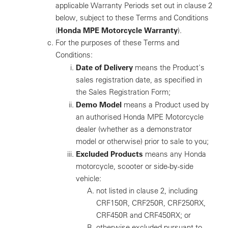
applicable Warranty Periods set out in clause 2
below, subject to these Terms and Conditions
Honda MPE Motorcycle Warranty
(
).
For the purposes of these Terms and
Conditions:
Date of Delivery
means the Product's
sales registration date, as specified in
the Sales Registration Form;
Demo Model
means a Product used by
an authorised Honda MPE Motorcycle
dealer (whether as a demonstrator
model or otherwise) prior to sale to you;
Excluded Products
means any Honda
motorcycle, scooter or side-by-side
vehicle:
not listed in clause 2, including
CRF150R, CRF250R, CRF250RX,
CRF450R and CRF450RX; or
otherwise excluded pursuant to