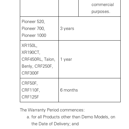
commercial
purposes.
Pioneer 520,
Pioneer 700,
3 years
Pioneer 1000
XR150L,
XR190CT,
CRF450RL, Talon,
1 year
Benly, CRF250F,
CRF300F
CRF50F,
CRF110F,
6 months
CRF125F
The Warranty Period commences:
for all Products other than Demo Models, on
the Date of Delivery; and