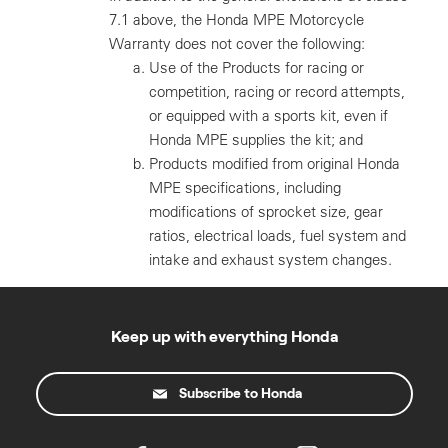
7.1 above, the Honda MPE Motorcycle
Warranty does not cover the following:
Use of the Products for racing or
competition, racing or record attempts,
or equipped with a sports kit, even if
Honda MPE supplies the kit; and
Products modified from original Honda
MPE specifications, including
modifications of sprocket size, gear
ratios, electrical loads, fuel system and
intake and exhaust system changes.
Keep up with everything Honda
Subscribe to Honda