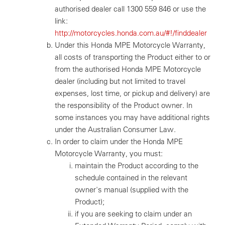
authorised dealer call 1300 559 846 or use the
link:
http://motorcycles.honda.com.au/#!/finddealer
Under this Honda MPE Motorcycle Warranty,
all costs of transporting the Product either to or
from the authorised Honda MPE Motorcycle
dealer (including but not limited to travel
expenses, lost time, or pickup and delivery) are
the responsibility of the Product owner. In
some instances you may have additional rights
under the Australian Consumer Law.
In order to claim under the Honda MPE
Motorcycle Warranty, you must:
maintain the Product according to the
schedule contained in the relevant
owner's manual (supplied with the
Product);
if you are seeking to claim under an