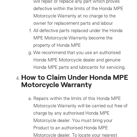
will repair or replace any part which proves
defective within the limits of the Honda MPE
Motorcycle Warranty at no charge to the
owner for replacement parts and labour
All defective parts replaced under the Honda
MPE Motorcycle Warranty become the
property of Honda MPE
We recommend that you use an authorised
Honda MPE Motorcycle dealer and genuine
Honda MPE parts and lubricants for servicing.
How to Claim Under Honda MPE
Motorcycle Warranty
Repairs within the limits of this Honda MPE
Motorcycle Warranty will be carried out free of
charge by any authorised Honda MPE
Motorcycle dealer. You must bring your
Product to an authorised Honda MPE
Motorcycle dealer. To locate your nearest