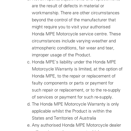
are the result of defects in material or
workmanship. There are other circumstances
beyond the control of the manufacturer that
might require you to visit your authorised
Honda MPE Motorcycle service centre. These
circumstances include varying weather and
atmospheric conditions, fair wear and tear,
improper usage of the Product.
Honda MPE's liability under the Honda MPE
Motorcycle Warranty is limited, at the option of
Honda MPE, to the repair or replacement of
faulty components or parts or payment for
such repair or replacement, or to the re-supply
of services or payment for such re-supply.
The Honda MPE Motorcycle Warranty is only
applicable whilst the Product is within the
States and Territories of Australia
Any authorised Honda MPE Motorcycle dealer