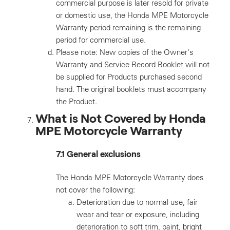
commercial purpose is later resold for private
or domestic use, the Honda MPE Motorcycle
Warranty period remaining is the remaining
period for commercial use.
Please note: New copies of the Owner's
Warranty and Service Record Booklet will not
be supplied for Products purchased second
hand. The original booklets must accompany
the Product.
What is Not Covered by Honda
MPE Motorcycle Warranty
7.1 General exclusions
The Honda MPE Motorcycle Warranty does
not cover the following:
Deterioration due to normal use, fair
wear and tear or exposure, including
deterioration to soft trim, paint, bright