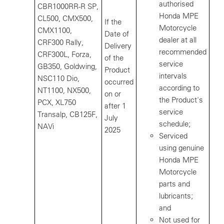
authorised
CBR1000RR-R SP,
Honda MPE
CL500, CMX500,
If the
Motorcycle
CMX1100,
Date of
dealer at all
CRF300 Rally,
Delivery
recommended
CRF300L, Forza,
of the
service
GB350, Goldwing,
Product
intervals
NSC110 Dio,
occurred
according to
NT1100, NX500,
on or
the Product's
PCX, XL750
after 1
service
Transalp, CB125F,
July
schedule;
NAVi
2025
Serviced
using genuine
Honda MPE
Motorcycle
parts and
lubricants;
and
Not used for