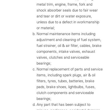
metal trim, engine, frame, fork and
shock absorber seals due to fair wear
and tear or dirt or water exposure,
unless due to a defect in workmanship
or material;
Normal maintenance items including
adjustment and cleaning of fuel system,
fuel strainer, oil & air filter, cables, brake
components, intake valves, exhaust
valves, clutches and serviceable
bearings;
Normal replacement of parts and service
items, including spark plugs, air & oil
filters, tyres, tubes, batteries, brake
pads, brake shoes, lightbulbs, fuses,
clutch components and serviceable
bearings;
Any part that has been subject to