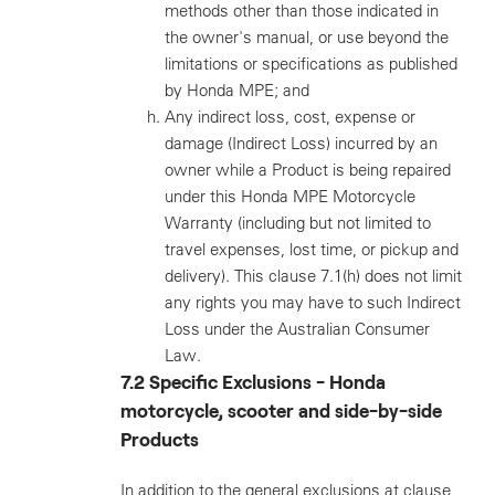
methods other than those indicated in
the owner's manual, or use beyond the
limitations or specifications as published
by Honda MPE; and
Any indirect loss, cost, expense or
damage (Indirect Loss) incurred by an
owner while a Product is being repaired
under this Honda MPE Motorcycle
Warranty (including but not limited to
travel expenses, lost time, or pickup and
delivery). This clause 7.1(h) does not limit
any rights you may have to such Indirect
Loss under the Australian Consumer
Law.
7.2 Specific Exclusions - Honda
motorcycle, scooter and side-by-side
Products
In addition to the general exclusions at clause