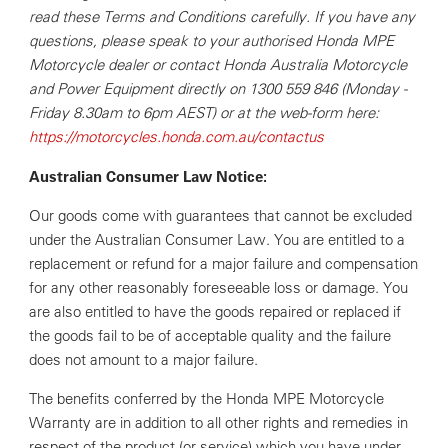
read these Terms and Conditions carefully. If you have any
questions, please speak to your authorised Honda MPE
Motorcycle dealer or contact Honda Australia Motorcycle
and Power Equipment directly on 1300 559 846 (Monday -
Friday 8.30am to 6pm AEST) or at the web-form here:
https://motorcycles.honda.com.au/contactus
Australian Consumer Law Notice:
Our goods come with guarantees that cannot be excluded
under the Australian Consumer Law. You are entitled to a
replacement or refund for a major failure and compensation
for any other reasonably foreseeable loss or damage. You
are also entitled to have the goods repaired or replaced if
the goods fail to be of acceptable quality and the failure
does not amount to a major failure.
The benefits conferred by the Honda MPE Motorcycle
Warranty are in addition to all other rights and remedies in
respect of the product (or service) which you have under