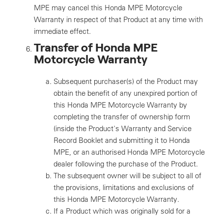
MPE may cancel this Honda MPE Motorcycle
Warranty in respect of that Product at any time with
immediate effect.
Transfer of Honda MPE
Motorcycle Warranty
Subsequent purchaser(s) of the Product may
obtain the benefit of any unexpired portion of
this Honda MPE Motorcycle Warranty by
completing the transfer of ownership form
(inside the Product's Warranty and Service
Record Booklet and submitting it to Honda
MPE, or an authorised Honda MPE Motorcycle
dealer following the purchase of the Product.
The subsequent owner will be subject to all of
the provisions, limitations and exclusions of
this Honda MPE Motorcycle Warranty.
If a Product which was originally sold for a