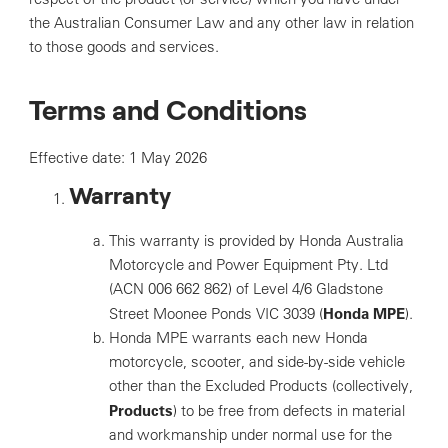
the Australian Consumer Law and any other law in relation
to those goods and services.
Terms and Conditions
Effective date: 1 May 2026
Warranty
This warranty is provided by Honda Australia
Motorcycle and Power Equipment Pty. Ltd
(ACN 006 662 862) of Level 4/6 Gladstone
Honda MPE
Street Moonee Ponds VIC 3039 (
).
Honda MPE warrants each new Honda
motorcycle, scooter, and side-by-side vehicle
other than the Excluded Products (collectively,
Products
) to be free from defects in material
and workmanship under normal use for the