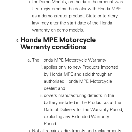
for Demo Models, on the date the product was
first registered by the dealer with Honda MPE
as a demonstrator product. State or territory
law may alter the start date of the Honda
warranty on demo models.
Honda MPE Motorcycle
Warranty conditions
The Honda MPE Motorcycle Warranty:
applies only to new Products imported
by Honda MPE and sold through an
authorised Honda MPE Motorcycle
dealer; and
covers manufacturing defects in the
battery installed in the Product as at the
Date of Delivery for the Warranty Period,
excluding any Extended Warranty
Period.
Not all repairs, adjustments and replacements