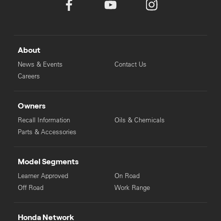
About
News & Events
Contact Us
Careers
Owners
Recall Information
Oils & Chemicals
Parts & Accessories
Model Segments
Learner Approved
On Road
Off Road
Work Range
Honda Network