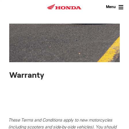
Skip
to
Menu
content
Warranty
These Terms and Conditions apply to new motorcycles
(including scooters and side-by-side vehicles). You should