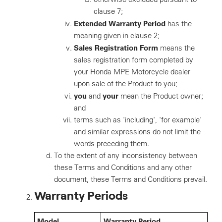
clause 7;
Extended Warranty Period
has the
meaning given in clause 2;
Sales Registration Form
means the
sales registration form completed by
your Honda MPE Motorcycle dealer
upon sale of the Product to you;
you
your
and
mean the Product owner;
and
terms such as 'including', 'for example'
and similar expressions do not limit the
words preceding them.
To the extent of any inconsistency between
these Terms and Conditions and any other
document, these Terms and Conditions prevail.
Warranty Periods
Model
Warranty Period