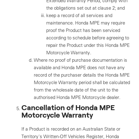
Extended Warranty Period, comply with
the obligations set out at clause 2; and
keep a record of all services and
maintenance. Honda MPE may require
proof the Product has been serviced
according to schedule before agreeing to
repair the Product under this Honda MPE
Motorcycle Warranty.
Where no proof of purchase documentation is
available and Honda MPE does not have any
record of the purchaser details the Honda MPE
Motorcycle Warranty period shall be calculated
from the wholesale date of the unit to the
authorised Honda MPE Motorcycle dealer.
Cancellation of Honda MPE
Motorcycle Warranty
If a Product is recorded on an Australian State or
Territory's Written-Off Vehicles Register, Honda