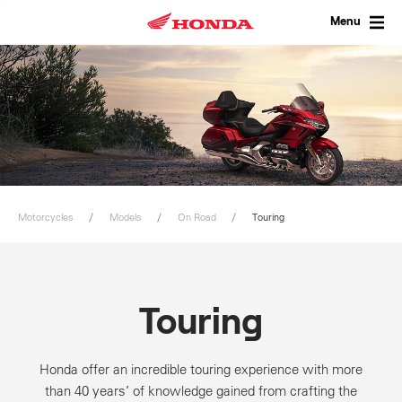
Skip
to
Menu
content
Motorcycles
Models
On Road
Touring
Touring
Honda offer an incredible touring experience with more
than 40 years’ of knowledge gained from crafting the