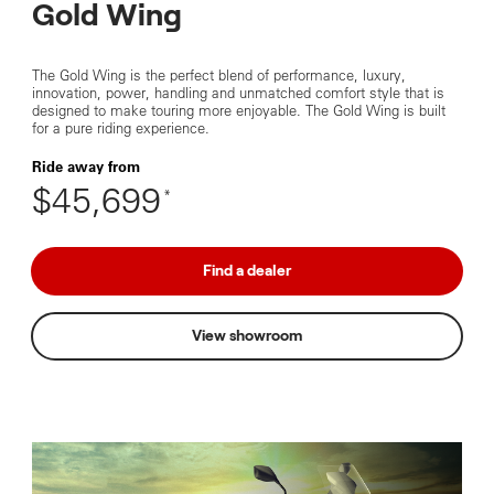
Gold Wing
The Gold Wing is the perfect blend of performance, luxury,
innovation, power, handling and unmatched comfort style that is
designed to make touring more enjoyable. The Gold Wing is built
for a pure riding experience.
Ride away from
$45,699
*
Find a dealer
View showroom