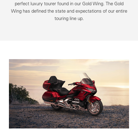
perfect luxury tourer found in our Gold Wing. The Gold
Wing has defined the state and expectations of our entire
touring line up.