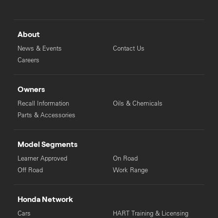
About
News & Events
Contact Us
Careers
Owners
Recall Information
Oils & Chemicals
Parts & Accessories
Model Segments
Learner Approved
On Road
Off Road
Work Range
Honda Network
Cars
HART Training & Licensing