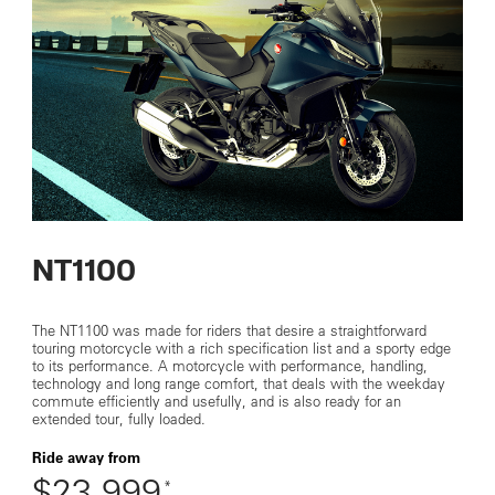
NT1100
The NT1100 was made for riders that desire a straightforward
touring motorcycle with a rich specification list and a sporty edge
to its performance. A motorcycle with performance, handling,
technology and long range comfort, that deals with the weekday
commute efficiently and usefully, and is also ready for an
extended tour, fully loaded.
Ride away from
$23,999
*