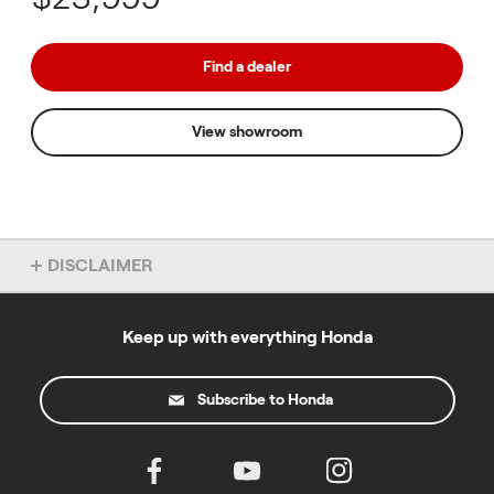
Find a dealer
View showroom
DISCLAIMER
Overseas model shown. Accessories not included. Specs subject
to change without notice. To find out more about this model, chat
to your local Honda dealer.
Keep up with everything Honda
Subscribe to Honda