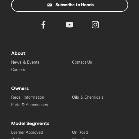
Subscribe to Honda
About
News & Events
Contact Us
Careers
Owners
Recall Information
Oils & Chemicals
Parts & Accessories
Model Segments
Learner Approved
On Road