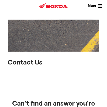
Skip
to
Menu
content
Contact Us
Can't find an answer you're