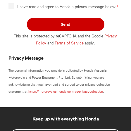
I have read and agree to Honda's privacy message below.
*
Send
This site is protected by reCAPTCHA and the Google
Privacy
Policy
and
Terms of Service
apply.
Privacy Message
The personal information you provide is collected by Honda Australia
Motorcycle and Power Equipment Pty. Ltd. By submitting, you are
acknowledging that you have read and agreed to our privacy collection
statement at
https://motorcycles.honda.com.au/privacycollection
.
Keep up with everything Honda