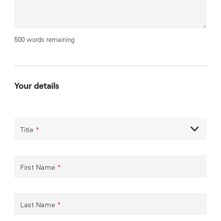
500 words remaining
Your details
Title
*
First Name
*
Last Name
*