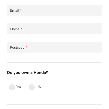
Email
*
Phone
*
Postcode
*
Do you own a Honda?
Yes
No