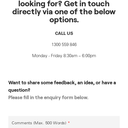
looking for? Get in touch
directly via one of the below
options.
CALL US
1300 559 846
Monday - Friday 8:30am – 6:00pm
Want to share some feedback, an idea, or have a
question?
Please fill in the enquiry form below.
Comments (Max. 500 Words)
*