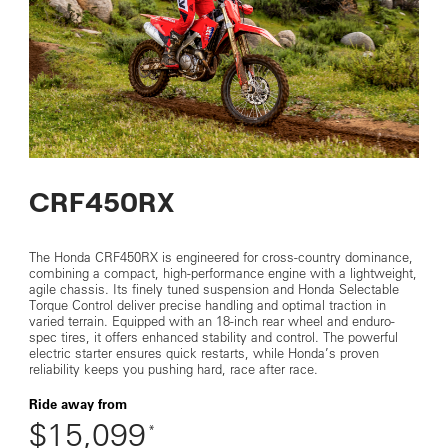
CRF450RX
The Honda CRF450RX is engineered for cross-country dominance,
combining a compact, high-performance engine with a lightweight,
agile chassis. Its finely tuned suspension and Honda Selectable
Torque Control deliver precise handling and optimal traction in
varied terrain. Equipped with an 18-inch rear wheel and enduro-
spec tires, it offers enhanced stability and control. The powerful
electric starter ensures quick restarts, while Honda’s proven
reliability keeps you pushing hard, race after race.
Ride away from
$15,099
*