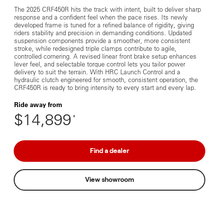
The 2025 CRF450R hits the track with intent, built to deliver sharp
response and a confident feel when the pace rises. Its newly
developed frame is tuned for a refined balance of rigidity, giving
riders stability and precision in demanding conditions. Updated
suspension components provide a smoother, more consistent
stroke, while redesigned triple clamps contribute to agile,
controlled cornering. A revised linear front brake setup enhances
lever feel, and selectable torque control lets you tailor power
delivery to suit the terrain. With HRC Launch Control and a
hydraulic clutch engineered for smooth, consistent operation, the
CRF450R is ready to bring intensity to every start and every lap.
Ride away from
$14,899
*
Find a dealer
View showroom