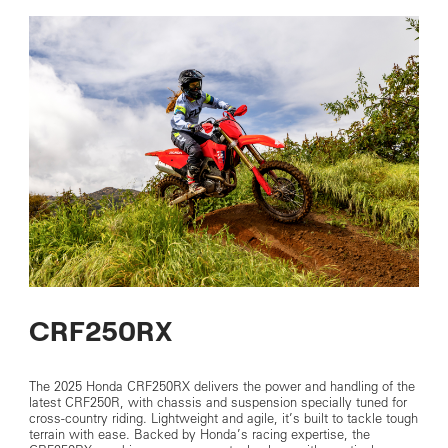
CRF250RX
The 2025 Honda CRF250RX delivers the power and handling of the
latest CRF250R, with chassis and suspension specially tuned for
cross-country riding. Lightweight and agile, it’s built to tackle tough
terrain with ease. Backed by Honda’s racing expertise, the