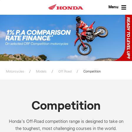
Skip
to
Menu
content
Motorcycles
Models
Off Road
Competition
Competition
Honda’s Off-Road competition range is designed to take on
the toughest, most challenging courses in the world.