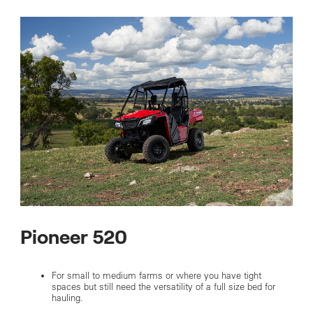
Pioneer 520
For small to medium farms or where you have tight
spaces but still need the versatility of a full size bed for
hauling.