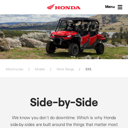
Skip
to
Menu
content
Motorcycles
Models
Work Range
SXS
Side-by-Side
We know you don't do downtime. Which is why Honda
side-by-sides are built around the things that matter most