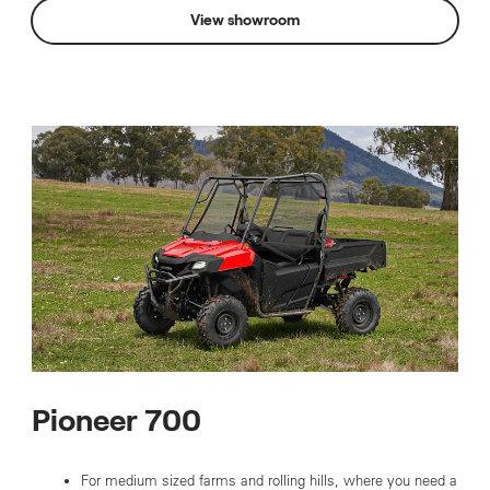
View showroom
Pioneer 700
For medium sized farms and rolling hills, where you need a