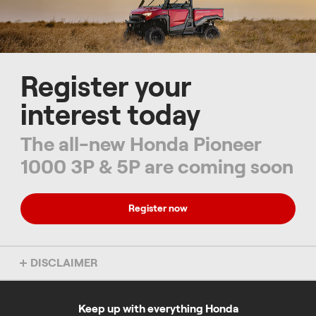
Register your
interest today
The all-new Honda Pioneer
1000 3P & 5P are coming soon
Register now
DISCLAIMER
Overseas model shown. Colour may vary. Accessories not
included. Specs subject to change without notice. To find out more
about this model, chat to your local Honda dealer.
Keep up with everything Honda