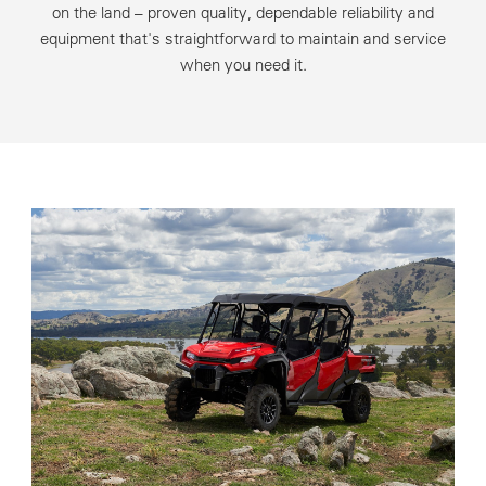
on the land – proven quality, dependable reliability and
equipment that's straightforward to maintain and service
when you need it.