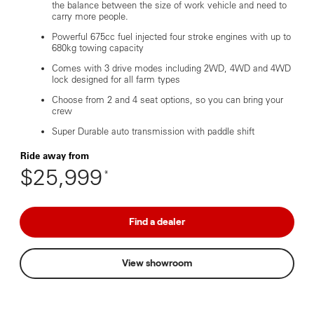
the balance between the size of work vehicle and need to
carry more people.
Powerful 675cc fuel injected four stroke engines with up to
680kg towing capacity
Comes with 3 drive modes including 2WD, 4WD and 4WD
lock designed for all farm types
Choose from 2 and 4 seat options, so you can bring your
crew
Super Durable auto transmission with paddle shift
Ride away from
$25,999
*
Find a dealer
View showroom