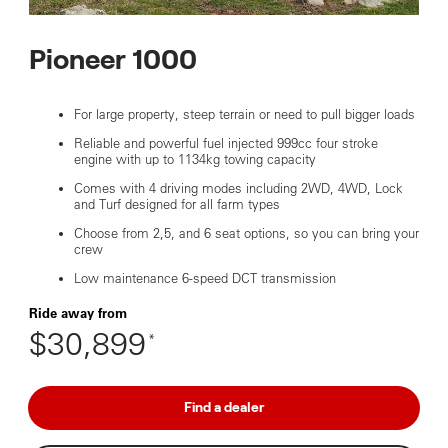
Pioneer 1000
For large property, steep terrain or need to pull bigger loads
Reliable and powerful fuel injected 999cc four stroke
engine with up to 1134kg towing capacity
Comes with 4 driving modes including 2WD, 4WD, Lock
and Turf designed for all farm types
Choose from 2,5, and 6 seat options, so you can bring your
crew
Low maintenance 6-speed DCT transmission
Ride away from
$30,899
*
Find a dealer