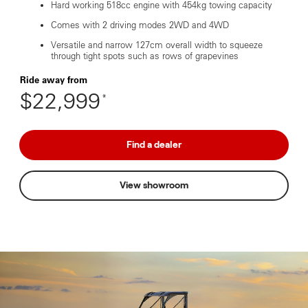
Hard working 518cc engine with 454kg towing capacity
Comes with 2 driving modes 2WD and 4WD
Versatile and narrow 127cm overall width to squeeze
through tight spots such as rows of grapevines
Ride away from
$22,999
*
Find a dealer
View showroom