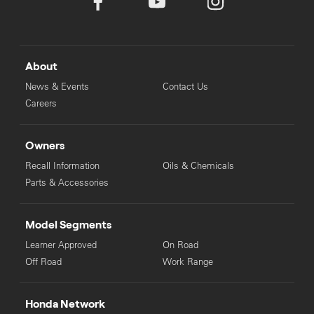
About
News & Events
Contact Us
Careers
Owners
Recall Information
Oils & Chemicals
Parts & Accessories
Model Segments
Learner Approved
On Road
Off Road
Work Range
Honda Network