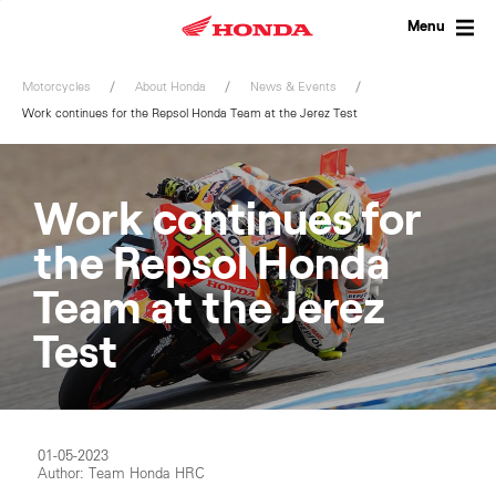
Skip
to
Menu
content
Motorcycles
About Honda
News & Events
Work continues for the Repsol Honda Team at the Jerez Test
Work continues for
the Repsol Honda
Team at the Jerez
Test
01-05-2023
Author: Team Honda HRC