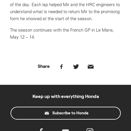
of the day. Each lap helped Mir and the HRC engineers to
understand what is needed to return Mir to the promising
form he showed at the start of the season.
The season continues with the French GP in Le Mans,
May 12 – 14.
Share
Keep up with everything Honda
Subscribe to Honda