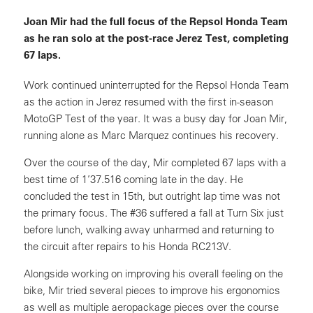
Joan Mir had the full focus of the Repsol Honda Team
as he ran solo at the post-race Jerez Test, completing
67 laps.
Work continued uninterrupted for the Repsol Honda Team
as the action in Jerez resumed with the first in-season
MotoGP Test of the year. It was a busy day for Joan Mir,
running alone as Marc Marquez continues his recovery.
Over the course of the day, Mir completed 67 laps with a
best time of 1’37.516 coming late in the day. He
concluded the test in 15th, but outright lap time was not
the primary focus. The #36 suffered a fall at Turn Six just
before lunch, walking away unharmed and returning to
the circuit after repairs to his Honda RC213V.
Alongside working on improving his overall feeling on the
bike, Mir tried several pieces to improve his ergonomics
as well as multiple aeropackage pieces over the course