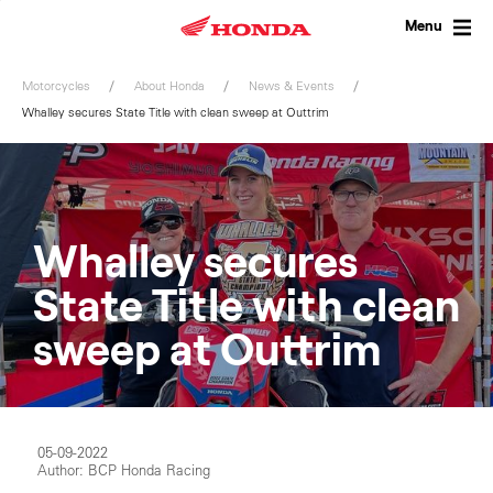
Skip
to
Menu
content
Motorcycles
About Honda
News & Events
Whalley secures State Title with clean sweep at Outtrim
Whalley secures
State Title with clean
sweep at Outtrim
05-09-2022
Author: BCP Honda Racing