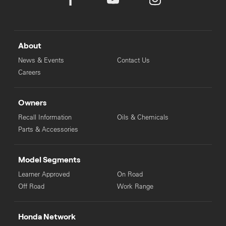
About
News & Events
Contact Us
Careers
Owners
Recall Information
Oils & Chemicals
Parts & Accessories
Model Segments
Learner Approved
On Road
Off Road
Work Range
Honda Network