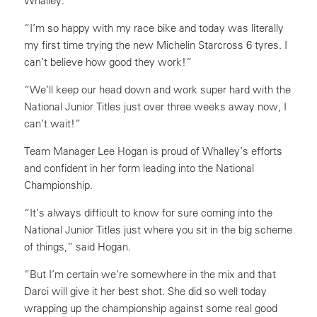
Whalley.
“I’m so happy with my race bike and today was literally
my first time trying the new Michelin Starcross 6 tyres. I
can’t believe how good they work!”
“We’ll keep our head down and work super hard with the
National Junior Titles just over three weeks away now, I
can’t wait!”
Team Manager Lee Hogan is proud of Whalley’s efforts
and confident in her form leading into the National
Championship.
“It’s always difficult to know for sure coming into the
National Junior Titles just where you sit in the big scheme
of things,” said Hogan.
“But I’m certain we’re somewhere in the mix and that
Darci will give it her best shot. She did so well today
wrapping up the championship against some real good