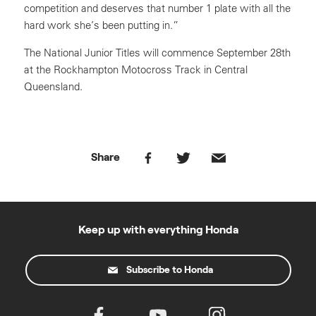
competition and deserves that number 1 plate with all the
hard work she’s been putting in.”
The National Junior Titles will commence September 28th
at the Rockhampton Motocross Track in Central
Queensland.
Share
Keep up with everything Honda
Subscribe to Honda