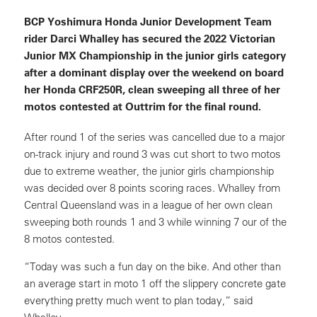
BCP Yoshimura Honda Junior Development Team
rider Darci Whalley has secured the 2022 Victorian
Junior MX Championship in the junior girls category
after a dominant display over the weekend on board
her Honda CRF250R, clean sweeping all three of her
motos contested at Outtrim for the final round.
After round 1 of the series was cancelled due to a major
on-track injury and round 3 was cut short to two motos
due to extreme weather, the junior girls championship
was decided over 8 points scoring races. Whalley from
Central Queensland was in a league of her own clean
sweeping both rounds 1 and 3 while winning 7 our of the
8 motos contested.
“Today was such a fun day on the bike. And other than
an average start in moto 1 off the slippery concrete gate
everything pretty much went to plan today,” said