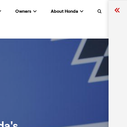
Owners
About Honda
Search
da's