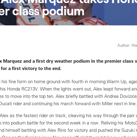
r class podium
Author: H
x Marquez and a first dry weather podium in the premier class 
 for a first victory to the end.
 his fine form on home ground with fourth in morning Warm Up, aga
his Honda RC213V. When the lights went out, Alex leapt forward an
es to move into the top ten. Alex briefly battled with Andrea Dovizios
Ducati rider and continuing his march forward with Miller next in line.
ex as the fastest rider on track, cleaving his way through the pair 
into podium battle for the second week in a row. Reliving his Mot
 himself battling with Alex Rins for victory and pushed the Suzuki r