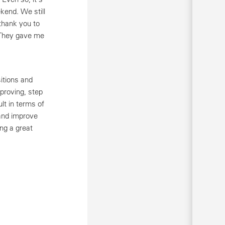
kend. We still
thank you to
 They gave me
itions and
proving, step
lt in terms of
 and improve
ng a great