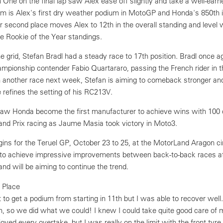
 One on the final lap saw Alex ease off slightly and take a well-ear
um is Alex's first dry weather podium in MotoGP and Honda's 850th i
r second place moves Alex to 12th in the overall standing and level 
he Rookie of the Year standings.
 grid, Stefan Bradl had a steady race to 17th position. Bradl once a
ampionship contender Fabio Quartararo, passing the French rider in t
h another race next week, Stefan is aiming to comeback stronger and
e refines the setting of his RC213V.
aw Honda become the first manufacturer to achieve wins with 100 di
rand Prix racing as Jaume Masia took victory in Moto3.
s for the Teruel GP, October 23 to 25, at the MotorLand Aragon cir
to achieve impressive improvements between back-to-back races a
 and will be aiming to continue the trend.
 Place
t to get a podium from starting in 11th but I was able to recover well.
n, so we did what we could! I knew I could take quite good care of m
joyed every overtake, but I was really on the limit with the front tyre.