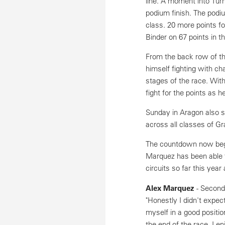
line. A moment into Turn
podium finish. The podi
class. 20 more points fo
Binder on 67 points in t
From the back row of the
himself fighting with ch
stages of the race. Wit
fight for the points as h
Sunday in Aragon also s
across all classes of G
The countdown now begin
Marquez has been able 
circuits so far this year
Alex Marquez
- Second
"Honestly I didn't expec
myself in a good positio
the end of the race. I en