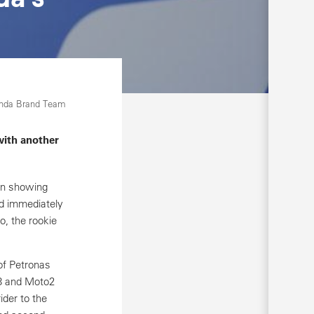
onda Brand Team
with another
in showing
d immediately
o, the rookie
of Petronas
o3 and Moto2
ider to the