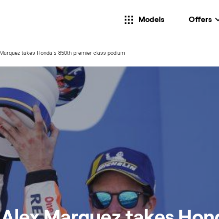
Models
Offers
 Marquez takes Honda's 850th premier class podium
! Alex Marquez takes Hon