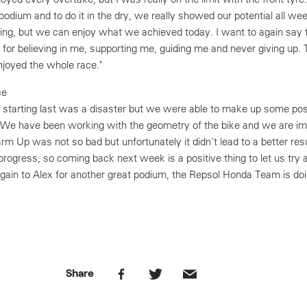
podium and to do it in the dry, we really showed our potential all wee
ing, but we can enjoy what we achieved today. I want to again say 
or believing in me, supporting me, guiding me and never giving up.
njoyed the whole race."
ce
e, starting last was a disaster but we were able to make up some pos
 We have been working with the geometry of the bike and we are im
m Up was not so bad but unfortunately it didn't lead to a better resu
progress, so coming back next week is a positive thing to let us try
again to Alex for another great podium, the Repsol Honda Team is doi
Share