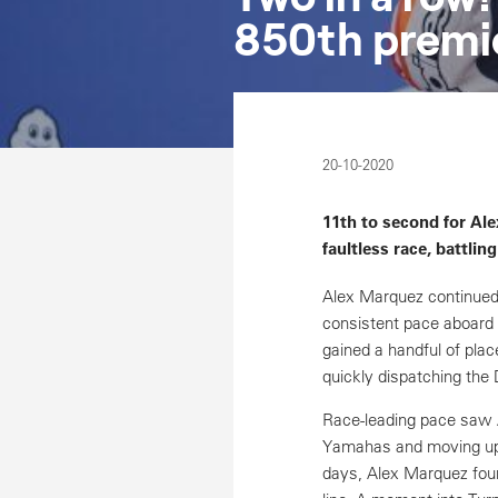
850th premie
20-10-2020
11th to second for Ale
faultless race, battling
Alex Marquez continued
consistent pace aboard 
gained a handful of plac
quickly dispatching the 
Race-leading pace saw Al
Yamahas and moving up 
days, Alex Marquez found