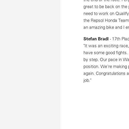
great to be back on the 
need to work on Qualify
the Repsol Honda Team f
an amazing bike and I e
Stefan Bradl
- 17th Pla
"It was an exciting rac
have some good fights.
by step. Our pace in War
position. We're making 
again. Congratulations 
job."