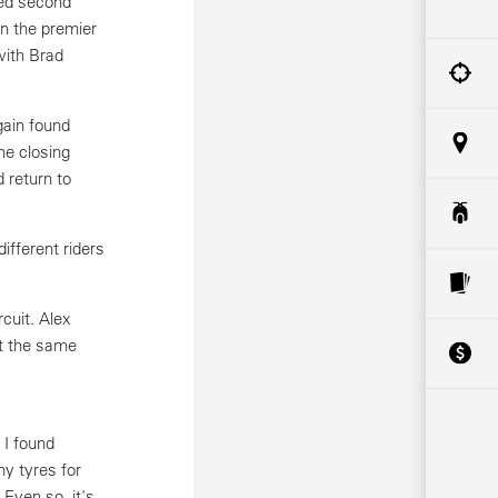
ned second
n the premier
with Brad
gain found
he closing
 return to
fferent riders
cuit. Alex
t the same
 I found
y tyres for
 Even so, it's