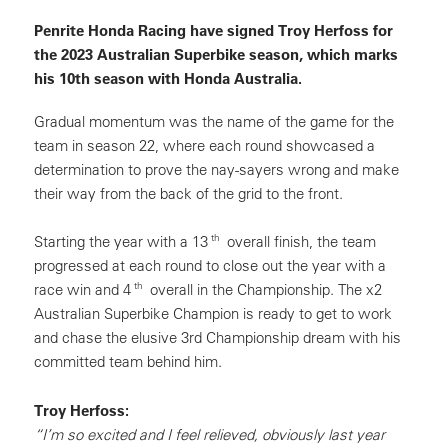
Penrite Honda Racing have signed Troy Herfoss for
the 2023 Australian Superbike season, which marks
his 10th season with Honda Australia.
Gradual momentum was the name of the game for the
team in season 22, where each round showcased a
determination to prove the nay-sayers wrong and make
their way from the back of the grid to the front.
th
Starting the year with a 13
overall finish, the team
progressed at each round to close out the year with a
th
race win and 4
overall in the Championship. The x2
Australian Superbike Champion is ready to get to work
and chase the elusive 3rd Championship dream with his
committed team behind him.
Troy Herfoss:
“I’m so excited and I feel relieved, obviously last year