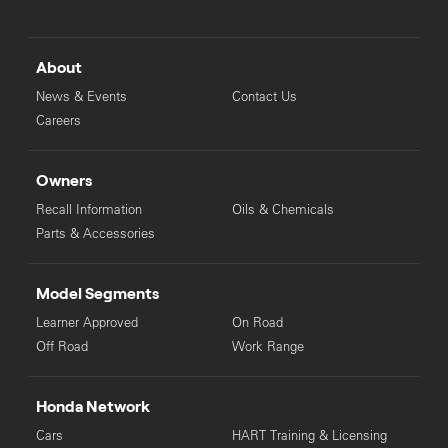
About
News & Events
Contact Us
Careers
Owners
Recall Information
Oils & Chemicals
Parts & Accessories
Model Segments
Learner Approved
On Road
Off Road
Work Range
Honda Network
Cars
HART Training & Licensing