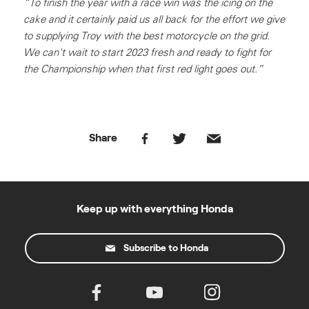
“To finish the year with a race win was the icing on the
cake and it certainly paid us all back for the effort we give
to supplying Troy with the best motorcycle on the grid.
We can't wait to start 2023 fresh and ready to fight for
the Championship when that first red light goes out.”
Share
Keep up with everything Honda
Subscribe to Honda