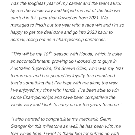
was the toughest year of my career and the team stuck
by me the whole way and helped me out of the hole we
started in this year that flowed on from 2021. We
managed to finish out the year with a race win and I’m so
happy to get the deal done and go into 2023 back to
normal, rolling out as a championship contender.”
th
“This will be my 10
season with Honda, which is quite
an accomplishment, growing up I looked up to guys in
Australian Superbike, like Shawn Giles, who was my first
teammate, and I respected his loyalty to a brand and
that’s something that I’ve kept with me along the way.
I’ve enjoyed my time with Honda, I’ve been able to win
some Championships and have been competitive the
whole way and I look to carry on for the years to come.”
“I also wanted to congratulate my mechanic Glenn
Granger for this milestone as well, he has been with me
that whole time, I want to thank him for putting up with