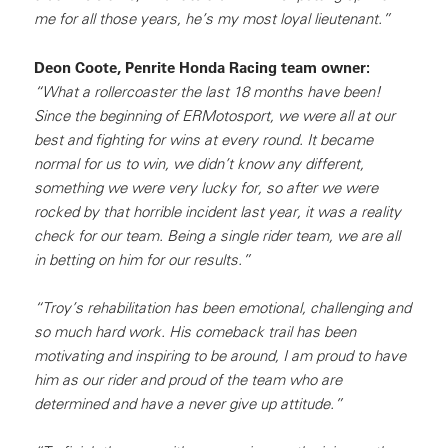
me for all those years, he’s my most loyal lieutenant.”
Deon Coote, Penrite Honda Racing team owner:
“What a rollercoaster the last 18 months have been!
Since the beginning of ERMotosport, we were all at our
best and fighting for wins at every round. It became
normal for us to win, we didn’t know any different,
something we were very lucky for, so after we were
rocked by that horrible incident last year, it was a reality
check for our team. Being a single rider team, we are all
in betting on him for our results.”
“Troy’s rehabilitation has been emotional, challenging and
so much hard work. His comeback trail has been
motivating and inspiring to be around, I am proud to have
him as our rider and proud of the team who are
determined and have a never give up attitude.”