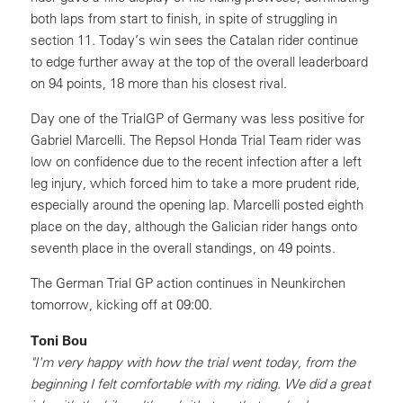
both laps from start to finish, in spite of struggling in
section 11. Today’s win sees the Catalan rider continue
to edge further away at the top of the overall leaderboard
on 94 points, 18 more than his closest rival.
Day one of the TrialGP of Germany was less positive for
Gabriel Marcelli. The Repsol Honda Trial Team rider was
low on confidence due to the recent infection after a left
leg injury, which forced him to take a more prudent ride,
especially around the opening lap. Marcelli posted eighth
place on the day, although the Galician rider hangs onto
seventh place in the overall standings, on 49 points.
The German Trial GP action continues in Neunkirchen
tomorrow, kicking off at 09:00.
Toni Bou
"I'm very happy with how the trial went today, from the
beginning I felt comfortable with my riding. We did a great