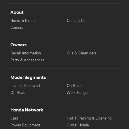
About
News & Events
Contact Us
Careers
Owners
Recall Information
Oils & Chemicals
Parts & Accessories
Model Segments
Learner Approved
On Road
Off Road
Work Range
Honda Network
Cars
HART Training & Licensing
Power Equipment
Global Honda