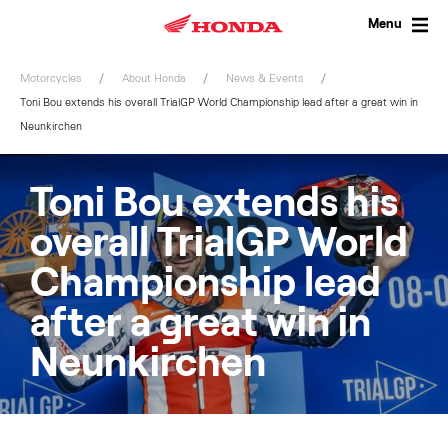
Skip
to
Menu
content
Motorcycles
About Honda
News & Events
Toni Bou extends his overall TrialGP World Championship lead after a great win in
Neunkirchen
Toni Bou extends his
overall TrialGP World
Championship lead
after a great win in
Neunkirchen