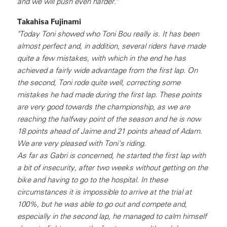
and we will push even harder."
Takahisa Fujinami
"Today Toni showed who Toni Bou really is. It has been
almost perfect and, in addition, several riders have made
quite a few mistakes, with which in the end he has
achieved a fairly wide advantage from the first lap. On
the second, Toni rode quite well, correcting some
mistakes he had made during the first lap. These points
are very good towards the championship, as we are
reaching the halfway point of the season and he is now
18 points ahead of Jaime and 21 points ahead of Adam.
We are very pleased with Toni's riding.
As far as Gabri is concerned, he started the first lap with
a bit of insecurity, after two weeks without getting on the
bike and having to go to the hospital. In these
circumstances it is impossible to arrive at the trial at
100%, but he was able to go out and compete and,
especially in the second lap, he managed to calm himself