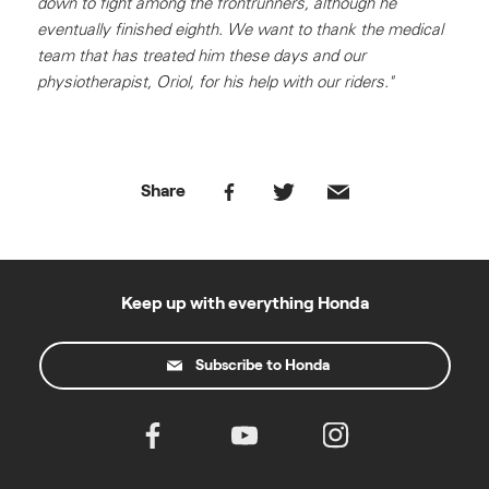
down to fight among the frontrunners, although he
eventually finished eighth. We want to thank the medical
team that has treated him these days and our
physiotherapist, Oriol, for his help with our riders."
Share
Keep up with everything Honda
Subscribe to Honda