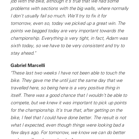
job with the bike, although it's true that we had some
problems with sections with the big walls, where normally
I don't usually fail so much. We'll try to fix it for
tomorrow, even so, today we picked up a great win. The
points we bagged today are very important towards the
championship. Everything is very tight, in fact, Adam was
sixth today, so we have to be very consistent and try to
stay ahead."
Gabriel Marcelli
"These last two weeks I have not been able to touch the
bike. They gave me the until just the same day that we
travelled here, so being here is a very positive thing in
itself. There was a good chance that I wouldn't be able to
compete, but we knew it was important to pick up points
for the championship. It's true that, after getting on the
bike, I feel that I could have done better. The result is not
what I expected, even though things were looking bad a
few days ago. For tomorrow, we know we can do better