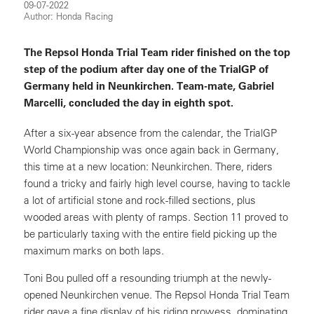
09-07-2022
Author: Honda Racing
The Repsol Honda Trial Team rider finished on the top
step of the podium after day one of the TrialGP of
Germany held in Neunkirchen. Team-mate, Gabriel
Marcelli, concluded the day in eighth spot.
After a six-year absence from the calendar, the TrialGP
World Championship was once again back in Germany,
this time at a new location: Neunkirchen. There, riders
found a tricky and fairly high level course, having to tackle
a lot of artificial stone and rock-filled sections, plus
wooded areas with plenty of ramps. Section 11 proved to
be particularly taxing with the entire field picking up the
maximum marks on both laps.
Toni Bou pulled off a resounding triumph at the newly-
opened Neunkirchen venue. The Repsol Honda Trial Team
rider gave a fine display of his riding prowess, dominating