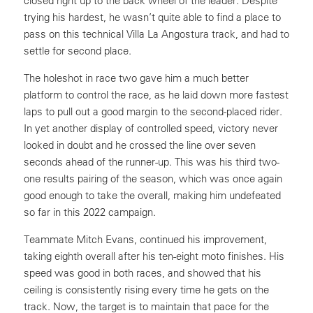
closed right up to the back wheel of the leader. Despite
trying his hardest, he wasn’t quite able to find a place to
pass on this technical Villa La Angostura track, and had to
settle for second place.
The holeshot in race two gave him a much better
platform to control the race, as he laid down more fastest
laps to pull out a good margin to the second-placed rider.
In yet another display of controlled speed, victory never
looked in doubt and he crossed the line over seven
seconds ahead of the runner-up. This was his third two-
one results pairing of the season, which was once again
good enough to take the overall, making him undefeated
so far in this 2022 campaign.
Teammate Mitch Evans, continued his improvement,
taking eighth overall after his ten-eight moto finishes. His
speed was good in both races, and showed that his
ceiling is consistently rising every time he gets on the
track. Now, the target is to maintain that pace for the