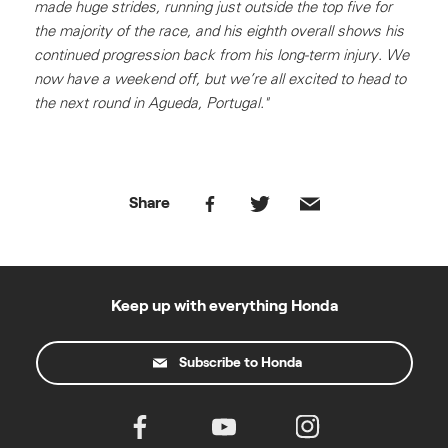
made huge strides, running just outside the top five for
the majority of the race, and his eighth overall shows his
continued progression back from his long-term injury. We
now have a weekend off, but we’re all excited to head to
the next round in Agueda, Portugal."
Share
Keep up with everything Honda
Subscribe to Honda