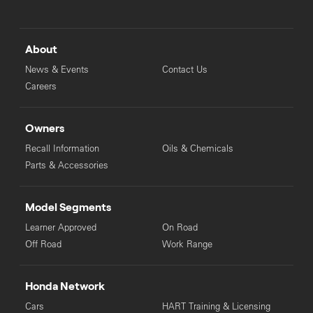
About
News & Events
Contact Us
Careers
Owners
Recall Information
Oils & Chemicals
Parts & Accessories
Model Segments
Learner Approved
On Road
Off Road
Work Range
Honda Network
Cars
HART Training & Licensing