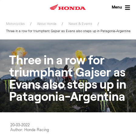
Skip
to
Menu
content
Motorcycles
About Honda
News & Events
Three in a row for triumphant Gajser as Evans also steps up in Patagonia-Argentina
Three in a row for
triumphant Gajser as
Evans also steps up in
Patagonia-Argentina
20-03-2022
Author: Honda Racing