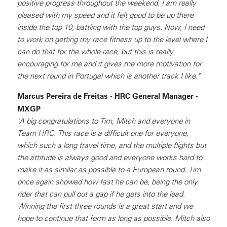
positive progress throughout the weekend. I am really
pleased with my speed and it felt good to be up there
inside the top 10, battling with the top guys. Now, I need
to work on getting my race fitness up to the level where I
can do that for the whole race, but this is really
encouraging for me and it gives me more motivation for
the next round in Portugal which is another track I like."
Marcus Pereira de Freitas - HRC General Manager -
MXGP
"A big congratulations to Tim, Mitch and everyone in
Team HRC. This race is a difficult one for everyone,
which such a long travel time, and the multiple flights but
the attitude is always good and everyone works hard to
make it as similar as possible to a European round. Tim
once again showed how fast he can be, being the only
rider that can pull out a gap if he gets into the lead.
Winning the first three rounds is a great start and we
hope to continue that form as long as possible. Mitch also