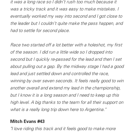
it was a long race so I didn’t rush too much because it
was a tricky track and it was easy to make mistakes. I
eventually worked my way into second and I got close to
the leader but I couldn’t quite make the pass happen, and
had to settle for second place.
Race two started off a lot better with a holeshot, my first
of the season. I did run a little wide so I dropped into
second but I quickly re-passed for the lead and then I set
about pulling out a gap. By the midway stage I had a good
lead and just settled down and controlled the race,
winning by over seven seconds. It feels really good to win
another overall and extend my lead in the championship,
but I know it is a long season and I need to keep up this
high level. A big thanks to the team for all their support on
what is a really long trip down here to Argentina."
Mitch Evans #43
"I love riding this track and it feels good to make more