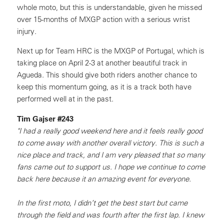
whole moto, but this is understandable, given he missed
over 15-months of MXGP action with a serious wrist
injury.
Next up for Team HRC is the MXGP of Portugal, which is
taking place on April 2-3 at another beautiful track in
Agueda. This should give both riders another chance to
keep this momentum going, as it is a track both have
performed well at in the past.
Tim Gajser #243
"I had a really good weekend here and it feels really good
to come away with another overall victory. This is such a
nice place and track, and I am very pleased that so many
fans came out to support us. I hope we continue to come
back here because it an amazing event for everyone.
In the first moto, I didn’t get the best start but came
through the field and was fourth after the first lap. I knew