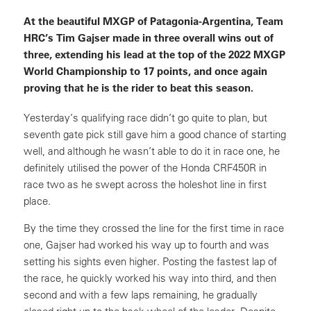
At the beautiful MXGP of Patagonia-Argentina, Team
HRC’s Tim Gajser made in three overall wins out of
three, extending his lead at the top of the 2022 MXGP
World Championship to 17 points, and once again
proving that he is the rider to beat this season.
Yesterday’s qualifying race didn’t go quite to plan, but
seventh gate pick still gave him a good chance of starting
well, and although he wasn’t able to do it in race one, he
definitely utilised the power of the Honda CRF450R in
race two as he swept across the holeshot line in first
place.
By the time they crossed the line for the first time in race
one, Gajser had worked his way up to fourth and was
setting his sights even higher. Posting the fastest lap of
the race, he quickly worked his way into third, and then
second and with a few laps remaining, he gradually