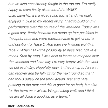
but we also consistently fought in the top ten. I’m really
happy to have finally discovered the WSBK
championship; it’s a nice racing format and I’ve really
enjoyed it. Due to my recent injury, I had to build on my
performance over the course of the weekend. Today was
a good day, firstly because we made up four positions in
the sprint race and were therefore able to gain a better
grid position for Race 2. And then we finished eighth in
race 2. When I saw the possibility to pass Iker, I gave it
my all. Step by step, I was able to increase my pace over
the weekend and I can say I’m very happy with the work
we did each day. Hopefully now, in the run up to Assen, I
can recover and be fully fit for the next round so that I
can focus solely on the track action. Iker and I are
pushing to the max and this is good for us both, but also
for the team as a whole. We get along well, and I think
we are all doing a good job as a team.”
Iker Lecuona #7