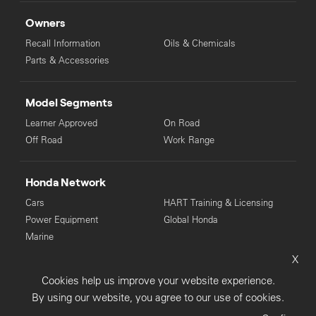
Owners
Recall Information
Oils & Chemicals
Parts & Accessories
Model Segments
Learner Approved
On Road
Off Road
Work Range
Honda Network
Cars
HART Training & Licensing
Power Equipment
Global Honda
Marine
X
© Copyright Honda 2025. All Rights Reserved.
Cookies help us improve your website experience.
Privacy Collection
Privacy Policy
Sitemap
By using our website, you agree to our use of cookies.
Terms & Conditions