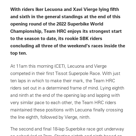
With riders Iker Lecuona and Xavi Vierge lying fifth
and sixth in the general standings at the end of this
opening round of the 2022 Superbike World
Championship, Team HRC enjoys its strongest start
to the season to date, its rookie SBK riders
concluding all three of the weekend’s races inside the
top ten.
At 11am this morning (CET), Lecuona and Vierge
competed in their first Tissot Superpole Race. With just
ten laps in which to make their mark, the Team HRC
riders set out in a determined frame of mind. Lying eighth
and ninth at the end of the opening lap and lapping with
very similar pace to each other, the Team HRC riders
maintained these positions with Lecuona finally crossing
the line eighth, followed by Vierge, ninth.
The second and final 18-lap Superbike race got underway