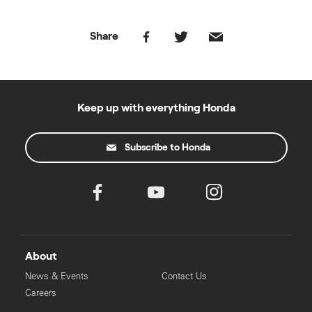
Share
Keep up with everything Honda
Subscribe to Honda
About
News & Events
Contact Us
Careers