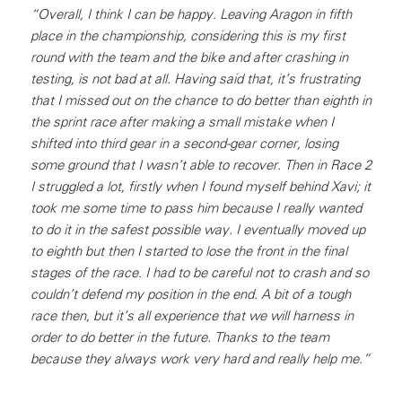
“Overall, I think I can be happy. Leaving Aragon in fifth
place in the championship, considering this is my first
round with the team and the bike and after crashing in
testing, is not bad at all. Having said that, it’s frustrating
that I missed out on the chance to do better than eighth in
the sprint race after making a small mistake when I
shifted into third gear in a second-gear corner, losing
some ground that I wasn’t able to recover. Then in Race 2
I struggled a lot, firstly when I found myself behind Xavi; it
took me some time to pass him because I really wanted
to do it in the safest possible way. I eventually moved up
to eighth but then I started to lose the front in the final
stages of the race. I had to be careful not to crash and so
couldn’t defend my position in the end. A bit of a tough
race then, but it’s all experience that we will harness in
order to do better in the future. Thanks to the team
because they always work very hard and really help me.”