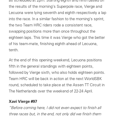
as scheduled at 2pm. Starting eighth and ninth based on
the results of the morning’s Superpole race, Vierge and
Lecuona were lying seventh and eighth respectively a lap
into the race. In a similar fashion to the morning’s sprint,
the two Team HRC riders rode a consistent race,
swapping positions more than once throughout the
eighteen laps. This time it was Vierge who got the better
of his team-mate, finishing eighth ahead of Lecuona,
tenth.
At the end of this opening weekend, Lecuona positions
fifth in the general standings with eighteen points,
followed by Vierge sixth, who also holds eighteen points.
Team HRC will be back in action at the next WorldSBK
round, scheduled to take place at the Assen TT Circuit in
The Netherlands over the weekend of 22-24 April.
Xavi Vierge #97
“Before coming here, I did not even expect to finish all
three races but, in the end, not only did we finish them