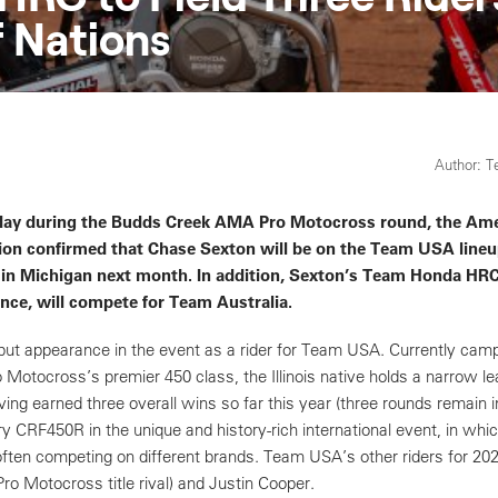
 Nations
Author: 
oday during the Budds Creek AMA Pro Motocross round, the Am
ion confirmed that Chase Sexton will be on the Team USA lineu
 in Michigan next month. In addition, Sexton’s Team Honda HR
nce, will compete for Team Australia.
ebut appearance in the event as a rider for Team USA. Currently camp
Motocross’s premier 450 class, the Illinois native holds a narrow le
ing earned three overall wins so far this year (three rounds remain in
ry CRF450R in the unique and history-rich international event, in whi
ften competing on different brands. Team USA’s other riders for 2022
 Motocross title rival) and Justin Cooper.