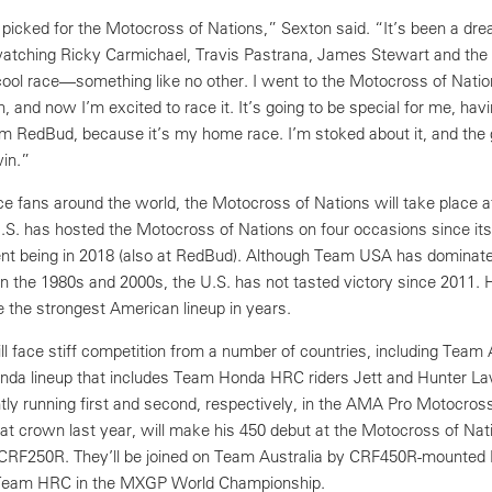
 picked for the Motocross of Nations,” Sexton said. “It’s been a dr
, watching Ricky Carmichael, Travis Pastrana, James Stewart and th
 cool race—something like no other. I went to the Motocross of Nati
, and now I’m excited to race it. It’s going to be special for me, ha
m RedBud, because it’s my home race. I’m stoked about it, and the g
win.”
ace fans around the world, the Motocross of Nations will take place
S. has hosted the Motocross of Nations on four occasions since it
ent being in 2018 (also at RedBud). Although Team USA has dominat
 in the 1980s and 2000s, the U.S. has not tasted victory since 2011.
e the strongest American lineup in years.
 face stiff competition from a number of countries, including Team A
-Honda lineup that includes Team Honda HRC riders Jett and Hunter L
ly running first and second, respectively, in the AMA Pro Motocross 
hat crown last year, will make his 450 debut at the Motocross of Nat
 CRF250R. They’ll be joined on Team Australia by CRF450R-mounted
r Team HRC in the MXGP World Championship.