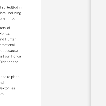
d at RedBud in
ders, including
Fernandez.
tory of
 Honda.
and Hunter
ernational
but because
host our Honda
Rider on the
o take place
and
Sexton, as
ore