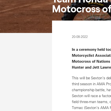
Motocross of
20-08-2022
In a ceremony held t
Motorcyclist Associat
Motocross of Nations
Hunter and Jett Lawre
This will be Sexton’s d
third season in AMA Pro 
championship battle, hav
Sexton will race a facto
field three-man teams, o
Tomac (Sexton’s AMA Pro