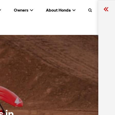
Owners
About Honda
Search
 in