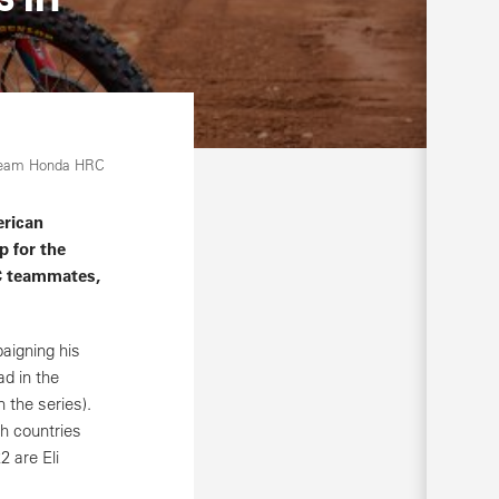
Team Honda HRC
erican
p for the
C teammates,
aigning his
ad in the
 the series).
ch countries
 are Eli