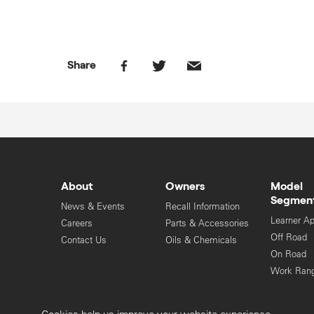
Share
About
Owners
Model
Segmen
News & Events
Recall Information
Learner A
Careers
Parts & Accessories
Off Road
Contact Us
Oils & Chemicals
On Road
Work Ran