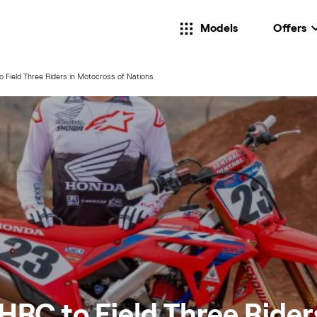
Models
Offers
Field Three Riders in Motocross of Nations
RC to Field Three Riders