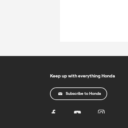
Keep up with everything Honda
Subscribe to Honda