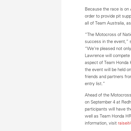
Because the race is on
order to provide pit supp
all of Team Australia,
“The Motocross of Natio
success in the event,” 
“We’re pleased not only
Lawrence will compete f
aspect of Team Honda H
the event will be held o
friends and partners fro
entry list.”
Ahead of the Motocross 
on September 4 at Redha
participants will have 
well as Team Honda HR
information, visit
raisei