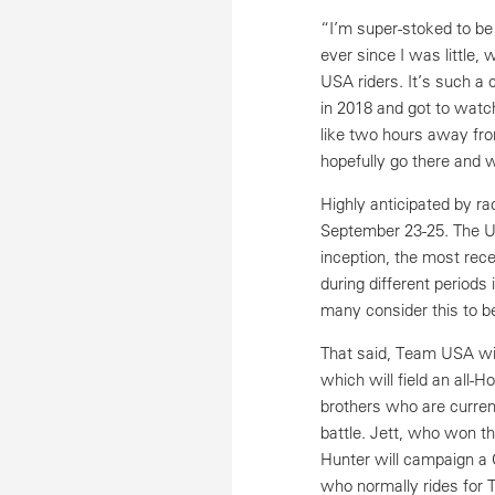
“I’m super-stoked to be
ever since I was little
USA riders. It’s such a
in 2018 and got to watch
like two hours away fro
hopefully go there and 
Highly anticipated by r
September 23-25. The U.
inception, the most rec
during different periods
many consider this to b
That said, Team USA will
which will field an all
brothers who are current
battle. Jett, who won t
Hunter will campaign a
who normally rides fo