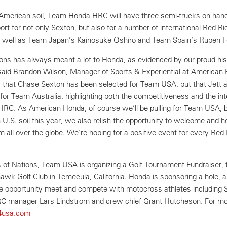
 American soil, Team Honda HRC will have three semi-trucks on han
ort for not only Sexton, but also for a number of international Red Ri
 as well as Team Japan’s Kainosuke Oshiro and Team Spain’s Ruben 
ns has always meant a lot to Honda, as evidenced by our proud his
said Brandon Wilson, Manager of Sports & Experiential at American
 that Chase Sexton has been selected for Team USA, but that Jett 
or Team Australia, highlighting both the competitiveness and the int
RC. As American Honda, of course we’ll be pulling for Team USA, 
n U.S. soil this year, we also relish the opportunity to welcome and 
m all over the globe. We’re hoping for a positive event for every Red 
of Nations, Team USA is organizing a Golf Tournament Fundraiser, t
wk Golf Club in Temecula, California. Honda is sponsoring a hole, 
the opportunity meet and compete with motocross athletes including 
C manager Lars Lindstrom and crew chief Grant Hutcheson. For m
t4usa.com