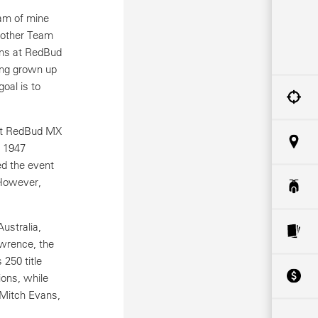
eam of mine
e other Team
ons at RedBud
ving grown up
oal is to
 at RedBud MX
s 1947
ed the event
 However,
ustralia,
awrence, the
250 title
ions, while
 Mitch Evans,