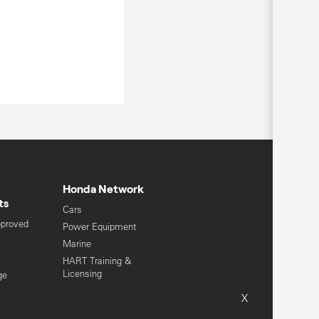
Honda Network
ts
Cars
pproved
Power Equipment
Marine
HART Training &
Licensing
ge
Global Honda
X