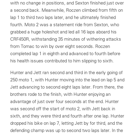
with no change in positions, and Sexton finished just over
a second back. Meanwhile, Roczen climbed from fifth on
lap 1 to third two laps later, and he ultimately finished
fourth. Moto 2 was a statement ride from Sexton, who
grabbed a huge holeshot and led all 16 laps aboard his
CRF450R, withstanding 35 minutes of withering attacks
from Tomac to win by over eight seconds. Roczen
completed lap 1 in eighth and advanced to fourth before
his health issues contributed to him slipping to sixth.
Hunter and Jett ran second and third in the early going of
250 moto 1, with Hunter moving into the lead on lap 5 and
Jett advancing to second eight laps later. From there, the
brothers rode to the finish, with Hunter enjoying an
advantage of just over four seconds at the end. Hunter
was second off the start of moto 2, with Jett back in
sixth, and they were third and fourth after one lap. Hunter
dropped his bike on lap 7, letting Jett by for third, and the
defending champ was up to second two laps later. In the