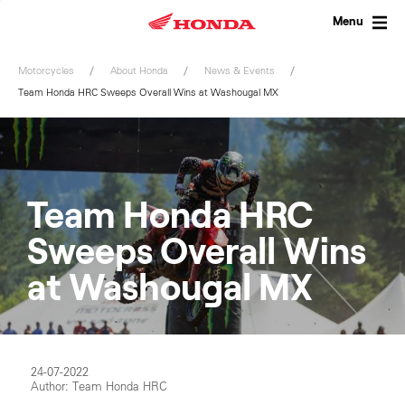
Skip
to
Menu
content
Motorcycles
About Honda
News & Events
Team Honda HRC Sweeps Overall Wins at Washougal MX
Team Honda HRC
Sweeps Overall Wins
at Washougal MX
24-07-2022
Author: Team Honda HRC