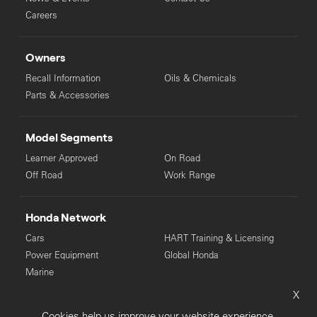
Careers
Owners
Recall Information
Oils & Chemicals
Parts & Accessories
Model Segments
Learner Approved
On Road
Off Road
Work Range
Honda Network
Cars
HART Training & Licensing
Power Equipment
Global Honda
Marine
X
© Copyright Honda 2025. All Rights Reserved.
Cookies help us improve your website experience.