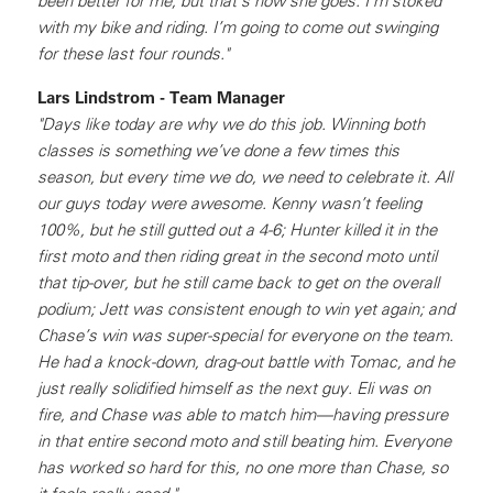
been better for me, but that’s how she goes. I’m stoked
with my bike and riding. I’m going to come out swinging
for these last four rounds."
Lars Lindstrom - Team Manager
"Days like today are why we do this job. Winning both
classes is something we’ve done a few times this
season, but every time we do, we need to celebrate it. All
our guys today were awesome. Kenny wasn’t feeling
100%, but he still gutted out a 4-6; Hunter killed it in the
first moto and then riding great in the second moto until
that tip-over, but he still came back to get on the overall
podium; Jett was consistent enough to win yet again; and
Chase’s win was super-special for everyone on the team.
He had a knock-down, drag-out battle with Tomac, and he
just really solidified himself as the next guy. Eli was on
fire, and Chase was able to match him—having pressure
in that entire second moto and still beating him. Everyone
has worked so hard for this, no one more than Chase, so