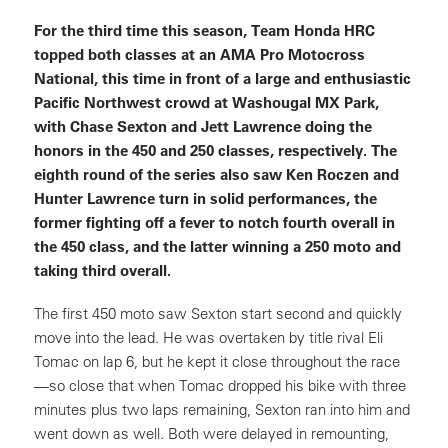
For the third time this season, Team Honda HRC
topped both classes at an AMA Pro Motocross
National, this time in front of a large and enthusiastic
Pacific Northwest crowd at Washougal MX Park,
with Chase Sexton and Jett Lawrence doing the
honors in the 450 and 250 classes, respectively. The
eighth round of the series also saw Ken Roczen and
Hunter Lawrence turn in solid performances, the
former fighting off a fever to notch fourth overall in
the 450 class, and the latter winning a 250 moto and
taking third overall.
The first 450 moto saw Sexton start second and quickly
move into the lead. He was overtaken by title rival Eli
Tomac on lap 6, but he kept it close throughout the race
—so close that when Tomac dropped his bike with three
minutes plus two laps remaining, Sexton ran into him and
went down as well. Both were delayed in remounting,