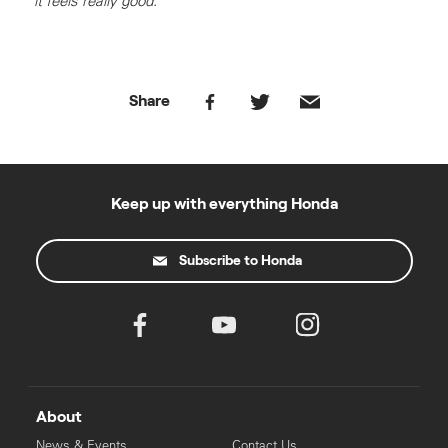
it feels really good."
Share
Keep up with everything Honda
Subscribe to Honda
About
News & Events
Contact Us