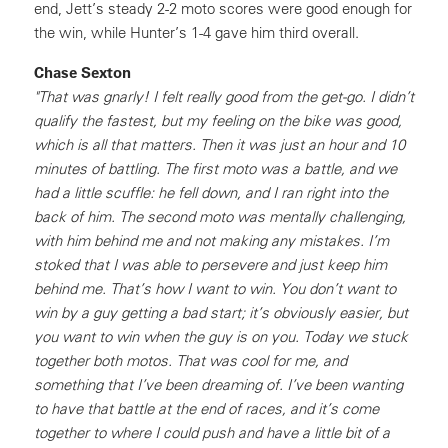
end, Jett’s steady 2-2 moto scores were good enough for
the win, while Hunter’s 1-4 gave him third overall.
Chase Sexton
"That was gnarly! I felt really good from the get-go. I didn’t
qualify the fastest, but my feeling on the bike was good,
which is all that matters. Then it was just an hour and 10
minutes of battling. The first moto was a battle, and we
had a little scuffle: he fell down, and I ran right into the
back of him. The second moto was mentally challenging,
with him behind me and not making any mistakes. I’m
stoked that I was able to persevere and just keep him
behind me. That’s how I want to win. You don’t want to
win by a guy getting a bad start; it’s obviously easier, but
you want to win when the guy is on you. Today we stuck
together both motos. That was cool for me, and
something that I’ve been dreaming of. I’ve been wanting
to have that battle at the end of races, and it’s come
together to where I could push and have a little bit of a