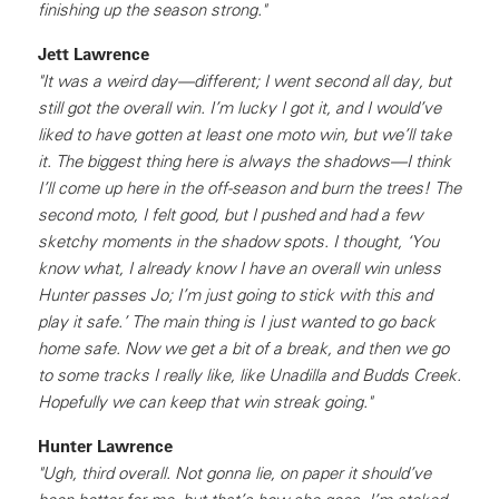
finishing up the season strong."
Jett Lawrence
"It was a weird day—different; I went second all day, but
still got the overall win. I’m lucky I got it, and I would’ve
liked to have gotten at least one moto win, but we’ll take
it. The biggest thing here is always the shadows—I think
I’ll come up here in the off-season and burn the trees! The
second moto, I felt good, but I pushed and had a few
sketchy moments in the shadow spots. I thought, ‘You
know what, I already know I have an overall win unless
Hunter passes Jo; I’m just going to stick with this and
play it safe.’ The main thing is I just wanted to go back
home safe. Now we get a bit of a break, and then we go
to some tracks I really like, like Unadilla and Budds Creek.
Hopefully we can keep that win streak going."
Hunter Lawrence
"Ugh, third overall. Not gonna lie, on paper it should’ve