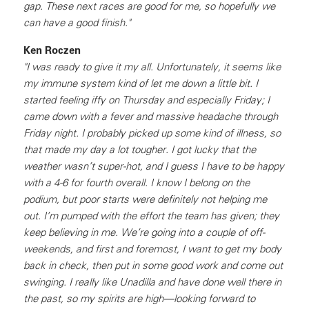
gap. These next races are good for me, so hopefully we
can have a good finish."
Ken Roczen
"I was ready to give it my all. Unfortunately, it seems like
my immune system kind of let me down a little bit. I
started feeling iffy on Thursday and especially Friday; I
came down with a fever and massive headache through
Friday night. I probably picked up some kind of illness, so
that made my day a lot tougher. I got lucky that the
weather wasn’t super-hot, and I guess I have to be happy
with a 4-6 for fourth overall. I know I belong on the
podium, but poor starts were definitely not helping me
out. I’m pumped with the effort the team has given; they
keep believing in me. We’re going into a couple of off-
weekends, and first and foremost, I want to get my body
back in check, then put in some good work and come out
swinging. I really like Unadilla and have done well there in
the past, so my spirits are high—looking forward to