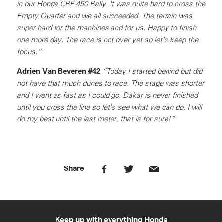
in our Honda CRF 450 Rally. It was quite hard to cross the
Empty Quarter and we all succeeded. The terrain was
super hard for the machines and for us. Happy to finish
one more day. The race is not over yet so let's keep the
focus.”
Adrien Van Beveren #42
“Today I started behind but did
not have that much dunes to race. The stage was shorter
and I went as fast as I could go. Dakar is never finished
until you cross the line so let’s see what we can do. I will
do my best until the last meter, that is for sure!”
Share
Keep up with everything Honda