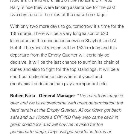
Now it’s time to work hard on the Honda’s CRF 450
Rally, since they were lacking assistance for the past
two days due to the rules of the marathon stage.
With only two more days to go, tomorrow it’s time for the
13th stage. There will be a very long liaison of 520
kilometers in the connection between Shaybah and Al-
Hofuf. The special section will be 153 km long and this
departure from the Empty Quarter will certainly be
decisive. It will be the last chance to surf on its chain of
dunes and also to fight for the top standings. It will be a
short but quite intense ride where physical and
mechanical endurance can play an important role.
Ruben Faria - General Manager
“The marathon stage is
over and we have overcome with great determination the
hard terrain at the Empty Quarter. All our riders got back
safe and our Honda's CRF 450 Rally also came back in
great conditions and will now be revised for the
penultimate stage. Days will get shorter in terms of