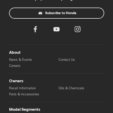
Subscribe to Honda
About
News & Events
Contact Us
Careers
Owners
Recall Information
Oils & Chemicals
Parts & Accessories
Model Segments