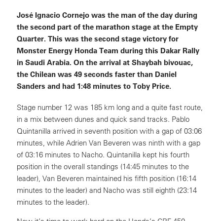
José Ignacio Cornejo was the man of the day during
the second part of the marathon stage at the Empty
Quarter. This was the second stage victory for
Monster Energy Honda Team during this Dakar Rally
in Saudi Arabia. On the arrival at Shaybah bivouac,
the Chilean was 49 seconds faster than Daniel
Sanders and had 1:48 minutes to Toby Price.
Stage number 12 was 185 km long and a quite fast route,
in a mix between dunes and quick sand tracks. Pablo
Quintanilla arrived in seventh position with a gap of 03:06
minutes, while Adrien Van Beveren was ninth with a gap
of 03:16 minutes to Nacho. Quintanilla kept his fourth
position in the overall standings (14:45 minutes to the
leader), Van Beveren maintained his fifth position (16:14
minutes to the leader) and Nacho was still eighth (23:14
minutes to the leader).