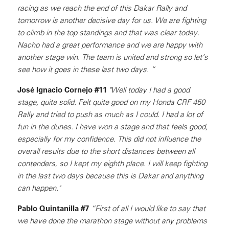
racing as we reach the end of this Dakar Rally and
tomorrow is another decisive day for us. We are fighting
to climb in the top standings and that was clear today.
Nacho had a great performance and we are happy with
another stage win. The team is united and strong so let’s
see how it goes in these last two days. ”
José Ignacio Cornejo #11
"Well today I had a good
stage, quite solid. Felt quite good on my Honda CRF 450
Rally and tried to push as much as I could. I had a lot of
fun in the dunes. I have won a stage and that feels good,
especially for my confidence. This did not influence the
overall results due to the short distances between all
contenders, so I kept my eighth place. I will keep fighting
in the last two days because this is Dakar and anything
can happen."
Pablo Quintanilla #7
“First of all I would like to say that
we have done the marathon stage without any problems