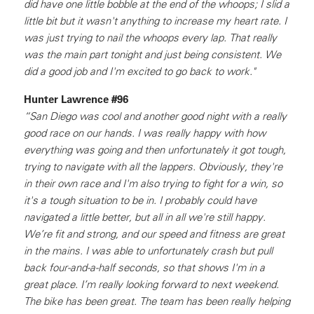
did have one little bobble at the end of the whoops; I slid a
little bit but it wasn't anything to increase my heart rate. I
was just trying to nail the whoops every lap. That really
was the main part tonight and just being consistent. We
did a good job and I'm excited to go back to work."
Hunter Lawrence #96
“San Diego was cool and another good night with a really
good race on our hands. I was really happy with how
everything was going and then unfortunately it got tough,
trying to navigate with all the lappers. Obviously, they're
in their own race and I'm also trying to fight for a win, so
it's a tough situation to be in. I probably could have
navigated a little better, but all in all we're still happy.
We’re fit and strong, and our speed and fitness are great
in the mains. I was able to unfortunately crash but pull
back four-and-a-half seconds, so that shows I'm in a
great place. I’m really looking forward to next weekend.
The bike has been great. The team has been really helping