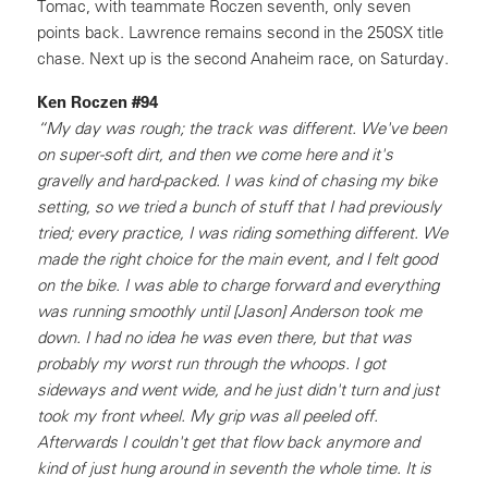
Tomac, with teammate Roczen seventh, only seven
points back. Lawrence remains second in the 250SX title
chase. Next up is the second Anaheim race, on Saturday.
Ken Roczen #94
“My day was rough; the track was different. We've been
on super-soft dirt, and then we come here and it's
gravelly and hard-packed. I was kind of chasing my bike
setting, so we tried a bunch of stuff that I had previously
tried; every practice, I was riding something different. We
made the right choice for the main event, and I felt good
on the bike. I was able to charge forward and everything
was running smoothly until [Jason] Anderson took me
down. I had no idea he was even there, but that was
probably my worst run through the whoops. I got
sideways and went wide, and he just didn't turn and just
took my front wheel. My grip was all peeled off.
Afterwards I couldn't get that flow back anymore and
kind of just hung around in seventh the whole time. It is