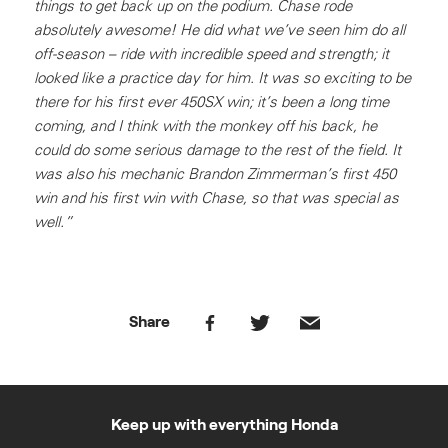
things to get back up on the podium. Chase rode
absolutely awesome! He did what we’ve seen him do all
off-season – ride with incredible speed and strength; it
looked like a practice day for him. It was so exciting to be
there for his first ever 450SX win; it’s been a long time
coming, and I think with the monkey off his back, he
could do some serious damage to the rest of the field. It
was also his mechanic Brandon Zimmerman’s first 450
win and his first win with Chase, so that was special as
well.”
Share
Keep up with everything Honda