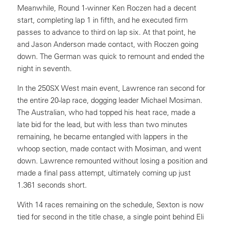
Meanwhile, Round 1-winner Ken Roczen had a decent
start, completing lap 1 in fifth, and he executed firm
passes to advance to third on lap six. At that point, he
and Jason Anderson made contact, with Roczen going
down. The German was quick to remount and ended the
night in seventh.
In the 250SX West main event, Lawrence ran second for
the entire 20-lap race, dogging leader Michael Mosiman.
The Australian, who had topped his heat race, made a
late bid for the lead, but with less than two minutes
remaining, he became entangled with lappers in the
whoop section, made contact with Mosiman, and went
down. Lawrence remounted without losing a position and
made a final pass attempt, ultimately coming up just
1.361 seconds short.
With 14 races remaining on the schedule, Sexton is now
tied for second in the title chase, a single point behind Eli