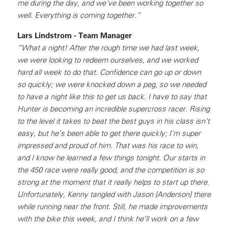
me during the day, and we've been working together so
well. Everything is coming together.”
Lars Lindstrom - Team Manager
“What a night! After the rough time we had last week,
we were looking to redeem ourselves, and we worked
hard all week to do that. Confidence can go up or down
so quickly; we were knocked down a peg, so we needed
to have a night like this to get us back. I have to say that
Hunter is becoming an incredible supercross racer. Rising
to the level it takes to beat the best guys in his class isn’t
easy, but he’s been able to get there quickly; I’m super
impressed and proud of him. That was his race to win,
and I know he learned a few things tonight. Our starts in
the 450 race were really good, and the competition is so
strong at the moment that it really helps to start up there.
Unfortunately, Kenny tangled with Jason [Anderson] there
while running near the front. Still, he made improvements
with the bike this week, and I think he’ll work on a few