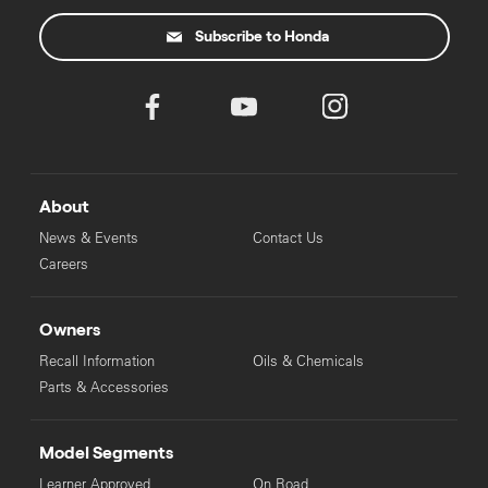
Subscribe to Honda
About
News & Events
Contact Us
Careers
Owners
Recall Information
Oils & Chemicals
Parts & Accessories
Model Segments
Learner Approved
On Road