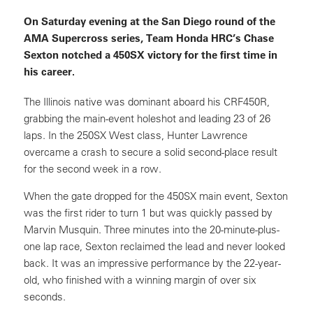
On Saturday evening at the San Diego round of the
AMA Supercross series, Team Honda HRC’s Chase
Sexton notched a 450SX victory for the first time in
his career.
The Illinois native was dominant aboard his CRF450R,
grabbing the main-event holeshot and leading 23 of 26
laps. In the 250SX West class, Hunter Lawrence
overcame a crash to secure a solid second-place result
for the second week in a row.
When the gate dropped for the 450SX main event, Sexton
was the first rider to turn 1 but was quickly passed by
Marvin Musquin. Three minutes into the 20-minute-plus-
one lap race, Sexton reclaimed the lead and never looked
back. It was an impressive performance by the 22-year-
old, who finished with a winning margin of over six
seconds.