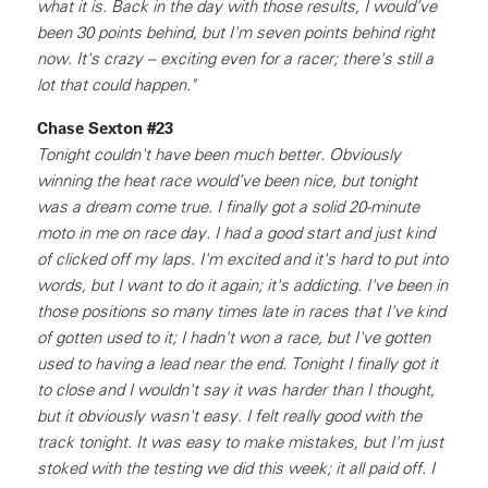
what it is. Back in the day with those results, I would’ve
been 30 points behind, but I'm seven points behind right
now. It's crazy – exciting even for a racer; there's still a
lot that could happen."
Chase Sexton #23
Tonight couldn't have been much better. Obviously
winning the heat race would’ve been nice, but tonight
was a dream come true. I finally got a solid 20-minute
moto in me on race day. I had a good start and just kind
of clicked off my laps. I'm excited and it's hard to put into
words, but I want to do it again; it's addicting. I've been in
those positions so many times late in races that I've kind
of gotten used to it; I hadn't won a race, but I've gotten
used to having a lead near the end. Tonight I finally got it
to close and I wouldn't say it was harder than I thought,
but it obviously wasn't easy. I felt really good with the
track tonight. It was easy to make mistakes, but I'm just
stoked with the testing we did this week; it all paid off. I