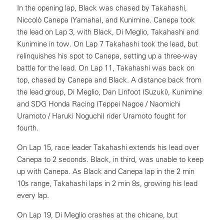
In the opening lap, Black was chased by Takahashi,
Niccolò Canepa (Yamaha), and Kunimine. Canepa took
the lead on Lap 3, with Black, Di Meglio, Takahashi and
Kunimine in tow. On Lap 7 Takahashi took the lead, but
relinquishes his spot to Canepa, setting up a three-way
battle for the lead. On Lap 11, Takahashi was back on
top, chased by Canepa and Black. A distance back from
the lead group, Di Meglio, Dan Linfoot (Suzuki), Kunimine
and SDG Honda Racing (Teppei Nagoe / Naomichi
Uramoto / Haruki Noguchi) rider Uramoto fought for
fourth.
On Lap 15, race leader Takahashi extends his lead over
Canepa to 2 seconds. Black, in third, was unable to keep
up with Canepa. As Black and Canepa lap in the 2 min
10s range, Takahashi laps in 2 min 8s, growing his lead
every lap.
On Lap 19, Di Meglio crashes at the chicane, but