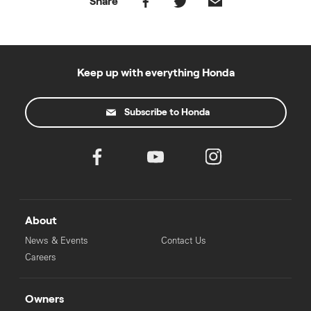
Share
Keep up with everything Honda
Subscribe to Honda
About
News & Events
Contact Us
Careers
Owners