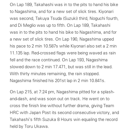
On Lap 189, Takahashi was in to the pits to hand his bike
to Nagashima, and for a new set of slick tires. Kiyonari
was second, Takuya Tsuda (Suzuki) third, Noguchi fourth,
and Di Meglio was up to fifth. On Lap 189, Takahashi
was in to the pits to hand his bike to Nagashima, and for
a new set of slick tires. On Lap 190, Nagashima upped
his pace to 2 min 10.587s while Kiyonari also set a 2 min
11.135 lap. Red-crossed flags were being waved as rain
fell and the race continued. On Lap 193, Nagashima
slowed down to 2 min 17.471, but was still in the lead.
With thirty minutes remaining, the rain stopped.
Nagashima finished his 201st lap in 2 min 10.841s.
On Lap 215, at 7:24 pm, Nagashima pitted for a splash-
and-dash, and was soon out on track. He went on to
cross the finish line without further drama, giving Team
HRC with Japan Post its second consecutive victory, and
Takahashi’s fifth Suzuka 8 Hours win equaling the record
held by Toru Ukawa.