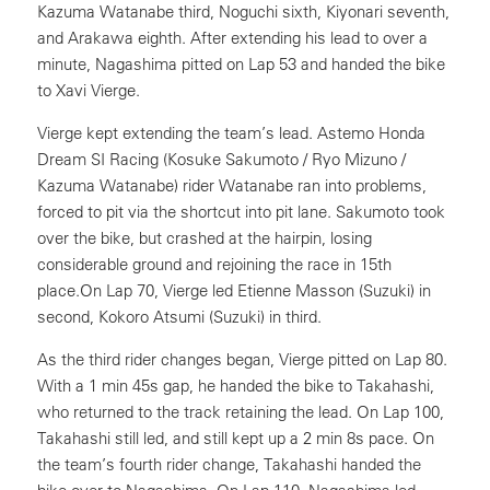
Kazuma Watanabe third, Noguchi sixth, Kiyonari seventh,
and Arakawa eighth. After extending his lead to over a
minute, Nagashima pitted on Lap 53 and handed the bike
to Xavi Vierge.
Vierge kept extending the team’s lead. Astemo Honda
Dream SI Racing (Kosuke Sakumoto / Ryo Mizuno /
Kazuma Watanabe) rider Watanabe ran into problems,
forced to pit via the shortcut into pit lane. Sakumoto took
over the bike, but crashed at the hairpin, losing
considerable ground and rejoining the race in 15th
place.On Lap 70, Vierge led Etienne Masson (Suzuki) in
second, Kokoro Atsumi (Suzuki) in third.
As the third rider changes began, Vierge pitted on Lap 80.
With a 1 min 45s gap, he handed the bike to Takahashi,
who returned to the track retaining the lead. On Lap 100,
Takahashi still led, and still kept up a 2 min 8s pace. On
the team’s fourth rider change, Takahashi handed the