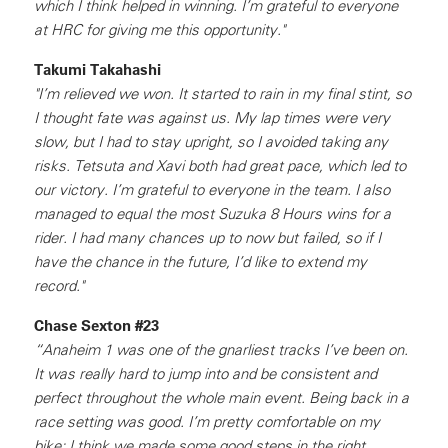
which I think helped in winning. I’m grateful to everyone
at HRC for giving me this opportunity."
Takumi Takahashi
"I’m relieved we won. It started to rain in my final stint, so
I thought fate was against us. My lap times were very
slow, but I had to stay upright, so I avoided taking any
risks. Tetsuta and Xavi both had great pace, which led to
our victory. I’m grateful to everyone in the team. I also
managed to equal the most Suzuka 8 Hours wins for a
rider. I had many chances up to now but failed, so if I
have the chance in the future, I’d like to extend my
record."
Chase Sexton #23
“Anaheim 1 was one of the gnarliest tracks I’ve been on.
It was really hard to jump into and be consistent and
perfect throughout the whole main event. Being back in a
race setting was good. I’m pretty comfortable on my
bike; I think we made some good steps in the right