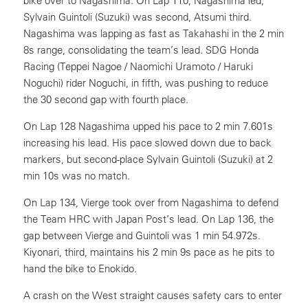
bike over to Nagashima. On Lap 110, Nagashima led,
Sylvain Guintoli (Suzuki) was second, Atsumi third.
Nagashima was lapping as fast as Takahashi in the 2 min
8s range, consolidating the team’s lead. SDG Honda
Racing (Teppei Nagoe / Naomichi Uramoto / Haruki
Noguchi) rider Noguchi, in fifth, was pushing to reduce
the 30 second gap with fourth place.
On Lap 128 Nagashima upped his pace to 2 min 7.601s
increasing his lead. His pace slowed down due to back
markers, but second-place Sylvain Guintoli (Suzuki) at 2
min 10s was no match.
On Lap 134, Vierge took over from Nagashima to defend
the Team HRC with Japan Post’s lead. On Lap 136, the
gap between Vierge and Guintoli was 1 min 54.972s.
Kiyonari, third, maintains his 2 min 9s pace as he pits to
hand the bike to Enokido.
A crash on the West straight causes safety cars to enter