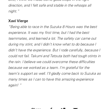
direction, and I felt safe and stable in the whoops all
night.”
Xavi Vierge
“Being able to race in the Suzuka 8 Hours was the best
experience. It was my first time, but I had the best
teammates, and learned a lot. The safety car came out
during my stint, and I didn’t know what to do because I
didn’t have the experience. But I rode carefully, because I
could not fail. Takumi and Tetsuta both had tough stints in
the rain. I believe we could overcome these difficulties
because we worked as a team. I’m grateful for the
team’s support as well. I’ll gladly come back to Suzuka as
many times as I can to have this amazing experience
again! ”