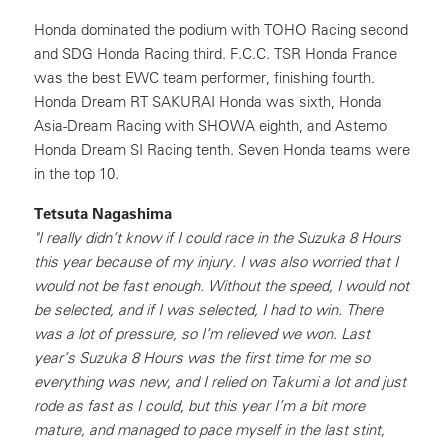
Honda dominated the podium with TOHO Racing second
and SDG Honda Racing third. F.C.C. TSR Honda France
was the best EWC team performer, finishing fourth.
Honda Dream RT SAKURAI Honda was sixth, Honda
Asia-Dream Racing with SHOWA eighth, and Astemo
Honda Dream SI Racing tenth. Seven Honda teams were
in the top 10.
Tetsuta Nagashima
"I really didn’t know if I could race in the Suzuka 8 Hours
this year because of my injury. I was also worried that I
would not be fast enough. Without the speed, I would not
be selected, and if I was selected, I had to win. There
was a lot of pressure, so I’m relieved we won. Last
year’s Suzuka 8 Hours was the first time for me so
everything was new, and I relied on Takumi a lot and just
rode as fast as I could, but this year I’m a bit more
mature, and managed to pace myself in the last stint,