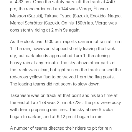
at 4:33 pm. Once the safety cars left the track at 4:49
pm, the race order on Lap 144 was Vierge, Étienne
Masson (Suzuki), Takuya Tsuda (Suzuki), Enokido, Nagoe,
Marcel Schrötter (Suzuki). On his 150th lap, Vierge was
consistently riding at 2 min 9s again.
As the clock past 6:00 pm, reports came in of rain at Turn
1. The rain, however, stopped shortly leaving the track
dry, but dark clouds approached Turn 1, threatening
heavy rain at any minute. The sky above other parts of
the track was clear, but light rain on the track caused the
red-cross yellow flag to be waved from the flag posts.
The leading teams did not seem to slow down.
Takahashi was on track at that point and his lap time at
the end of Lap 178 was 2 min 9.722s. The pits were busy
with team preparing rain tires. The sky above Suzuka
began to darken, and at 6:12 pm it began to rain.
A number of teams directed their riders to pit for rain