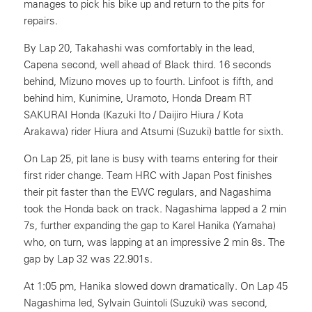
manages to pick his bike up and return to the pits for
repairs.
By Lap 20, Takahashi was comfortably in the lead,
Capena second, well ahead of Black third. 16 seconds
behind, Mizuno moves up to fourth. Linfoot is fifth, and
behind him, Kunimine, Uramoto, Honda Dream RT
SAKURAI Honda (Kazuki Ito / Daijiro Hiura / Kota
Arakawa) rider Hiura and Atsumi (Suzuki) battle for sixth.
On Lap 25, pit lane is busy with teams entering for their
first rider change. Team HRC with Japan Post finishes
their pit faster than the EWC regulars, and Nagashima
took the Honda back on track. Nagashima lapped a 2 min
7s, further expanding the gap to Karel Hanika (Yamaha)
who, on turn, was lapping at an impressive 2 min 8s. The
gap by Lap 32 was 22.901s.
At 1:05 pm, Hanika slowed down dramatically. On Lap 45
Nagashima led, Sylvain Guintoli (Suzuki) was second,