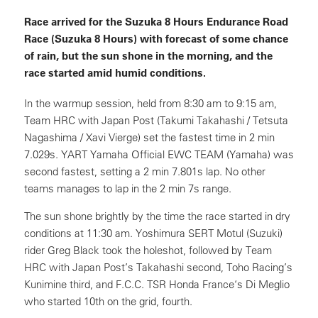
Race arrived for the Suzuka 8 Hours Endurance Road
Race (Suzuka 8 Hours) with forecast of some chance
of rain, but the sun shone in the morning, and the
race started amid humid conditions.
In the warmup session, held from 8:30 am to 9:15 am,
Team HRC with Japan Post (Takumi Takahashi / Tetsuta
Nagashima / Xavi Vierge) set the fastest time in 2 min
7.029s. YART Yamaha Official EWC TEAM (Yamaha) was
second fastest, setting a 2 min 7.801s lap. No other
teams manages to lap in the 2 min 7s range.
The sun shone brightly by the time the race started in dry
conditions at 11:30 am. Yoshimura SERT Motul (Suzuki)
rider Greg Black took the holeshot, followed by Team
HRC with Japan Post’s Takahashi second, Toho Racing’s
Kunimine third, and F.C.C. TSR Honda France‘s Di Meglio
who started 10th on the grid, fourth.