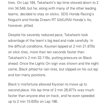
tires. On Lap 184, Takahashi’s lap time slowed down to 2
min 34.548, but he, along with many of the other leading
teams, decided to stay on slicks. SDG Honda Racing‘s
Noguchi and Honda Dream RT SAKURAI Honda‘s Ito,
however, pitted.
Despite his severely reduced pace, Takahashi took
advantage of the team’s big lead and rode carefully. In
the difficult conditions, Kiyonari lapped at 2 min 21.870s
on slick tires, more than ten seconds faster than
Takahashi’s 2 min 33.116s, putting pressure on Black
ahead. Once the Lights On sign was shown and the night
came, Black pitted for rain tires, but slipped on his out lap
and lost many positions.
Black’s misfortune allowed Kiyonari to move up to
second place. His lap time of 2 min 26.877s was much
faster than anyone else on track, and he even speeded
up to 2 min 15.635s on Lap 186.