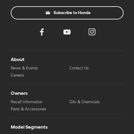
Subscribe to Honda
About
News & Events
Contact Us
Careers
Owners
Recall Information
Oils & Chemicals
Parts & Accessories
Model Segments