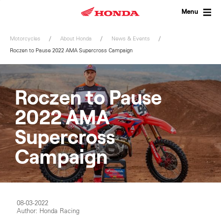
Skip
to
Menu
content
Motorcycles
About Honda
News & Events
Roczen to Pause 2022 AMA Supercross Campaign
Roczen to Pause
2022 AMA
Supercross
Campaign
08-03-2022
Author: Honda Racing