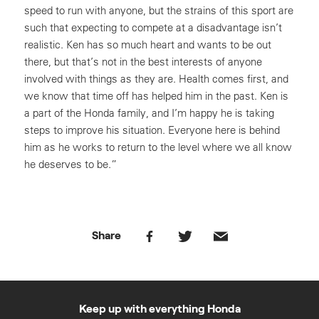
speed to run with anyone, but the strains of this sport are
such that expecting to compete at a disadvantage isn’t
realistic. Ken has so much heart and wants to be out
there, but that’s not in the best interests of anyone
involved with things as they are. Health comes first, and
we know that time off has helped him in the past. Ken is
a part of the Honda family, and I’m happy he is taking
steps to improve his situation. Everyone here is behind
him as he works to return to the level where we all know
he deserves to be.”
Share
Keep up with everything Honda