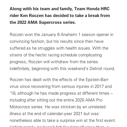
Along with his team and family, Team Honda HRC
rider Ken Roczen has decided to take a break from
the 2022 AMA Supercross series.
Roczen won the January 8 Anaheim 1 season opener in
convincing fashion, but his results since then have
suffered as he struggles with health issues. With the
strains of the hectic racing schedule complicating
progress, Roczen will withdraw from the series
indefinitely, beginning with this weekend’s Detroit round.
Roczen has dealt with the effects of the Epstein-Barr
virus since recovering from serious injuries in 2017 and
’18, although he has made progress at different times –
including after sitting out the entire 2020 AMA Pro
Motocross series. He was stricken by an unrelated
illness at the end of calendar-year 2021 but was
nonetheless able to take a surprise win at the first event.