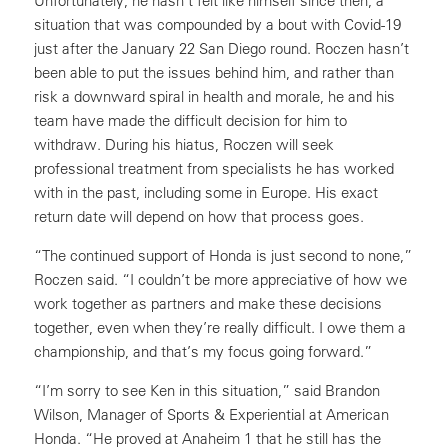
Unfortunately, he hasn’t felt like himself since then, a
situation that was compounded by a bout with Covid-19
just after the January 22 San Diego round. Roczen hasn’t
been able to put the issues behind him, and rather than
risk a downward spiral in health and morale, he and his
team have made the difficult decision for him to
withdraw. During his hiatus, Roczen will seek
professional treatment from specialists he has worked
with in the past, including some in Europe. His exact
return date will depend on how that process goes.
“The continued support of Honda is just second to none,”
Roczen said. “I couldn’t be more appreciative of how we
work together as partners and make these decisions
together, even when they’re really difficult. I owe them a
championship, and that’s my focus going forward.”
“I’m sorry to see Ken in this situation,” said Brandon
Wilson, Manager of Sports & Experiential at American
Honda. “He proved at Anaheim 1 that he still has the