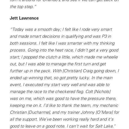
the top step.”
Jett Lawrence
“Today was a smooth day; I felt like I rode very smart
and made smart decisions in qualifying and was P3 in
both sessions. I felt like I was smarter with my thinking
process. Going into the heat race, I didn't get a very good
start; I popped the clutch a little, which made me wheelie
out, but I was able to manage the first turn and get
further up in the pack. With [Christian] Craig going down, I
ended up winning that, so got pretty lucky. In the main
event, I executed my start very well and was able to
manage the race to the checkered flag. Colt [Nichols]
was on me, which was good to have the pressure there,
keeping me on it. I’d like to thank the team, my mechanic
Christian [Ducharme], and my trainer Johnny [O’Mara] for
all the support. We’ve been working really hard and it's
good to leave on a good note. I can't wait for Salt Lake."