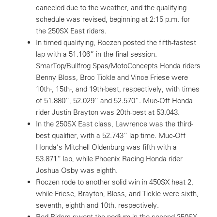
canceled due to the weather, and the qualifying
schedule was revised, beginning at 2:15 p.m. for
the 250SX East riders.
In timed qualifying, Roczen posted the fifth-fastest
lap with a 51.106” in the final session.
SmarTop/Bullfrog Spas/MotoConcepts Honda riders
Benny Bloss, Broc Tickle and Vince Friese were
10th-, 15th-, and 19th-best, respectively, with times
of 51.880”, 52.029” and 52.570”. Muc-Off Honda
rider Justin Brayton was 20th-best at 53.043.
In the 250SX East class, Lawrence was the third-
best qualifier, with a 52.743” lap time. Muc-Off
Honda’s Mitchell Oldenburg was fifth with a
53.871” lap, while Phoenix Racing Honda rider
Joshua Osby was eighth.
Roczen rode to another solid win in 450SX heat 2,
while Friese, Brayton, Bloss, and Tickle were sixth,
seventh, eighth and 10th, respectively.
Red Riders swept the podium in the second 250SX