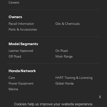
Careers
Owners
Recall Information
Oils & Chemicals
Parts & Accessories
Model Segments
Learner Approved
On Road
Off Road
Work Range
Honda Network
Cars
HART Training & Licensing
Power Equipment
Global Honda
Marine
X
© Copyright Honda 2025. All Rights Reserved.
Cookies help us improve your website experience.
Privacy Collection
Privacy Policy
Sitemap