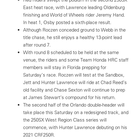
East heat race, with Lawrence leading Oldenburg
finishing and World of Wheels rider Jeremy Hand.
In heat 1, Osby posted a sixth-place result.
Although Roczen conceded ground to Webb in the
title chase, he still enjoys a healthy 13-point lead
after round 7.
With round 8 scheduled to be held at the same
venue, the riders and some Team Honda HRC staff
members will stay in Florida prepping for
Saturday’s race. Roczen will test at the Sandbox,
Jett and Hunter Lawrence will ride at Chad Reed’s
old facility and Chase Sexton will continue to prep
at James Stewart’s compound for his return.
The second half of the Orlando double-header will
take place this Saturday on a redesigned track, and
the 250SX West Region Class series will
commence, with Hunter Lawrence debuting on his
2021 CRF250R.