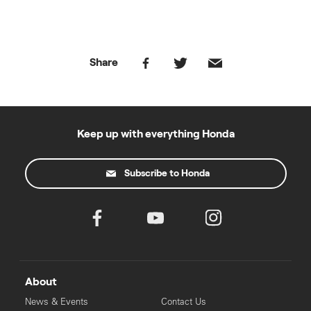
Share
Keep up with everything Honda
Subscribe to Honda
About
News & Events
Contact Us