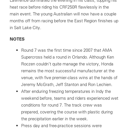
Lawrence dominated the evening in his class, topping his
heat race before riding his CRF250R flawlessly in the
main event. The young Australian will now have a couple
months off from racing before the East Region finishes up
in Salt Lake City.
NOTES
Round 7 was the first time since 2007 that AMA
Supercross held a round in Orlando. Although Ken
Roczen couldn’t quite manage the victory, Honda
remains the most successful manufacturer at the
venue, with five premier-class wins at the hands of
Jeremy McGrath, Jeff Stanton and Ron Lechien.
After enduring freezing temperatures in Indy the
weekend before, teams and riders experienced wet
conditions for round 7. The track crew was
prepared, covering the course with plastic during
the precipitation earlier in the week.
Press day and free-practice sessions were