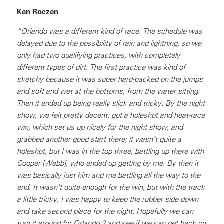
Ken Roczen
“Orlando was a different kind of race. The schedule was
delayed due to the possibility of rain and lightning, so we
only had two qualifying practices, with completely
different types of dirt. The first practice was kind of
sketchy because it was super hard-packed on the jumps
and soft and wet at the bottoms, from the water sitting.
Then it ended up being really slick and tricky. By the night
show, we felt pretty decent; got a holeshot and heat-race
win, which set us up nicely for the night show, and
grabbed another good start there; it wasn’t quite a
holeshot, but I was in the top three, battling up there with
Cooper [Webb], who ended up getting by me. By then it
was basically just him and me battling all the way to the
end. It wasn't quite enough for the win, but with the track
a little tricky, I was happy to keep the rubber side down
and take second place for the night. Hopefully we can
turn it around for Orlando 2 and see if we can get back on