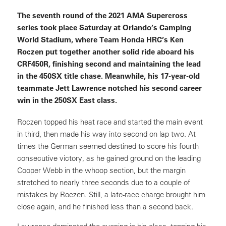
The seventh round of the 2021 AMA Supercross
series took place Saturday at Orlando’s Camping
World Stadium, where Team Honda HRC’s Ken
Roczen put together another solid ride aboard his
CRF450R, finishing second and maintaining the lead
in the 450SX title chase. Meanwhile, his 17-year-old
teammate Jett Lawrence notched his second career
win in the 250SX East class.
Roczen topped his heat race and started the main event
in third, then made his way into second on lap two. At
times the German seemed destined to score his fourth
consecutive victory, as he gained ground on the leading
Cooper Webb in the whoop section, but the margin
stretched to nearly three seconds due to a couple of
mistakes by Roczen. Still, a late-race charge brought him
close again, and he finished less than a second back.