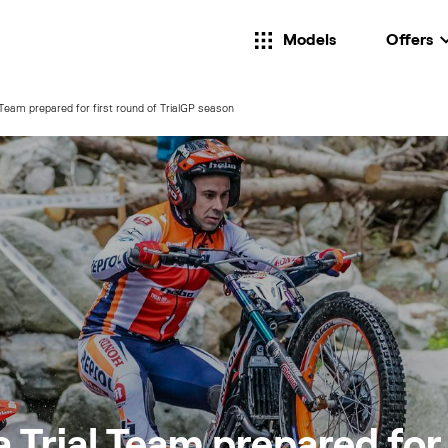
Models
Offers
Team prepared for first round of TrialGP season
Trial Team prepared for 