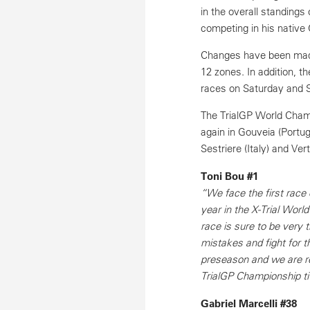
in the overall standings 
competing in his native 
Changes have been made t
12 zones. In addition, t
races on Saturday and 
The TrialGP World Champi
again in Gouveia (Portug
Sestriere (Italy) and Ver
Toni Bou #1
“We face the first race
year in the X-Trial Worl
race is sure to be very t
mistakes and fight for t
preseason and we are rea
TrialGP Championship ti
Gabriel Marcelli #38