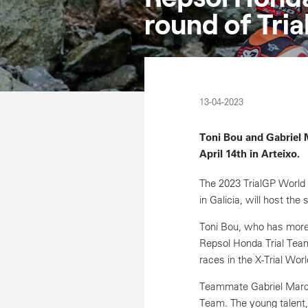
round of Tri
13-04-2023
Toni Bou and Gabriel 
April 14th in Arteixo.
The 2023 TrialGP World C
in Galicia, will host the
Toni Bou, who has more th
Repsol Honda Trial Team 
races in the X-Trial Wo
Teammate Gabriel Marcel
Team. The young talent,