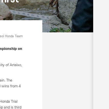
psol Honda Team
ampionship on
ity of Arteixo,
ain. The
3 wins from 4
Honda Trial
 and is third