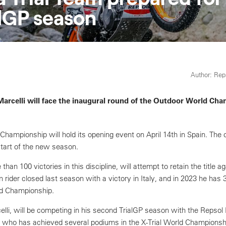
alGP season
Author: Re
Marcelli will face the inaugural round of the Outdoor World Ch
hampionship will hold its opening event on April 14th in Spain. The c
 start of the new season.
an 100 victories in this discipline, will attempt to retain the title ag
rider closed last season with a victory in Italy, and in 2023 he has 
rld Championship.
li, will be competing in his second TrialGP season with the Repsol 
 who has achieved several podiums in the X-Trial World Championship