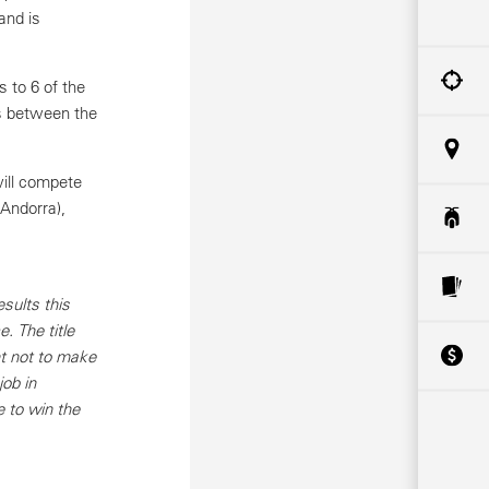
and is
 to 6 of the
es between the
will compete
(Andorra),
sults this
. The title
nt not to make
job in
e to win the