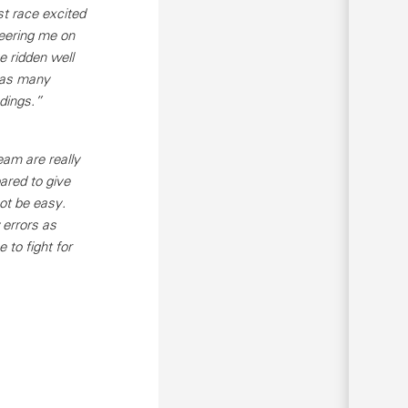
st race excited
heering me on
e ridden well
m as many
ndings.”
eam are really
ared to give
ot be easy.
 errors as
e to fight for