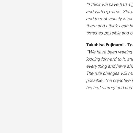
“I think we have had a g
and with big aims. Starti
and that obviously is ext
there and I think I can
times as possible and ge
Takahisa Fujinami - 
“We have been waiting f
looking forward to it, a
everything and have show
The rule changes will m
possible. The objective fo
his first victory and end 