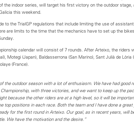
of the indoor series, will target his first victory on the outdoor stage, 
Galicia this weekend.
o the TrialGP regulations that include limiting the use of assistants
here are limits to the time that the mechanics have to set up the bik
Sunday.
onship calendar will consist of 7 rounds. After Arteixo, the riders 
al), Motegi (Japan), Baldasserrona (San Marino), Sant Julià de Lòria 
tolaye (France).
 of the outdoor season with a lot of enthusiasm. We have had good re
d Championship, with three victories, and we want to keep up the pace
ight because the other riders are at a high level, so it will be importa
he top positions in each race. Both the team and I have done a great 
dy for the first round in Arteixo. Our goal, as in recent years, will b
tle. We have the motivation and the desire.”