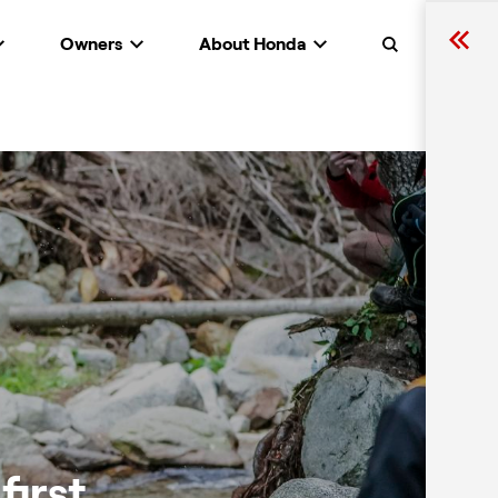
Owners
About Honda
Search
first