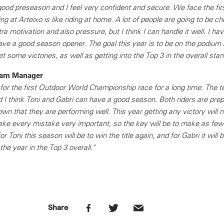
ood preseason and I feel very confident and secure. We face the fir
ng at Arteixo is like riding at home. A lot of people are going to be c
ra motivation and also pressure, but I think I can handle it well. I hav
 have a good season opener. The goal this year is to be on the podiu
t some victories, as well as getting into the Top 3 in the overall sta
Team Manager
or the first Outdoor World Championship race for a long time. The t
nd I think Toni and Gabri can have a good season. Both riders are prep
n that they are performing well. This year getting any victory will n
ake every mistake very important, so the key will be to make as few
r Toni this season will be to win the title again, and for Gabri it will b
the year in the Top 3 overall."
Share