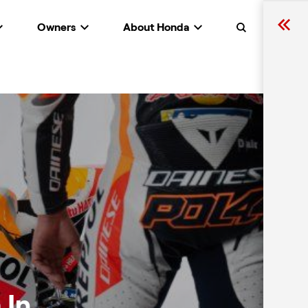
Owners
About Honda
Search
 In