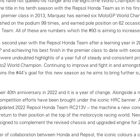
ons have not quelled his hunger and the eight-time World Champion is
the title in his tenth season with the Repsol Honda Team as in his fir
he premier class in 2013, Marquez has earned six MotoGP World Cha
nished on the podium 99 times, and earned pole position on 62 occasio
 Team. All of these are numbers which the #93 is aiming to increase
s second year with the Repsol Honda Team after a learning year in 2
GP and achieving his best finish in the premier class to date with seco
ere undoubted highlights of a year full of steady and consistent p
o2 World Champion. Continuing to improve and fight in and amongst
ins the #44’s goal for this new season as he aims to bring further s
ir 40th anniversary in 2022 and it is a year of change. Alongside a 
mpetition efforts have been brought under the iconic HRC banner. 
y updated 2022 Repsol Honda Team RC213V – the machine a new con
eturn to their position at the top of the motorcycle racing world. Ne
igned to complement the revised chassis and upgraded engine for 
r of collaboration between Honda and Repsol, the iconic colours a c