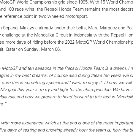
he MotoGP World Championship grid since 1995. With 15 World Champ
and 183 race wins, the Repsol Honda Team remains the most decora
he reference point in two-wheeled motorsport.
in Sepang, Malaysia already under their belts, Marc Marquez and Pol
 challenge at the Mandalika Circuit in Indonesia with the Repsol H
hree more days of riding before the 2022 MotoGP World Championship
cuit, Qatar on Sunday, March 06.
n MotoGP and ten seasons in the Repsol Honda Team is a dream. I m
agine in my best dreams, of course also during these ten years we 
 sure this is something special and I want to enjoy it. I know we will 
l! My goal this year is to try and fight for the championship. We have 
Malaysia and now we prepare to head forward to this test in Mandali
ns.”
 with more experience which at the end is one of the most important 
ve days of testing and knowing already how the team is, how the bi