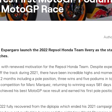
t MotoGP Race
Autho
Espargaro launch the 2022 Repsol Honda Team livery as the sta
ches.
 with renewed motivation for the Repsol Honda Team. Despite expe
ff the track during 2021, there have been incredible highs and mome
 12 months including a pole position, three wins and five podiums in t
o competition for Marc Marquez, returning to winning ways 581 days a
chieved his best MotoGP race result and earned his first pole positi
2 fully recovered from the diplopia which ended his 2021 campaign