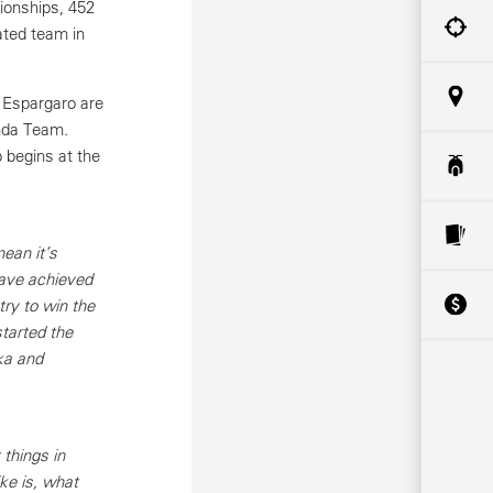
ionships, 452
ted team in
 Espargaro are
onda Team.
 begins at the
ean it’s
have achieved
try to win the
started the
ka and
things in
ke is, what