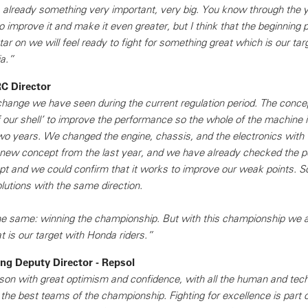
is already something very important, very big. You know through the 
 improve it and make it even greater, but I think that the beginning po
tar on we will feel ready to fight for something great which is our tar
a.”
C Director
st change we have seen during the current regulation period. The conce
f our shell’ to improve the performance so the whole of the machine 
two years. We changed the engine, chassis, and the electronics with 
 new concept from the last year, and we have already checked the 
 and we could confirm that it works to improve our weak points. So
lutions with the same direction.
he same: winning the championship. But with this championship we a
t is our target with Honda riders.”
g Deputy Director - Repsol
son with great optimism and confidence, with all the human and tech
f the best teams of the championship. Fighting for excellence is part 