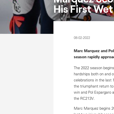
His First We
08-02-2022
Marc Marquez and Pol 
season rapidly approa
The 2022 season begins
hardships both on and o
celebrations in the last
the triumphant return t
win and Pol Espargaro a
the RC213V.
Marc Marquez begins 202