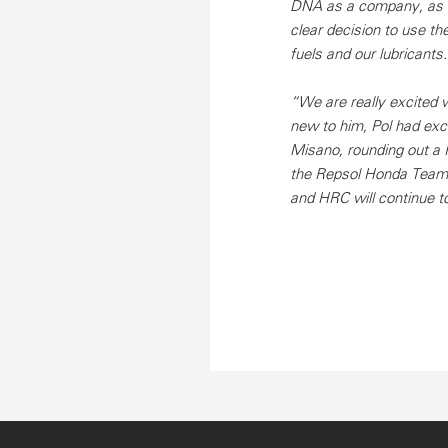
DNA as a company, as it
clear decision to use t
fuels and our lubricants.
“We are really excited 
new to him, Pol had exce
Misano, rounding out a 
the Repsol Honda Team t
and HRC will continue to