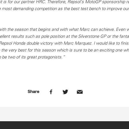
 is for our partner HRC. Therefore, Repsol’s MotoGP sponsorship r
he most demanding competition as the best test bench to improve our
with the season that begins and with what Marc can achieve. Even w
llent results such as pole position at the Silverstone GP or the fant
Repsol Honda double victory with Marc Marquez. I would like to finis
he very best for this season which is sure to be an exciting one w
 be two of its great protagonists.”
Share