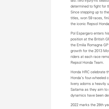
last two injury-hit seas
determined to fight for 
Since stepping up to t
titles, won 59 races, fi
the iconic Repsol Honda
Pol Espargaro enters hi
position at the British 
the Emilia Romagna GP w
growth for the 2013 Mot
riders at each race rema
Repsol Honda Team.
Honda HRC celebrate the
Honda’s four-wheeled co
livery adorns a heavil
Saitama as they aim to r
dynamics have been des
2022 marks the 28th yea