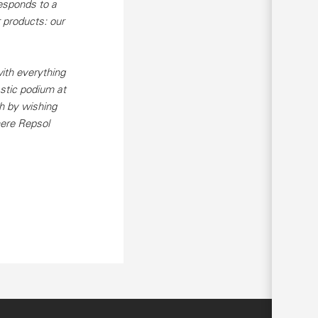
esponds to a
 products: our
ith everything
astic podium at
h by wishing
here Repsol