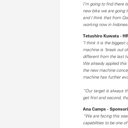
I’m going to find there 
new bike we are going to
and I think that from Qa
working now in Indonesi
Tetushiro Kuwata - HR
"I think it is the bigge
machine is ‘break out o
different from the last 
We already applied this
the new machine concept
machine has further evo
“Our target is always t
get first and second, tha
Ana Camps - Sponsorin
“We are facing this sea
capabilities to be one o