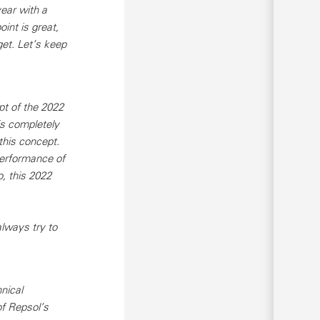
year with a
int is great,
get. Let’s keep
pt of the 2022
is completely
this concept.
performance of
, this 2022
lways try to
nical
of Repsol’s