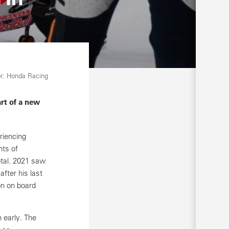
r: Honda Racing
rt of a new
riencing
nts of
otal. 2021 saw
fter his last
on on board
 early. The