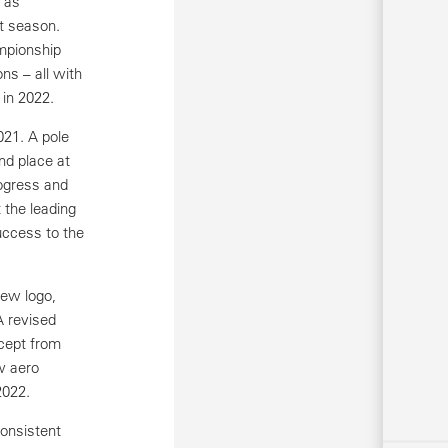
 as
st season.
mpionship
ns – all with
 in 2022.
021. A pole
nd place at
rogress and
 the leading
uccess to the
new logo,
A revised
cept from
w aero
2022.
onsistent