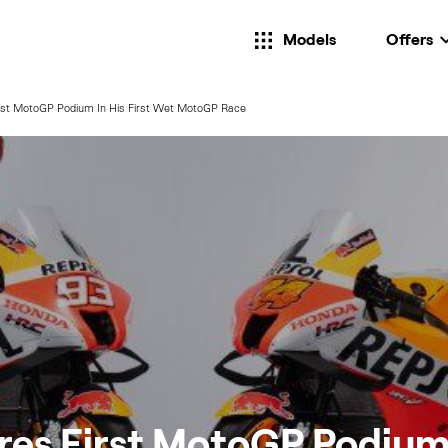
Models
Offers
rst MotoGP Podium In His First Wet MotoGP Race
es First MotoGP Podium