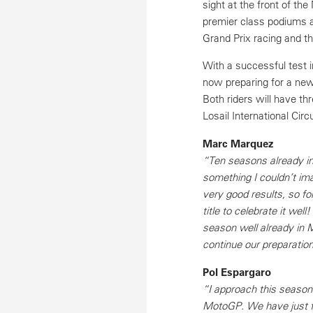
sight at the front of t
premier class podiums 
Grand Prix racing and t
With a successful test 
now preparing for a new
Both riders will have t
Losail International Cir
Marc Marquez
“Ten seasons already i
something I couldn’t im
very good results, so for
title to celebrate it wel
season well already in 
continue our preparatio
Pol Espargaro
“I approach this season
MotoGP. We have just fi