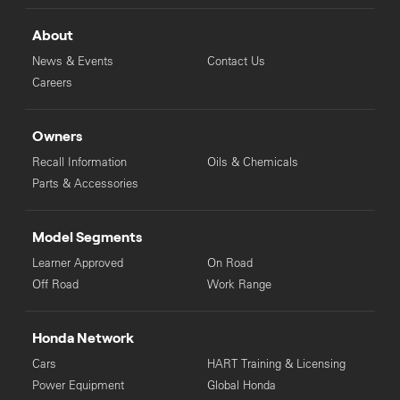
About
News & Events
Contact Us
Careers
Owners
Recall Information
Oils & Chemicals
Parts & Accessories
Model Segments
Learner Approved
On Road
Off Road
Work Range
Honda Network
Cars
HART Training & Licensing
Power Equipment
Global Honda