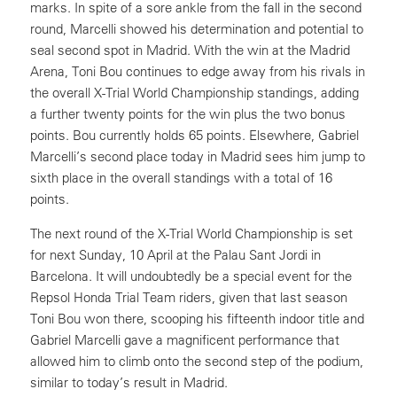
marks. In spite of a sore ankle from the fall in the second
round, Marcelli showed his determination and potential to
seal second spot in Madrid. With the win at the Madrid
Arena, Toni Bou continues to edge away from his rivals in
the overall X-Trial World Championship standings, adding
a further twenty points for the win plus the two bonus
points. Bou currently holds 65 points. Elsewhere, Gabriel
Marcelli’s second place today in Madrid sees him jump to
sixth place in the overall standings with a total of 16
points.
The next round of the X-Trial World Championship is set
for next Sunday, 10 April at the Palau Sant Jordi in
Barcelona. It will undoubtedly be a special event for the
Repsol Honda Trial Team riders, given that last season
Toni Bou won there, scooping his fifteenth indoor title and
Gabriel Marcelli gave a magnificent performance that
allowed him to climb onto the second step of the podium,
similar to today’s result in Madrid.