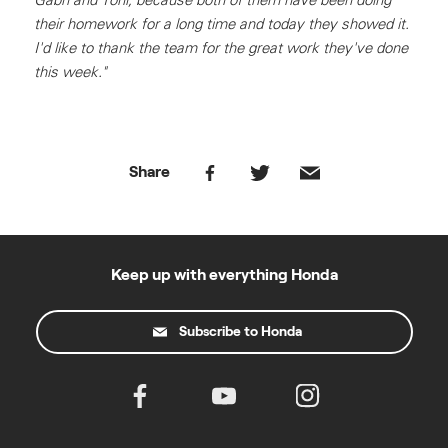
their homework for a long time and today they showed it.
I'd like to thank the team for the great work they've done
this week."
Share
Keep up with everything Honda
Subscribe to Honda