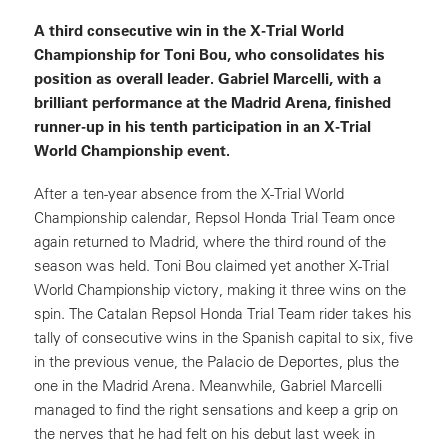
A third consecutive win in the X-Trial World
Championship for Toni Bou, who consolidates his
position as overall leader. Gabriel Marcelli, with a
brilliant performance at the Madrid Arena, finished
runner-up in his tenth participation in an X-Trial
World Championship event.
After a ten-year absence from the X-Trial World
Championship calendar, Repsol Honda Trial Team once
again returned to Madrid, where the third round of the
season was held. Toni Bou claimed yet another X-Trial
World Championship victory, making it three wins on the
spin. The Catalan Repsol Honda Trial Team rider takes his
tally of consecutive wins in the Spanish capital to six, five
in the previous venue, the Palacio de Deportes, plus the
one in the Madrid Arena. Meanwhile, Gabriel Marcelli
managed to find the right sensations and keep a grip on
the nerves that he had felt on his debut last week in