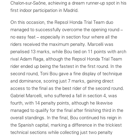
Chalon-sur-Saône, achieving a dream runner-up spot in his
first indoor participation in Madrid.
On this occasion, the Repsol Honda Trial Team duo
managed to successfully overcome the opening round –
no easy feat – especially in section four where all the
riders received the maximum penalty. Marcelli was
penalised 13 marks, while Bou tied on 11 points with arch
rival Adam Raga, although the Repsol Honda Trial Team
rider ended up being the fastest in the first round. In the
second round, Toni Bou gave a fine display of technique
and dominance, scoring just 7 marks, gaining direct
access to the final as the best rider of the second round.
Gabriel Marcelli, who suffered a fall in section 4, was
fourth, with 14 penalty points, although he likewise
managed to qualify for the final after finishing third in the
overall standings. In the final, Bou continued his reign in
the Spanish capital, marking a difference in the trickiest
technical sections while collecting just two penalty