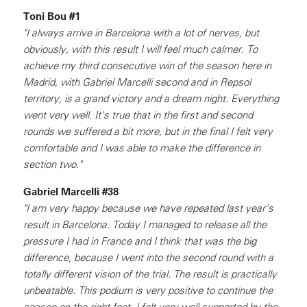
Toni Bou #1
"I always arrive in Barcelona with a lot of nerves, but
obviously, with this result I will feel much calmer. To
achieve my third consecutive win of the season here in
Madrid, with Gabriel Marcelli second and in Repsol
territory, is a grand victory and a dream night. Everything
went very well. It's true that in the first and second
rounds we suffered a bit more, but in the final I felt very
comfortable and I was able to make the difference in
section two."
Gabriel Marcelli #38
"I am very happy because we have repeated last year's
result in Barcelona. Today I managed to release all the
pressure I had in France and I think that was the big
difference, because I went into the second round with a
totally different vision of the trial. The result is practically
unbeatable. This podium is very positive to continue the
season on the right foot. I felt very well supported by the