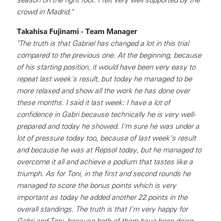
crowd in Madrid."
Takahisa Fujinami - Team Manager
"The truth is that Gabriel has changed a lot in this trial
compared to the previous one. At the beginning, because
of his starting position, it would have been very easy to
repeat last week's result, but today he managed to be
more relaxed and show all the work he has done over
these months. I said it last week: I have a lot of
confidence in Gabri because technically he is very well-
prepared and today he showed. I'm sure he was under a
lot of pressure today too, because of last week's result
and because he was at Repsol today, but he managed to
overcome it all and achieve a podium that tastes like a
triumph. As for Toni, in the first and second rounds he
managed to score the bonus points which is very
important as today he added another 22 points in the
overall standings. The truth is that I'm very happy for
Gabri and Toni, because both of them have been doing