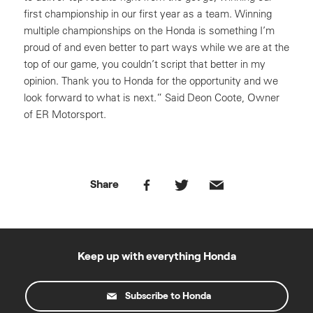
first championship in our first year as a team. Winning
multiple championships on the Honda is something I’m
proud of and even better to part ways while we are at the
top of our game, you couldn’t script that better in my
opinion. Thank you to Honda for the opportunity and we
look forward to what is next.” Said Deon Coote, Owner
of ER Motorsport.
Share
Keep up with everything Honda
Subscribe to Honda