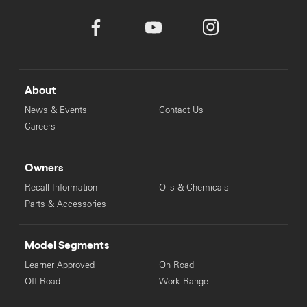
About
News & Events
Contact Us
Careers
Owners
Recall Information
Oils & Chemicals
Parts & Accessories
Model Segments
Learner Approved
On Road
Off Road
Work Range