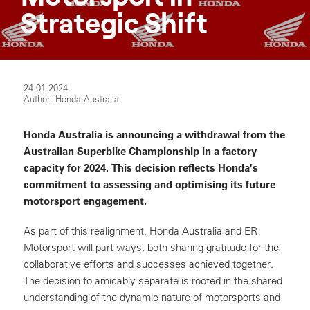
Strategic Shift
24-01-2024
Author: Honda Australia
Honda Australia is announcing a withdrawal from the
Australian Superbike Championship in a factory
capacity for 2024. This decision reflects Honda's
commitment to assessing and optimising its future
motorsport engagement.
As part of this realignment, Honda Australia and ER
Motorsport will part ways, both sharing gratitude for the
collaborative efforts and successes achieved together.
The decision to amicably separate is rooted in the shared
understanding of the dynamic nature of motorsports and