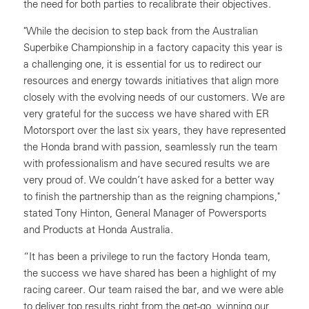
the need for both parties to recalibrate their objectives.
"While the decision to step back from the Australian
Superbike Championship in a factory capacity this year is
a challenging one, it is essential for us to redirect our
resources and energy towards initiatives that align more
closely with the evolving needs of our customers. We are
very grateful for the success we have shared with ER
Motorsport over the last six years, they have represented
the Honda brand with passion, seamlessly run the team
with professionalism and have secured results we are
very proud of. We couldn’t have asked for a better way
to finish the partnership than as the reigning champions,"
stated Tony Hinton, General Manager of Powersports
and Products at Honda Australia.
“It has been a privilege to run the factory Honda team,
the success we have shared has been a highlight of my
racing career. Our team raised the bar, and we were able
to deliver top results right from the get-go, winning our