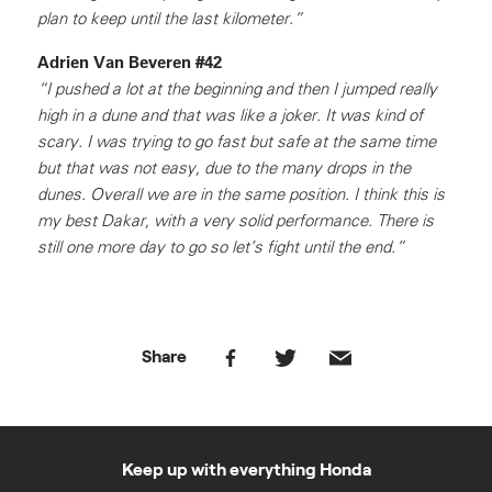
plan to keep until the last kilometer.”
Adrien Van Beveren #42
“I pushed a lot at the beginning and then I jumped really
high in a dune and that was like a joker. It was kind of
scary. I was trying to go fast but safe at the same time
but that was not easy, due to the many drops in the
dunes. Overall we are in the same position. I think this is
my best Dakar, with a very solid performance. There is
still one more day to go so let’s fight until the end.”
Share
Keep up with everything Honda