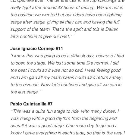
competitive ever. The differences in the top standings are
really tight after around 43 hours of racing . We are not in
the position we wanted but our riders have been fighting
stage after stage, giving all they can and having the full
support of the team. That’s the spirit and this is Dakar,
let’s continue to give our best.”
José Ignacio Cornejo #11
"I knew this was going to be a difficult day, because I had
to open the stage. We lost some time like normal, I did
the best I could so it was not so bad. I was feeling good
and I am glad all my teammates could also return safely
to the bivouac. Now let’s continue and give all we can in
the last stage.”
Pablo Quintanilla #7
“This was a quite fun stage to ride, with many dunes. I
was riding with a good rhythm from the beginning and
overall it was a good stage. One more day to go and I
know I gave everything in each stage, so that is the way I