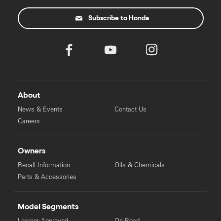
Subscribe to Honda
About
News & Events
Contact Us
Careers
Owners
Recall Information
Oils & Chemicals
Parts & Accessories
Model Segments
Learner Approved
On Road