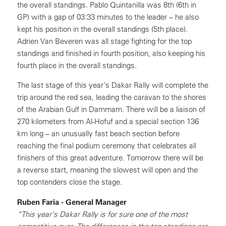
the overall standings. Pablo Quintanilla was 8th (6th in
GP) with a gap of 03:33 minutes to the leader – he also
kept his position in the overall standings (5th place).
Adrien Van Beveren was all stage fighting for the top
standings and finished in fourth position, also keeping his
fourth place in the overall standings.
The last stage of this year’s Dakar Rally will complete the
trip around the red sea, leading the caravan to the shores
of the Arabian Gulf in Dammam. There will be a liaison of
270 kilometers from Al-Hofuf and a special section 136
km long – an unusually fast beach section before
reaching the final podium ceremony that celebrates all
finishers of this great adventure. Tomorrow there will be
a reverse start, meaning the slowest will open and the
top contenders close the stage.
Ruben Faria - General Manager
“This year's Dakar Rally is for sure one of the most