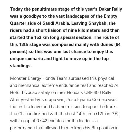
Today the penultimate stage of this year’s Dakar Rally
was a goodbye to the vast landscapes of the Empty
Quarter side of Saudi Arabia. Leaving Shaybah, the
riders had a short liaison of nine kilometers and then
started the 153 km long special section. The route of
this 13th stage was composed mainly with dunes (84
percent) so this was one last chance to enjoy this
unique scenario and fight to move up in the top
standings.
Monster Energy Honda Team surpassed this physical
and mechanical extreme endurance test and reached Al-
Hofuf bivouac safely on their Honda’s CRF 450 Rally.
After yesterday’s stage win, José Ignacio Cornejo was
the first to leave and had the mission to open the track.
The Chilean finished with the best 14th time (12th in GP),
with a gap of 07:42 minutes for the leader – a
performance that allowed him to keep his 8th position in