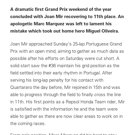
A dramatic first Grand Prix weekend of the year
concluded with Joan Mir recovering to 11th place. An
apologetic Marc Marquez was left to lament his
mistake which took out home hero Miguel Oliveira.
Joan Mir approached Sunday’s 25-lap Portuguese Grand
Prix with an open mind, aiming to gather as much data as
possible after his efforts on Saturday were cut short. A
solid start saw the #36 maintain his grid position as the
field settled into their early rhythm in Portugal. After
serving his long-lap penalty for his contact with
Quartararo the day before, Mir rejoined in 15th and was
able to progress through the field to finally cross the line
in 11th. His first points as a Repsol Honda Team rider, Mir
is satisfied with the information he and the team were
able to gather as there are now clear areas to work on in
the coming races.