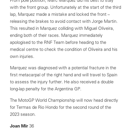
From pole position, Marc Marquez did his best to stay
with the front group. Unfortunately at the start of the third
lap, Marquez made a mistake and locked the front –
releasing the brakes to avoid contact with Jorge Martin.
This resulted in Marquez colliding with Miguel Oliveira,
ending both of their races. Marquez immediately
apologised to the RNF Team before heading to the
medical centre to check the condition of Oliveira and his
own injuries.
Marquez was diagnosed with a potential fracture in the
first metacarpal of the right hand and will travel to Spain
to assess the injury further. He also received a double
long-lap penalty for the Argentina GP.
The MotoGP World Championship will now head directly
for Termas de Rio Hondo for the second round of the
2023 season.
Joan Mir
36