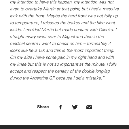
my intention to have this happen, my intention was not
even to overtake Martin at that point, but I had a massive
lock with the front. Maybe the hard front was not fully up
to temperature, I released the brakes and the bike went
inside. I avoided Martin but made contact with Oliveira. I
straight away went over to Miguel and then in the
medical centre I went to check on him – fortunately it
looks like he is OK and this is the most important thing.
On my side I have some pain in my right hand and with
my knee but this is not so important at the minute. I fully
accept and respect the penalty of the double long-lap
during the Argentina GP because I did a mistake.”
Share