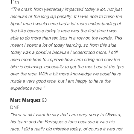
11th
“The crash from yesterday impacted today a lot, not just
because of the long lap penalty. If I was able to finish the
Sprint race I would have had a lot more understanding of
the bike because today’s race was the first time I was
able to do more than ten laps in a row on the Honda. This
meant I spent a lot of today learning, so from this side
today was a positive because I understood more. I still
need more time to improve how I am riding and how the
bike is behaving, especially to get the most out of the tyre
over the race. With a bit more knowledge we could have
made a very good race, but I am happy to have the
experience now.”
Marc Marquez
93
DNF
“First of all I want to say that I am very sorry to Oliveira,
his team and the Portuguese fans because it was his
race. I did a really big mistake today, of course it was not