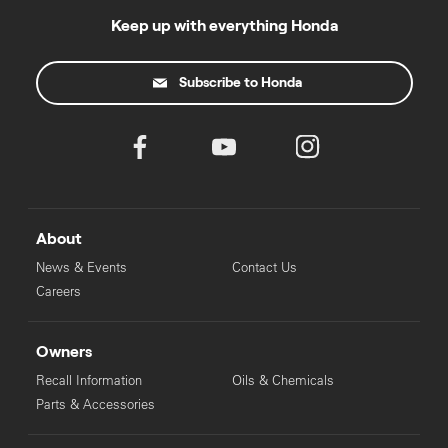
Keep up with everything Honda
Subscribe to Honda
About
News & Events
Contact Us
Careers
Owners
Recall Information
Oils & Chemicals
Parts & Accessories