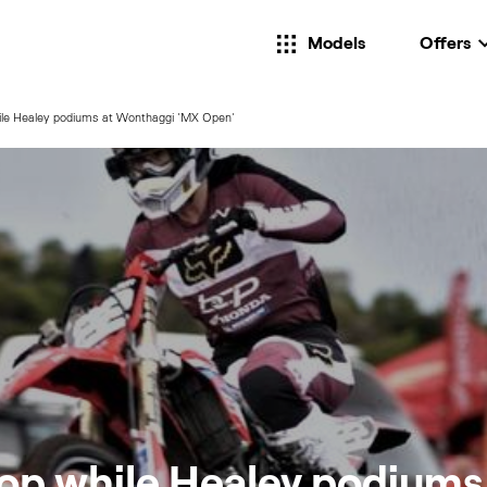
Models
Offers
ile Healey podiums at Wonthaggi 'MX Open'
op while Healey podiums