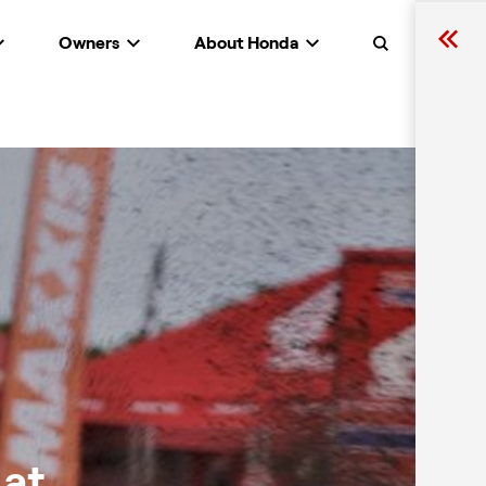
Owners
About Honda
Search
 at