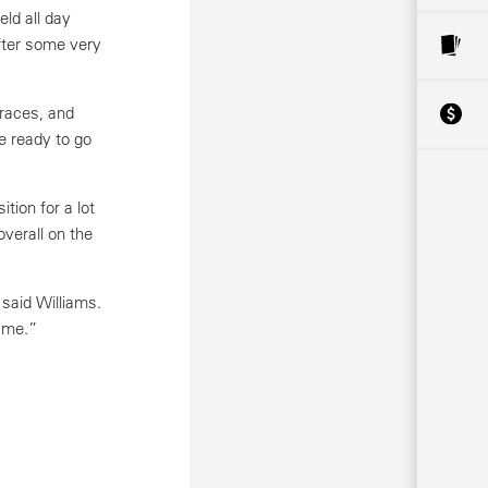
ld all day
after some very
 races, and
e ready to go
tion for a lot
overall on the
 said Williams.
n me.”