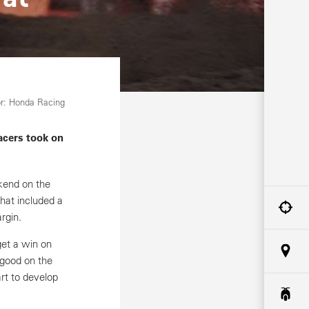
r: Honda Racing
acers took on
end on the
that included a
rgin.
get a win on
 good on the
art to develop