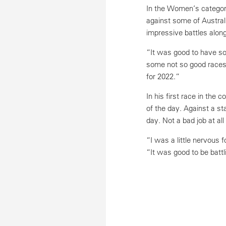
In the Women’s category
against some of Australi
impressive battles alon
“It was good to have so
some not so good races 
for 2022.”
In his first race in the
of the day. Against a sta
day. Not a bad job at all
“I was a little nervous 
“It was good to be battli