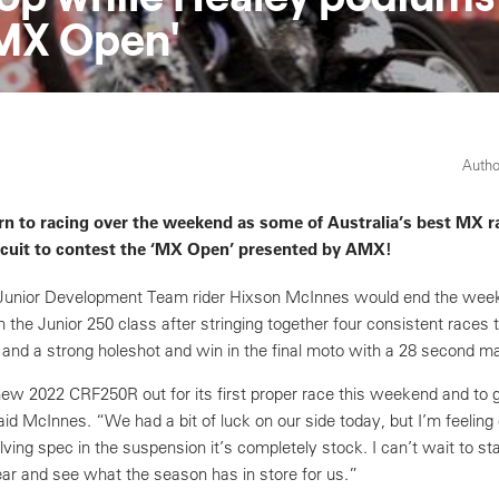
MX Open'
Autho
rn to racing over the weekend as some of Australia’s best MX r
rcuit to contest the ‘MX Open’ presented by AMX!
unior Development Team rider Hixson McInnes would end the week
n the Junior 250 class after stringing together four consistent races 
d and a strong holeshot and win in the final moto with a 28 second ma
e new 2022 CRF250R out for its first proper race this weekend and to 
aid McInnes. “We had a bit of luck on our side today, but I’m feeling
lving spec in the suspension it’s completely stock. I can’t wait to st
ear and see what the season has in store for us.”