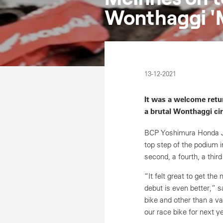
Wonthaggi '
13-12-2021
It was a welcome retu
a brutal Wonthaggi ci
BCP Yoshimura Honda J
top step of the podium i
second, a fourth, a thir
“It felt great to get th
debut is even better,” s
bike and other than a va
our race bike for next y