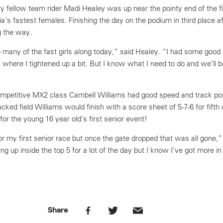
 fellow team rider Madi Healey was up near the pointy end of the fie
a’s fastest females. Finishing the day on the podium in third place 
g the way.
 many of the fast girls along today,” said Healey. “I had some good
where I tightened up a bit. But I know what I need to do and we’ll b
 competitive MX2 class Cambell Williams had good speed and track posi
cked field Williams would finish with a score sheet of 5-7-6 for fifth 
 for the young 16 year old’s first senior event!
for my first senior race but once the gate dropped that was all gone,”
ng up inside the top 5 for a lot of the day but I know I’ve got more i
Share