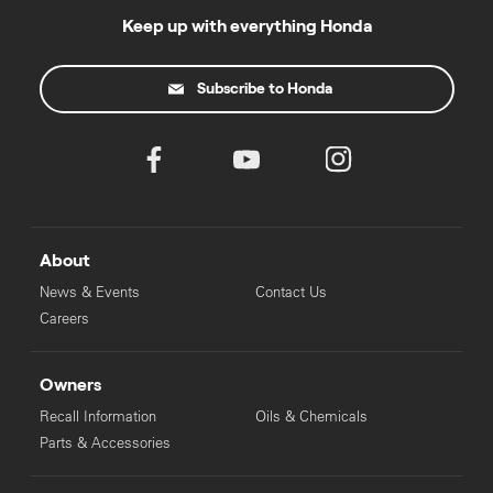
Keep up with everything Honda
Subscribe to Honda
About
News & Events
Contact Us
Careers
Owners
Recall Information
Oils & Chemicals
Parts & Accessories