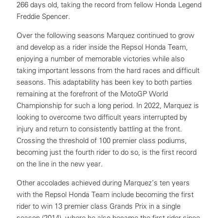
266 days old, taking the record from fellow Honda Legend
Freddie Spencer.
Over the following seasons Marquez continued to grow
and develop as a rider inside the Repsol Honda Team,
enjoying a number of memorable victories while also
taking important lessons from the hard races and difficult
seasons. This adaptability has been key to both parties
remaining at the forefront of the MotoGP World
Championship for such a long period. In 2022, Marquez is
looking to overcome two difficult years interrupted by
injury and return to consistently battling at the front.
Crossing the threshold of 100 premier class podiums,
becoming just the fourth rider to do so, is the first record
on the line in the new year.
Other accolades achieved during Marquez’s ten years
with the Repsol Honda Team include becoming the first
rider to win 13 premier class Grands Prix in a single
season (2014), where he also became the first rider since