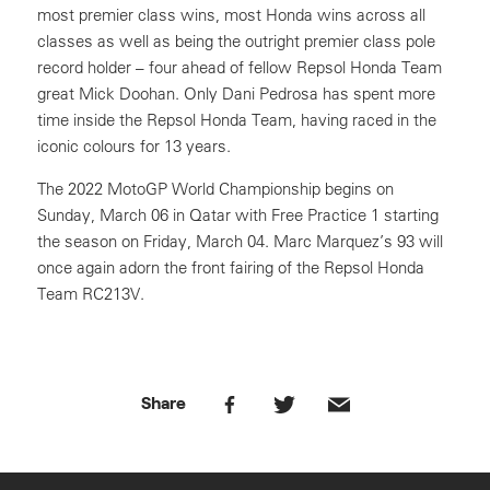
most premier class wins, most Honda wins across all
classes as well as being the outright premier class pole
record holder – four ahead of fellow Repsol Honda Team
great Mick Doohan. Only Dani Pedrosa has spent more
time inside the Repsol Honda Team, having raced in the
iconic colours for 13 years.
The 2022 MotoGP World Championship begins on
Sunday, March 06 in Qatar with Free Practice 1 starting
the season on Friday, March 04. Marc Marquez’s 93 will
once again adorn the front fairing of the Repsol Honda
Team RC213V.
Share