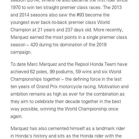
1970 to win ten straight premier class races. The 2013
and 2014 seasons also saw the #93 become the
youngest ever back-to-back premier class World
Champion at 21 years and 237 days old. More recently,
Marquez earned the most points in a single premier class
season – 420 during his domination of the 2019
campaign.
To date Marc Marquez and the Repsol Honda Team have
achieved 62 poles, 99 podiums, 59 wins and six World
Championships together – the defining force in the last
ten years of Grand Prix motorcycle racing. Motivation and
ambition remains as high as ever for the combination as
they aim to celebrate their decade together in the best
way possible, winning the World Championship once
again.
Marquez has also cemented himself as a landmark rider
in Honda’s history and sits as the Honda rider with the