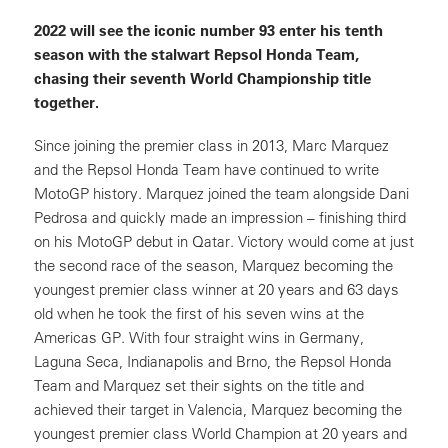
2022 will see the iconic number 93 enter his tenth
season with the stalwart Repsol Honda Team,
chasing their seventh World Championship title
together.
Since joining the premier class in 2013, Marc Marquez
and the Repsol Honda Team have continued to write
MotoGP history. Marquez joined the team alongside Dani
Pedrosa and quickly made an impression – finishing third
on his MotoGP debut in Qatar. Victory would come at just
the second race of the season, Marquez becoming the
youngest premier class winner at 20 years and 63 days
old when he took the first of his seven wins at the
Americas GP. With four straight wins in Germany,
Laguna Seca, Indianapolis and Brno, the Repsol Honda
Team and Marquez set their sights on the title and
achieved their target in Valencia, Marquez becoming the
youngest premier class World Champion at 20 years and