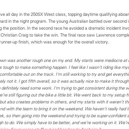
 all day in the 250SX West class, topping daytime qualifying aboar
rd in the night program. The young Australian battled over second in
g the position. In the second race he avoided a dramatic incident inv
 Christian Craig to take the win. The final race saw Lawrence comple
 runner-up finish, which was enough for the overall victory.
own was another rough one on my end. My starts were mediocre at b
s tough to make something happen. I feel like I wasn't riding like mys
comfortable out on the track. I'm still working to try and get everythi
ly not it. I got fifth overall, so it was actually nice to make it throu
definitely need some work. I'm trying to get consistent during the 
re still figuring out the bike a little bit. We went back to my setup f
but also creates problems in others, and my starts with it weren’t th
and with the team to bring it on the weekend. We haven't really had 
k, so then going into the weekend and trying to be super-confident a
ough to do. We simply have to be better, and we’re working on it. We'r