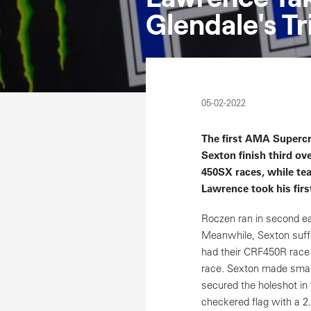
Glendale's T
05-02-2022
The first AMA Superc
Sexton finish third ove
450SX races, while tea
Lawrence took his firs
Roczen ran in second ear
Meanwhile, Sexton suffe
had their CRF450R race m
race. Sexton made smart 
secured the holeshot in 
checkered flag with a 2