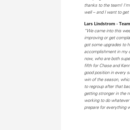
thanks to the team! I'm 
well – and I want to get
Lars Lindstrom - Tea
“We came into this week
improving or get compl
got some upgrades to his
accomplishment in my op
now, who are both super-
fifth for Chase and Kenn
good position in every si
win of the season, whi
to regroup after that bad
getting stronger in the
working to do whatever 
prepare for everything w