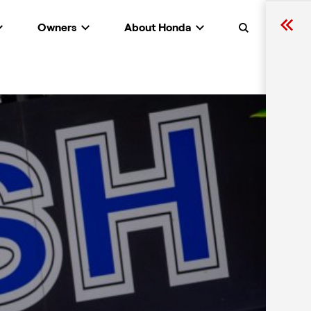
Owners
About Honda
Search