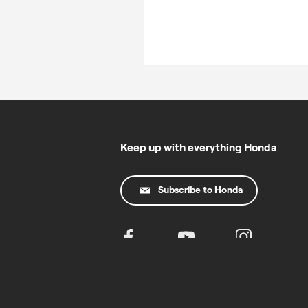
Keep up with everything Honda
Subscribe to Honda
© Copyright Honda 2025. All Rights Reserved.