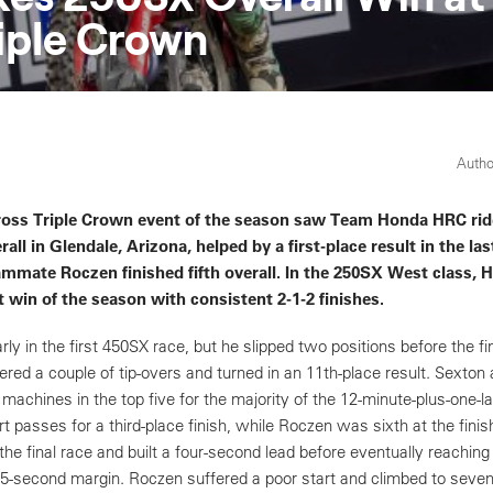
riple Crown
Autho
ross Triple Crown event of the season saw Team Honda HRC rid
rall in Glendale, Arizona, helped by a first-place result in the las
mmate Roczen finished fifth overall. In the 250SX West class, 
t win of the season with consistent 2-1-2 finishes.
ly in the first 450SX race, but he slipped two positions before the fin
red a couple of tip-overs and turned in an 11th-place result. Sexto
achines in the top five for the majority of the 12-minute-plus-one-
passes for a third-place finish, while Roczen was sixth at the finis
the final race and built a four-second lead before eventually reaching
.5-second margin. Roczen suffered a poor start and climbed to seven