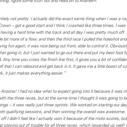
ining, figure some stuff out and head on to Anaheim.”
nitely not pretty. I actually did the exact same thing when I was a roo
 Crown -- got a good start and I think I crashed like three times. I was
s having a hard time with the track and all day I was pretty much off
ittle bit more of a flow, and then the third race I pulled the holeshot and
ng fun again; it was nice being out front, able to control it. Obviously
hat going in, but I just wanted to go out there and put my best foot f
d. Any time you cross the finish line first, it gives you a bit of confidenc
f that I can rebound and get back in it. It gave me a little boost of c
k, it just makes everything easier.”
rizona! I had no idea what to expect going into it because it was my 
ith the three races, but at the same time I thought it was going to b
ings – it was really just three sprints. We worked on starting our day
oth qualifying sessions, and then winning the overall was awesome. I
off I didn't feel like I actually won it because of the moto scores, but
 staying out of trouble for all three races, which rewarded us well!