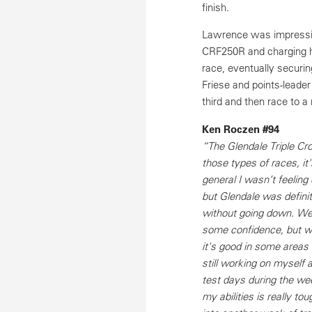
finish.
Lawrence was impressive
CRF250R and charging ha
race, eventually securin
Friese and points-leader
third and then race to a
Ken Roczen #94
“The Glendale Triple Cr
those types of races, it'
general I wasn’t feeling 
but Glendale was definite
without going down. We 
some confidence, but we’
it's good in some areas 
still working on myself 
test days during the wee
my abilities is really t