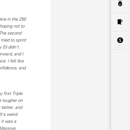
kie in the 250
 hoping not to
. The second
 tried to sprint
 Eli didn't
orward, and I
e. I felt like
onfidence, and
first Triple
e tougher on
 better, and
t's weird
 it was a
 Massive