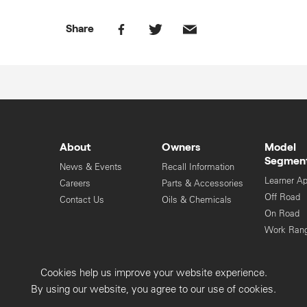
Share
About
Owners
Model
Segmen
News & Events
Recall Information
Learner A
Careers
Parts & Accessories
Off Road
Contact Us
Oils & Chemicals
On Road
Work Ran
Cookies help us improve your website experience.
Privacy Collection
Privacy Policy
By using our website, you agree to our use of cookies.