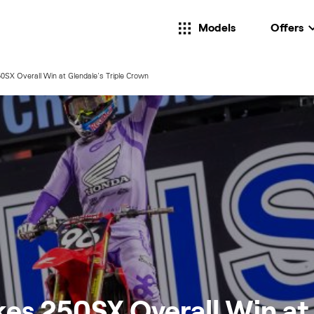
Models
Offers
SX Overall Win at Glendale's Triple Crown
es 250SX Overall Win at