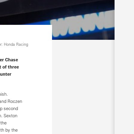
r: Honda Racing
er Chase
t of three
Hunter
ish.
n and Roczen
lap second
h. Sexton
 the
th by the