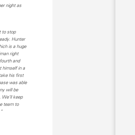
er night as
 to stop
eady. Hunter
hich is a huge
man right
 fourth and
 himself in a
ake his first
hase was able
ny will be
. We’ll keep
he team to
.”