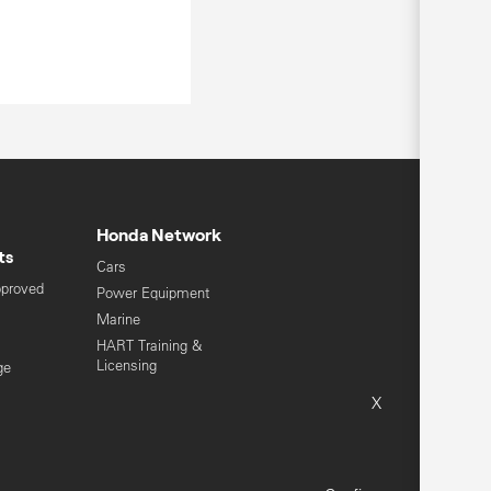
Honda Network
ts
Cars
pproved
Power Equipment
Marine
HART Training &
Licensing
ge
Global Honda
X
Sitemap
Terms & Conditions