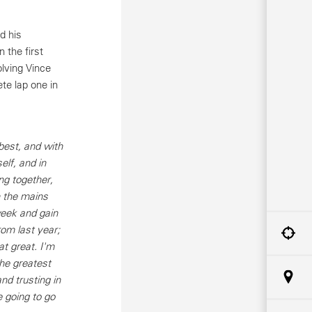
d his
 the first
olving Vince
te lap one in
est, and with
elf, and in
ng together,
gh the mains
week and gain
rom last year;
at great. I'm
the greatest
nd trusting in
e going to go