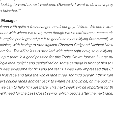
looking forward to next weekend. Obviously I want to do it on a prop
 a holeshot!”
m Manager
end with quite a few changes on all our guys' bikes. We don’t want
acent with where we’re at, even though we’ve had some success alr
 engine package and put it to good use by qualifying first overall, w
inion, with having to race against Christian Craig and Michael Mosi
quick. The 450 class is stacked with talent right now, so qualifying
y put them in a good position for this Triple Crown format. Hunter put
ngle race tonight and capitalized on some carnage in front of him to t
ch was awesome for him and the team. I was very impressed that C
 first race and take the win in race three, for third overall. I think Ken
 next couple races and get back to where he should be, on the podium
we can to help him get there. This next week will be important for t
e’ll need for the East Coast swing, which begins after the next race