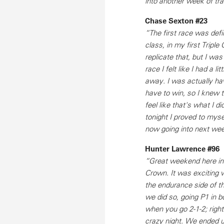
into another week of tra
Chase Sexton #23
“The first race was defi
class, in my first Triple
replicate that, but I wa
race I felt like I had a l
away. I was actually havi
have to win, so I knew t
feel like that's what I di
tonight I proved to mysel
now going into next wee
Hunter Lawrence #96
“Great weekend here in A
Crown. It was exciting w
the endurance side of th
we did so, going P1 in b
when you go 2-1-2; right 
crazy night. We ended up