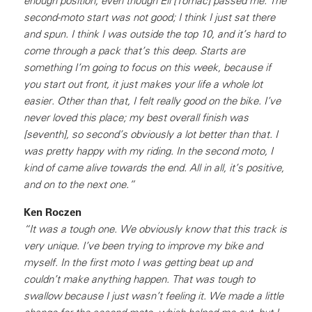
enough position, even though Eli [Tomac] passed me. The
second-moto start was not good; I think I just sat there
and spun. I think I was outside the top 10, and it’s hard to
come through a pack that’s this deep. Starts are
something I’m going to focus on this week, because if
you start out front, it just makes your life a whole lot
easier. Other than that, I felt really good on the bike. I’ve
never loved this place; my best overall finish was
[seventh], so second’s obviously a lot better than that. I
was pretty happy with my riding. In the second moto, I
kind of came alive towards the end. All in all, it’s positive,
and on to the next one.”
Ken Roczen
“It was a tough one. We obviously know that this track is
very unique. I’ve been trying to improve my bike and
myself. In the first moto I was getting beat up and
couldn’t make anything happen. That was tough to
swallow because I just wasn’t feeling it. We made a little