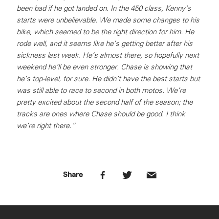
been bad if he got landed on. In the 450 class, Kenny’s
starts were unbelievable. We made some changes to his
bike, which seemed to be the right direction for him. He
rode well, and it seems like he’s getting better after his
sickness last week. He’s almost there, so hopefully next
weekend he’ll be even stronger. Chase is showing that
he’s top-level, for sure. He didn’t have the best starts but
was still able to race to second in both motos. We’re
pretty excited about the second half of the season; the
tracks are ones where Chase should be good. I think
we’re right there.”
Share