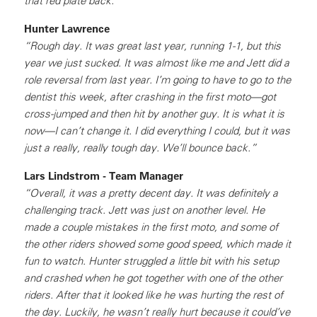
that red plate back.”
Hunter Lawrence
“Rough day. It was great last year, running 1-1, but this
year we just sucked. It was almost like me and Jett did a
role reversal from last year. I’m going to have to go to the
dentist this week, after crashing in the first moto—got
cross-jumped and then hit by another guy. It is what it is
now—I can’t change it. I did everything I could, but it was
just a really, really tough day. We’ll bounce back.”
Lars Lindstrom - Team Manager
“Overall, it was a pretty decent day. It was definitely a
challenging track. Jett was just on another level. He
made a couple mistakes in the first moto, and some of
the other riders showed some good speed, which made it
fun to watch. Hunter struggled a little bit with his setup
and crashed when he got together with one of the other
riders. After that it looked like he was hurting the rest of
the day. Luckily, he wasn’t really hurt because it could’ve