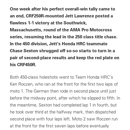
One week after his perfect overall-win tally came to
an end, CRF250R-mounted Jett Lawrence posted a
flawless 1-1 victory at the Southwick,
Massachusetts, round of the AMA Pro Motocross
series, resuming the lead in the 250 class title chase.
In the 450 division, Jett’s Honda HRC teammate
Chase Sexton shrugged off so-so starts to turn in a
pair of second-place results and keep the red plate on
his CRF450R.
Both 450-class holeshots went to Team Honda HRC’s
Ken Roczen, who ran at the front for the first two laps of
moto 1. The German then rode in second place until just
before the midway point, after which he slipped to fifth. In
the meantime, Sexton had completed lap 1 in fourth, but
he took over third at the halfway mark, then dispatched
second place with four laps left. Moto 2 saw Roczen run
at the front for the first seven laps before eventually