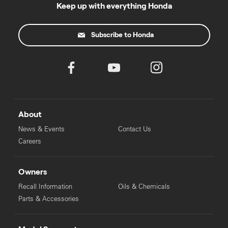
Keep up with everything Honda
Subscribe to Honda
About
News & Events
Contact Us
Careers
Owners
Recall Information
Oils & Chemicals
Parts & Accessories