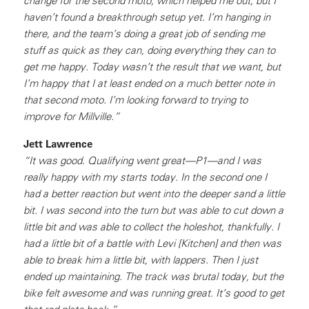
change for the second moto, which helped me out, but I
haven’t found a breakthrough setup yet. I’m hanging in
there, and the team’s doing a great job of sending me
stuff as quick as they can, doing everything they can to
get me happy. Today wasn’t the result that we want, but
I’m happy that I at least ended on a much better note in
that second moto. I’m looking forward to trying to
improve for Millville.”
Jett Lawrence
“It was good. Qualifying went great—P1—and I was
really happy with my starts today. In the second one I
had a better reaction but went into the deeper sand a little
bit. I was second into the turn but was able to cut down a
little bit and was able to collect the holeshot, thankfully. I
had a little bit of a battle with Levi [Kitchen] and then was
able to break him a little bit, with lappers. Then I just
ended up maintaining. The track was brutal today, but the
bike felt awesome and was running great. It’s good to get