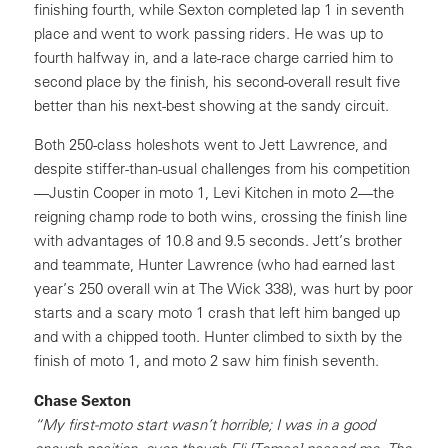
finishing fourth, while Sexton completed lap 1 in seventh
place and went to work passing riders. He was up to
fourth halfway in, and a late-race charge carried him to
second place by the finish, his second-overall result five
better than his next-best showing at the sandy circuit.
Both 250-class holeshots went to Jett Lawrence, and
despite stiffer-than-usual challenges from his competition
—Justin Cooper in moto 1, Levi Kitchen in moto 2—the
reigning champ rode to both wins, crossing the finish line
with advantages of 10.8 and 9.5 seconds. Jett’s brother
and teammate, Hunter Lawrence (who had earned last
year’s 250 overall win at The Wick 338), was hurt by poor
starts and a scary moto 1 crash that left him banged up
and with a chipped tooth. Hunter climbed to sixth by the
finish of moto 1, and moto 2 saw him finish seventh.
Chase Sexton
“My first-moto start wasn’t horrible; I was in a good