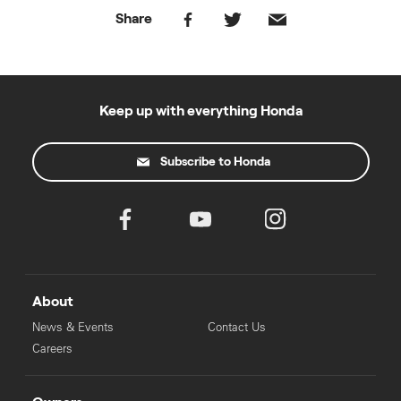
Share
Keep up with everything Honda
Subscribe to Honda
About
News & Events
Contact Us
Careers