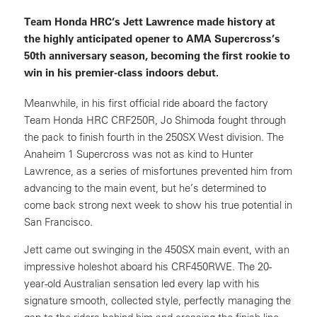
Team Honda HRC’s Jett Lawrence made history at
the highly anticipated opener to AMA Supercross’s
50th anniversary season, becoming the first rookie to
win in his premier-class indoors debut.
Meanwhile, in his first official ride aboard the factory
Team Honda HRC CRF250R, Jo Shimoda fought through
the pack to finish fourth in the 250SX West division. The
Anaheim 1 Supercross was not as kind to Hunter
Lawrence, as a series of misfortunes prevented him from
advancing to the main event, but he’s determined to
come back strong next week to show his true potential in
San Francisco.
Jett came out swinging in the 450SX main event, with an
impressive holeshot aboard his CRF450RWE. The 20-
year-old Australian sensation led every lap with his
signature smooth, collected style, perfectly managing the