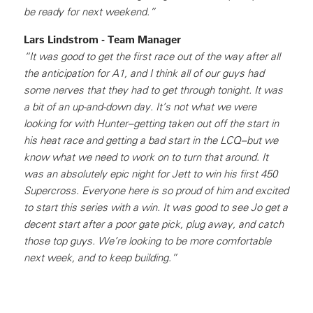
be ready for next weekend.”
Lars Lindstrom - Team Manager
“It was good to get the first race out of the way after all
the anticipation for A1, and I think all of our guys had
some nerves that they had to get through tonight. It was
a bit of an up-and-down day. It’s not what we were
looking for with Hunter–getting taken out off the start in
his heat race and getting a bad start in the LCQ–but we
know what we need to work on to turn that around. It
was an absolutely epic night for Jett to win his first 450
Supercross. Everyone here is so proud of him and excited
to start this series with a win. It was good to see Jo get a
decent start after a poor gate pick, plug away, and catch
those top guys. We’re looking to be more comfortable
next week, and to keep building.”