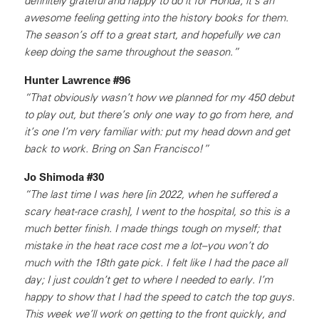
definitely grateful and happy to do it for Honda; it’s an
awesome feeling getting into the history books for them.
The season’s off to a great start, and hopefully we can
keep doing the same throughout the season.”
Hunter Lawrence #96
“That obviously wasn’t how we planned for my 450 debut
to play out, but there’s only one way to go from here, and
it’s one I’m very familiar with: put my head down and get
back to work. Bring on San Francisco!”
Jo Shimoda #30
“The last time I was here [in 2022, when he suffered a
scary heat-race crash], I went to the hospital, so this is a
much better finish. I made things tough on myself; that
mistake in the heat race cost me a lot–you won’t do
much with the 18th gate pick. I felt like I had the pace all
day; I just couldn’t get to where I needed to early. I’m
happy to show that I had the speed to catch the top guys.
This week we’ll work on getting to the front quickly, and