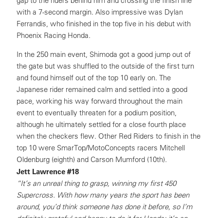
gap to the riders behind him and crossing the finish line
with a 7-second margin. Also impressive was Dylan
Ferrandis, who finished in the top five in his debut with
Phoenix Racing Honda.
In the 250 main event, Shimoda got a good jump out of
the gate but was shuffled to the outside of the first turn
and found himself out of the top 10 early on. The
Japanese rider remained calm and settled into a good
pace, working his way forward throughout the main
event to eventually threaten for a podium position,
although he ultimately settled for a close fourth place
when the checkers flew. Other Red Riders to finish in the
top 10 were SmarTop/MotoConcepts racers Mitchell
Oldenburg (eighth) and Carson Mumford (10th).
Jett Lawrence #18
“It’s an unreal thing to grasp, winning my first 450
Supercross. With how many years the sport has been
around, you’d think someone has done it before, so I’m