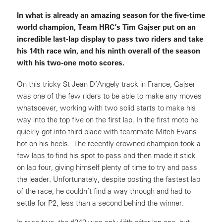
In what is already an amazing season for the five-time
world champion, Team HRC’s Tim Gajser put on an
incredible last-lap display to pass two riders and take
his 14th race win, and his ninth overall of the season
with his two-one moto scores.
On this tricky St Jean D’Angely track in France, Gajser
was one of the few riders to be able to make any moves
whatsoever, working with two solid starts to make his
way into the top five on the first lap. In the first moto he
quickly got into third place with teammate Mitch Evans
hot on his heels. The recently crowned champion took a
few laps to find his spot to pass and then made it stick
on lap four, giving himself plenty of time to try and pass
the leader. Unfortunately, despite posting the fastest lap
of the race, he couldn’t find a way through and had to
settle for P2, less than a second behind the winner.