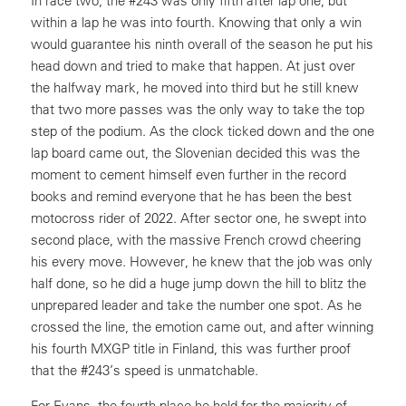
In race two, the #243 was only fifth after lap one, but
within a lap he was into fourth. Knowing that only a win
would guarantee his ninth overall of the season he put his
head down and tried to make that happen. At just over
the halfway mark, he moved into third but he still knew
that two more passes was the only way to take the top
step of the podium. As the clock ticked down and the one
lap board came out, the Slovenian decided this was the
moment to cement himself even further in the record
books and remind everyone that he has been the best
motocross rider of 2022. After sector one, he swept into
second place, with the massive French crowd cheering
his every move. However, he knew that the job was only
half done, so he did a huge jump down the hill to blitz the
unprepared leader and take the number one spot. As he
crossed the line, the emotion came out, and after winning
his fourth MXGP title in Finland, this was further proof
that the #243’s speed is unmatchable.
For Evans, the fourth place he held for the majority of