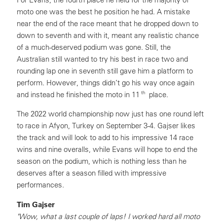
moto one was the best he position he had. A mistake
near the end of the race meant that he dropped down to
down to seventh and with it, meant any realistic chance
of a much-deserved podium was gone. Still, the
Australian still wanted to try his best in race two and
rounding lap one in seventh still gave him a platform to
perform. However, things didn’t go his way once again
th
and instead he finished the moto in 11
place.
The 2022 world championship now just has one round left
to race in Afyon, Turkey on September 3-4. Gajser likes
the track and will look to add to his impressive 14 race
wins and nine overalls, while Evans will hope to end the
season on the podium, which is nothing less than he
deserves after a season filled with impressive
performances.
Tim Gajser
"Wow, what a last couple of laps! I worked hard all moto