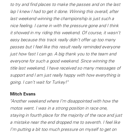
to try and find places to make the passes and on the last
lap I knew I had to get it done. Winning this overall, after
last weekend winning the championship is just such a
nice feeling. I came in with the pressure gone and I think
it showed in my riding this weekend. Of course, it wasn’t
easy because this track really didn’t offer up too many
passes but I feel like this result really reminded everyone
just how fast I can go. A big thank you to the team and
everyone for such a good weekend. Since winning the
title last weekend, I have received so many messages of
support and I am just really happy with how everything is
going. I can’t wait for Turkey!"
Mitch Evans
"Another weekend where I’m disappointed with how the
motos went. I was in a strong position in race one,
staying in fourth place for the majority of the race and just
a mistake near the end dropped me to seventh. I feel like
I’m putting a bit too much pressure on myself to get on