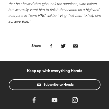
that he showed throughout all the sessions, with points
but we really want him to finish the season on a high and
everyone in Team HRC will be trying their best to help him
achieve that."
Share
Keep up with everything Honda
Subscribe to Honda