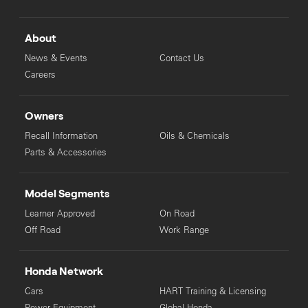
About
News & Events
Contact Us
Careers
Owners
Recall Information
Oils & Chemicals
Parts & Accessories
Model Segments
Learner Approved
On Road
Off Road
Work Range
Honda Network
Cars
HART Training & Licensing
Power Equipment
Global Honda