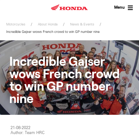
Skip
to
Menu
content
Motorcycles
About Honda
News & Events
Incredible Gajser wows French crowd to win GP number nine
Incredible Gajser
wows French crowd
to win GP number
nine
21-08-2022
Author: Team HRC