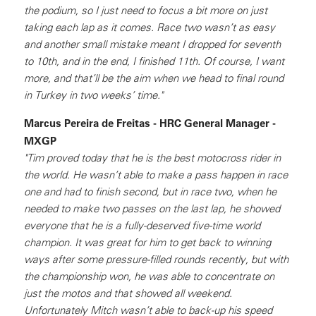
the podium, so I just need to focus a bit more on just
taking each lap as it comes. Race two wasn’t as easy
and another small mistake meant I dropped for seventh
to 10th, and in the end, I finished 11th. Of course, I want
more, and that’ll be the aim when we head to final round
in Turkey in two weeks’ time."
Marcus Pereira de Freitas - HRC General Manager -
MXGP
"Tim proved today that he is the best motocross rider in
the world. He wasn’t able to make a pass happen in race
one and had to finish second, but in race two, when he
needed to make two passes on the last lap, he showed
everyone that he is a fully-deserved five-time world
champion. It was great for him to get back to winning
ways after some pressure-filled rounds recently, but with
the championship won, he was able to concentrate on
just the motos and that showed all weekend.
Unfortunately Mitch wasn’t able to back-up his speed