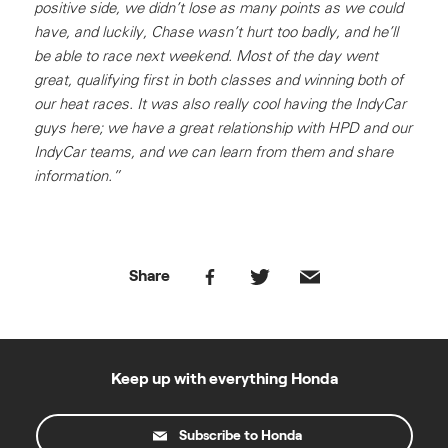
positive side, we didn’t lose as many points as we could
have, and luckily, Chase wasn’t hurt too badly, and he’ll
be able to race next weekend. Most of the day went
great, qualifying first in both classes and winning both of
our heat races. It was also really cool having the IndyCar
guys here; we have a great relationship with HPD and our
IndyCar teams, and we can learn from them and share
information.”
Share
Keep up with everything Honda
Subscribe to Honda