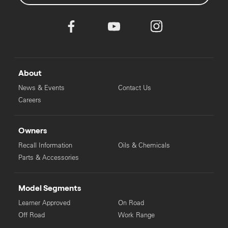
About
News & Events
Contact Us
Careers
Owners
Recall Information
Oils & Chemicals
Parts & Accessories
Model Segments
Learner Approved
On Road
Off Road
Work Range