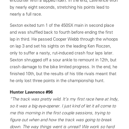
encounter with a lapped rider). In the end, Lawrence won
by nearly eight seconds, stretching his points lead to
nearly a full race.
Sexton exited turn 1 of the 450SX main in second place
and was shuffled back to fourth before ending the first
lap in third. He passed Cooper Webb through the whoops
on lap 3 and set his sights on the leading Ken Roczen,
only to suffer a nasty, rut-induced crash four laps later.
Sexton shrugged off a sour ankle to remount in 12th, but
crash damage to the bike limited progress. In the end, he
finished 10th, but the results of his title rivals meant that
he only lost three points in the championship hunt.
Hunter Lawrence #96
“The track was pretty wild. It’s my first race here at Indy,
so it was a big eye-opener. I just kind of let it all come to
me this morning in the first couple sessions, trying to
figure out when and how the track was going to break
down. The way things went is unreal! We work so hard