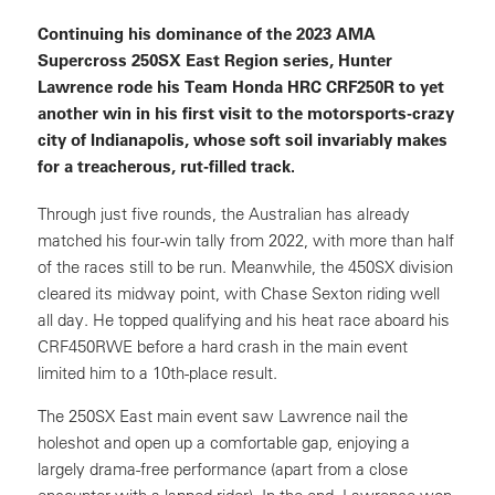
Continuing his dominance of the 2023 AMA
Supercross 250SX East Region series, Hunter
Lawrence rode his Team Honda HRC CRF250R to yet
another win in his first visit to the motorsports-crazy
city of Indianapolis, whose soft soil invariably makes
for a treacherous, rut-filled track.
Through just five rounds, the Australian has already
matched his four-win tally from 2022, with more than half
of the races still to be run. Meanwhile, the 450SX division
cleared its midway point, with Chase Sexton riding well
all day. He topped qualifying and his heat race aboard his
CRF450RWE before a hard crash in the main event
limited him to a 10th-place result.
The 250SX East main event saw Lawrence nail the
holeshot and open up a comfortable gap, enjoying a
largely drama-free performance (apart from a close