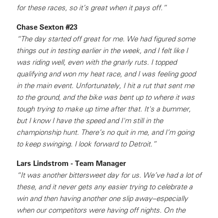
for these races, so it’s great when it pays off.”
Chase Sexton #23
“The day started off great for me. We had figured some
things out in testing earlier in the week, and I felt like I
was riding well, even with the gnarly ruts. I topped
qualifying and won my heat race, and I was feeling good
in the main event. Unfortunately, I hit a rut that sent me
to the ground, and the bike was bent up to where it was
tough trying to make up time after that. It's a bummer,
but I know I have the speed and I'm still in the
championship hunt. There’s no quit in me, and I’m going
to keep swinging. I look forward to Detroit.”
Lars Lindstrom - Team Manager
“It was another bittersweet day for us. We’ve had a lot of
these, and it never gets any easier trying to celebrate a
win and then having another one slip away–especially
when our competitors were having off nights. On the