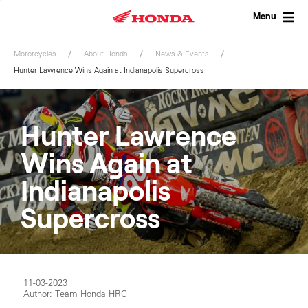
Skip
to
Menu
content
Motorcycles
About Honda
News & Events
Hunter Lawrence Wins Again at Indianapolis Supercross
Hunter Lawrence
Wins Again at
Indianapolis
Supercross
11-03-2023
Author: Team Honda HRC