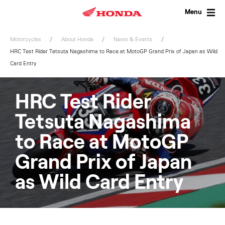
Skip
to
Menu
content
Motorcycles
About Honda
News & Events
HRC Test Rider Tetsuta Nagashima to Race at MotoGP Grand Prix of Japan as Wild
Card Entry
HRC Test Rider
Tetsuta Nagashima
to Race at MotoGP
Grand Prix of Japan
as Wild Card Entry