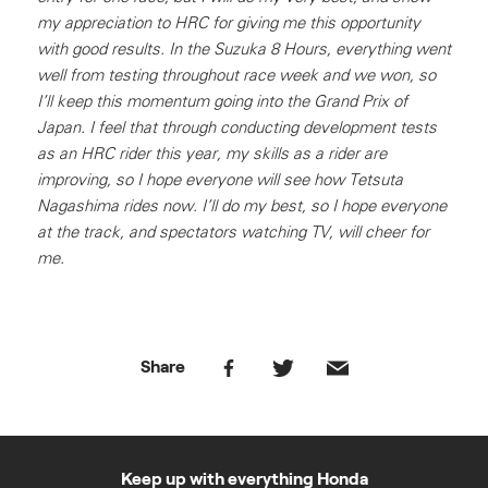
my appreciation to HRC for giving me this opportunity
with good results. In the Suzuka 8 Hours, everything went
well from testing throughout race week and we won, so
I’ll keep this momentum going into the Grand Prix of
Japan. I feel that through conducting development tests
as an HRC rider this year, my skills as a rider are
improving, so I hope everyone will see how Tetsuta
Nagashima rides now. I’ll do my best, so I hope everyone
at the track, and spectators watching TV, will cheer for
me.
Share
Keep up with everything Honda