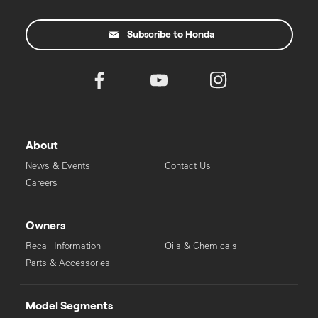
Subscribe to Honda
About
News & Events
Contact Us
Careers
Owners
Recall Information
Oils & Chemicals
Parts & Accessories
Model Segments