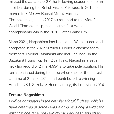
missed the Japanese GP the following season due to an
accident during the British Grand Prix race. In 2015, he
moved to FIM CEV Repsol Moto2 European
Championship, but in 2017 he returned to the Moto2
World Championship, securing his first world
championship win in the 2020 Qatar Grand Prix.
Since 2021, Nagashima has been an HRC test rider, and
competed in the 2022 Suzuka 8 Hours alongside team
members Takumi Takahashi and Iker Lecuona. In the
Suzuka 8 Hours Top Ten Qualifying, Nagashima set a
new lap record of 2 min 4.934 s to take pole position. His
form continued during the race where he set the fastest
lap time of 2 min 6.934 s and contributed to winning
Honda’s 28th Suzuka 8 Hours victory, its first since 2014.
Tetsuta Nagashima
I will be competing in the premier MotoGP class, which I
have dreamed of since I was a child. It is only a wild card
entry for one race, but I will do my very best, and show