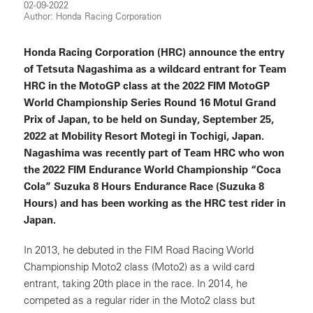
02-09-2022
Author: Honda Racing Corporation
Honda Racing Corporation (HRC) announce the entry
of Tetsuta Nagashima as a wildcard entrant for Team
HRC in the MotoGP class at the 2022 FIM MotoGP
World Championship Series Round 16 Motul Grand
Prix of Japan, to be held on Sunday, September 25,
2022 at Mobility Resort Motegi in Tochigi, Japan.
Nagashima was recently part of Team HRC who won
the 2022 FIM Endurance World Championship “Coca
Cola” Suzuka 8 Hours Endurance Race (Suzuka 8
Hours) and has been working as the HRC test rider in
Japan.
In 2013, he debuted in the FIM Road Racing World
Championship Moto2 class (Moto2) as a wild card
entrant, taking 20th place in the race. In 2014, he
competed as a regular rider in the Moto2 class but