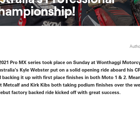
hampionship!
Autho
e 2021 Pro MX series took place on Sunday at Wonthaggi Motorc
ralia’s Kyle Webster put on a solid opening ride aboard his C
 backing it up with first place finishes in both Moto 1 & 2. Mea
Metcalf and Kirk Kibs both taking podium finishes over the 
but factory backed ride kicked off with great success.