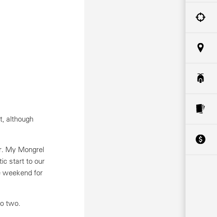
t, although
ar. My Mongrel
c start to our
e weekend for
to two.