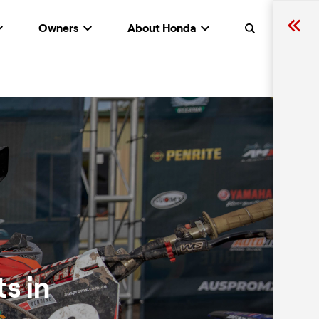
Owners
About Honda
Search
s in