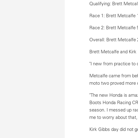
Qualifying: Brett Metcal
Race 1: Brett Metcalfe 
Race 2: Brett Metcalfe 
Overall: Brett Metcalfe 
Brett Metcalfe and Kirk
"I new from practice to 
Metcalfe came from behi
moto two proved more c
"The new Honda is amazi
Boots Honda Racing CRF45
season. I messed up rac
me to worry about that,
Kirk Gibbs day did not g