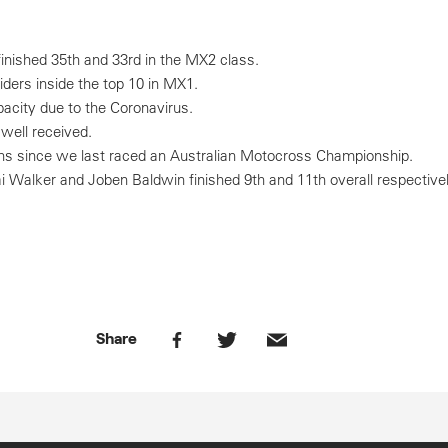
nished 35th and 33rd in the MX2 class.
ders inside the top 10 in MX1.
city due to the Coronavirus.
well received.
hs since we last raced an Australian Motocross Championship.
ai Walker and Joben Baldwin finished 9th and 11th overall respective
Share