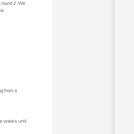
r round 2. We
bs.
ng from a
ee weeks until