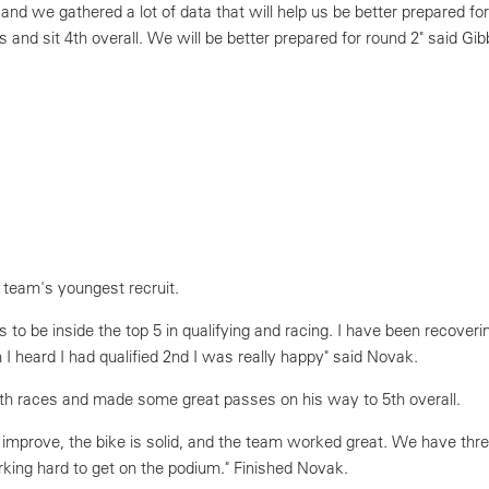
nd we gathered a lot of data that will help us be better prepared fo
 and sit 4th overall. We will be better prepared for round 2" said Gib
 team's youngest recruit.
 to be inside the top 5 in qualifying and racing. I have been recoveri
 I heard I had qualified 2nd I was really happy" said Novak.
th races and made some great passes on his way to 5th overall.
 improve, the bike is solid, and the team worked great. We have thr
rking hard to get on the podium." Finished Novak.