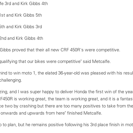
fe 3rd and Kirk Gibbs 4th
1st and Kirk Gibbs 5th
5th and Kirk Gibbs 3rd
2nd and Kirk Gibbs 4th
 Gibbs proved that their all new CRF 450R's were competitive.
qualifying that our bikes were competitive" said Metcalfe.
nd to win moto 1, the elated 36-year-old was pleased with his resul
hallenging.
ng, and I was super happy to deliver Honda the first win of the ye
0R is working great, the team is working great, and it is a fantasti
e two by crashing but there are too many positives to take from th
 onwards and upwards from here" finished Metcalfe.
o to plan, but he remains positive following his 3rd place finish in mo