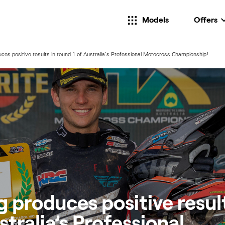
Models
Offers
ces positive results in round 1 of Australia’s Professional Motocross Championship!
 produces positive result
stralia’s Professional