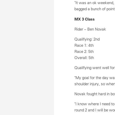
"It was an ok weekend, a
bagged a bunch of points
MX 3 Class
Rider – Ben Novak
Qualifying: 2nd
Race 1: 4th
Race 2: 5th
Overall: 5th
Qualifying went well for
"My goal for the day was
shoulder injury, so when
Novak fought hard in bo
"I know where I need to
round 2 and I will be wo