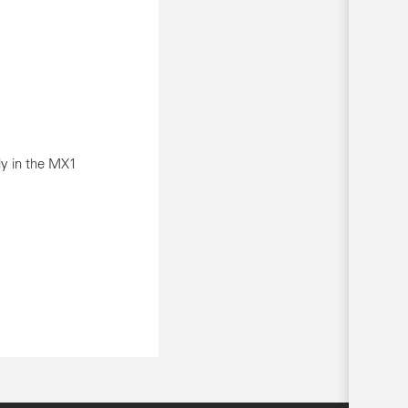
ly in the MX1