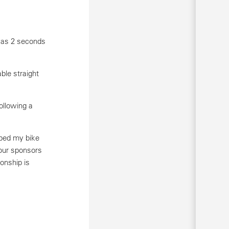
 was 2 seconds
ble straight
ollowing a
pped my bike
 our sponsors
onship is