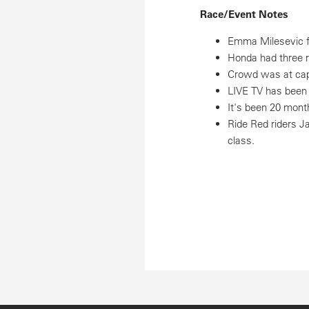
Race/Event Notes
Emma Milesevic fi
Honda had three ri
Crowd was at capa
LIVE TV has been 
It's been 20 mont
Ride Red riders J
class.