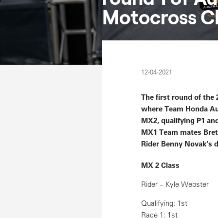
Motocross C
12-04-2021
The first round of th
where Team Honda Aust
MX2, qualifying P1 and
MX1 Team mates Brett 
Rider Benny Novak’s de
MX 2 Class
Rider – Kyle Webster
Qualifying: 1st
Race 1: 1st