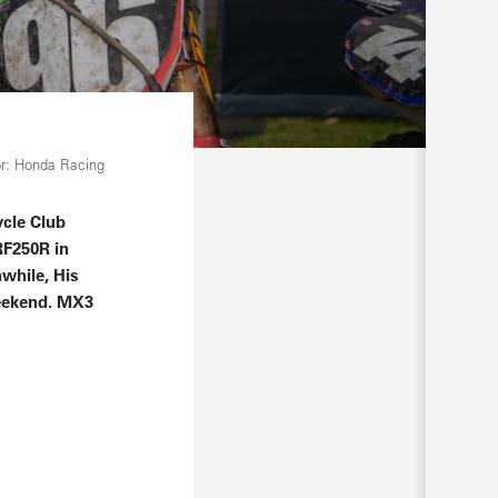
r: Honda Racing
ycle Club
RF250R in
nwhile, His
weekend. MX3