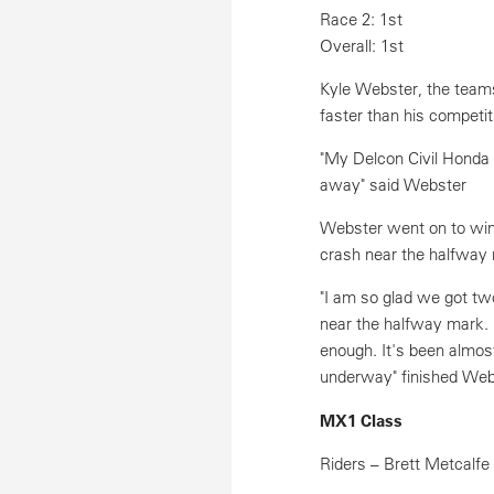
Race 2: 1st
Overall: 1st
Kyle Webster, the teams
faster than his competit
"My Delcon Civil Honda 
away" said Webster
Webster went on to win
crash near the halfway
"I am so glad we got tw
near the halfway mark. 
enough. It's been almos
underway" finished Web
MX1 Class
Riders – Brett Metcalfe