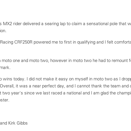
 MX2 rider delivered a searing lap to claim a sensational pole that
ion.
Racing CRF250R powered me to first in qualifying and I felt comforta
 moto one and moto two, however in moto two he had to remount f
 mark.
o wins today. I did not make it easy on myself in moto two as I dro
Overall, it was a near perfect day, and I cannot thank the team and
t two year's since we last raced a national and I am glad the champi
ster.
 and Kirk Gibbs