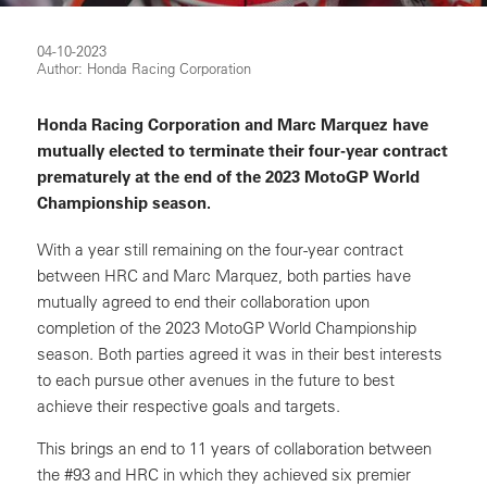
04-10-2023
Author: Honda Racing Corporation
Honda Racing Corporation and Marc Marquez have
mutually elected to terminate their four-year contract
prematurely at the end of the 2023 MotoGP World
Championship season.
With a year still remaining on the four-year contract
between HRC and Marc Marquez, both parties have
mutually agreed to end their collaboration upon
completion of the 2023 MotoGP World Championship
season. Both parties agreed it was in their best interests
to each pursue other avenues in the future to best
achieve their respective goals and targets.
This brings an end to 11 years of collaboration between
the #93 and HRC in which they achieved six premier