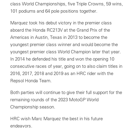
class World Championships, five Triple Crowns, 59 wins,
101 podiums and 64 pole positions together.
Marquez took his debut victory in the premier class
aboard the Honda RC213V at the Grand Prix of the
Americas in Austin, Texas in 2013 to become the
youngest premier class winner and would become the
youngest premier class World Champion later that year.
In 2014 he defended his title and won the opening 10
consecutive races of year, going on to also claim titles in
2016, 2017, 2018 and 2019 as an HRC rider with the
Repsol Honda Team.
Both parties will continue to give their full support for the
remaining rounds of the 2023 MotoGP World
Championship season.
HRC wish Marc Marquez the best in his future
endeavors.