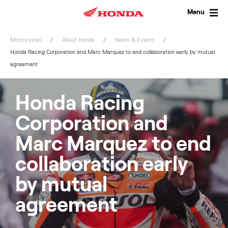
Skip
to
Menu
content
Motorcycles
About Honda
News & Events
Honda Racing Corporation and Marc Marquez to end collaboration early by mutual
agreement
Honda Racing
Corporation and
Marc Marquez to end
collaboration early
by mutual
agreement