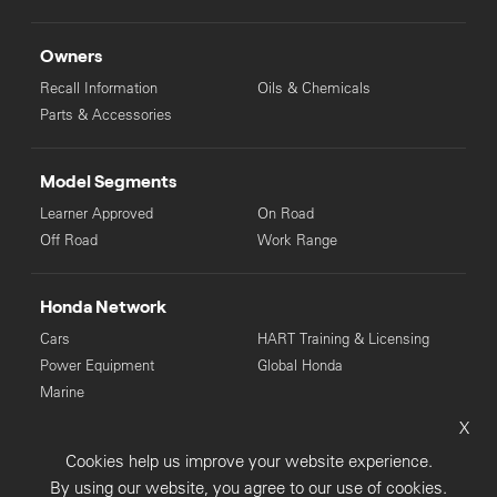
Owners
Recall Information
Oils & Chemicals
Parts & Accessories
Model Segments
Learner Approved
On Road
Off Road
Work Range
Honda Network
Cars
HART Training & Licensing
Power Equipment
Global Honda
Marine
X
© Copyright Honda 2025. All Rights Reserved.
Cookies help us improve your website experience.
Privacy Collection
Privacy Policy
Sitemap
By using our website, you agree to our use of cookies.