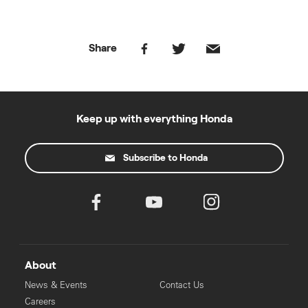
Share
Keep up with everything Honda
Subscribe to Honda
About
News & Events
Contact Us
Careers