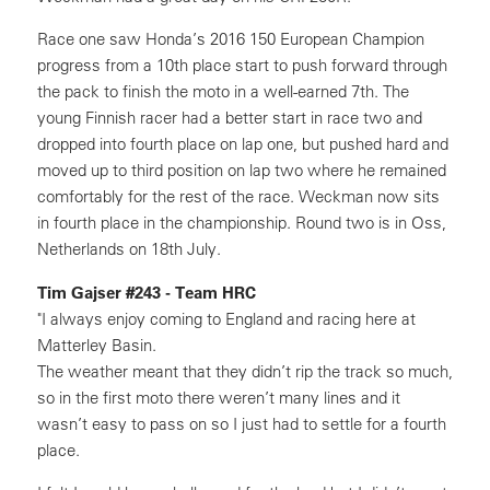
Race one saw Honda’s 2016 150 European Champion
progress from a 10th place start to push forward through
the pack to finish the moto in a well-earned 7th. The
young Finnish racer had a better start in race two and
dropped into fourth place on lap one, but pushed hard and
moved up to third position on lap two where he remained
comfortably for the rest of the race. Weckman now sits
in fourth place in the championship. Round two is in Oss,
Netherlands on 18th July.
Tim Gajser #243 - Team HRC
"I always enjoy coming to England and racing here at
Matterley Basin.
The weather meant that they didn’t rip the track so much,
so in the first moto there weren’t many lines and it
wasn’t easy to pass on so I just had to settle for a fourth
place.