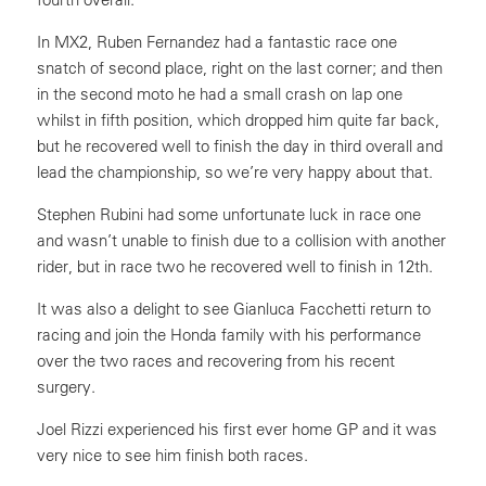
In MX2, Ruben Fernandez had a fantastic race one
snatch of second place, right on the last corner; and then
in the second moto he had a small crash on lap one
whilst in fifth position, which dropped him quite far back,
but he recovered well to finish the day in third overall and
lead the championship, so we’re very happy about that.
Stephen Rubini had some unfortunate luck in race one
and wasn’t unable to finish due to a collision with another
rider, but in race two he recovered well to finish in 12th.
It was also a delight to see Gianluca Facchetti return to
racing and join the Honda family with his performance
over the two races and recovering from his recent
surgery.
Joel Rizzi experienced his first ever home GP and it was
very nice to see him finish both races.