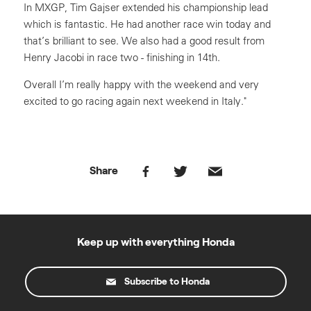
In MXGP, Tim Gajser extended his championship lead
which is fantastic. He had another race win today and
that’s brilliant to see. We also had a good result from
Henry Jacobi in race two - finishing in 14th.
Overall I’m really happy with the weekend and very
excited to go racing again next weekend in Italy."
Share
Keep up with everything Honda
Subscribe to Honda