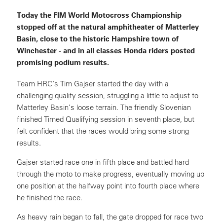
Today the FIM World Motocross Championship
stopped off at the natural amphitheater of Matterley
Basin, close to the historic Hampshire town of
Winchester - and in all classes Honda riders posted
promising podium results.
Team HRC’s Tim Gajser started the day with a
challenging qualify session, struggling a little to adjust to
Matterley Basin’s loose terrain. The friendly Slovenian
finished Timed Qualifying session in seventh place, but
felt confident that the races would bring some strong
results.
Gajser started race one in fifth place and battled hard
through the moto to make progress, eventually moving up
one position at the halfway point into fourth place where
he finished the race.
As heavy rain began to fall, the gate dropped for race two