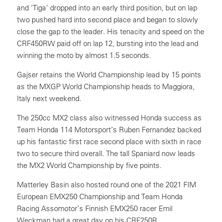
and ‘Tiga’ dropped into an early third position, but on lap
two pushed hard into second place and began to slowly
close the gap to the leader. His tenacity and speed on the
CRF450RW paid off on lap 12, bursting into the lead and
winning the moto by almost 1.5 seconds.
Gajser retains the World Championship lead by 15 points
as the MXGP World Championship heads to Maggiora,
Italy next weekend.
The 250cc MX2 class also witnessed Honda success as
Team Honda 114 Motorsport’s Ruben Fernandez backed
up his fantastic first race second place with sixth in race
two to secure third overall. The tall Spaniard now leads
the MX2 World Championship by five points.
Matterley Basin also hosted round one of the 2021 FIM
European EMX250 Championship and Team Honda
Racing Assomotor’s Finnish EMX250 racer Emil
Weckman had a great day on his CRF250R.