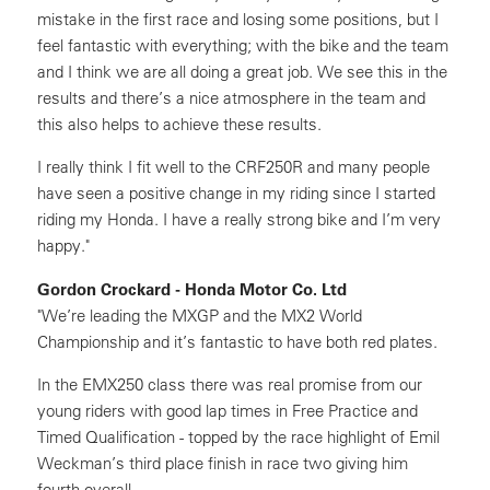
mistake in the first race and losing some positions, but I
feel fantastic with everything; with the bike and the team
and I think we are all doing a great job. We see this in the
results and there’s a nice atmosphere in the team and
this also helps to achieve these results.
I really think I fit well to the CRF250R and many people
have seen a positive change in my riding since I started
riding my Honda. I have a really strong bike and I’m very
happy."
Gordon Crockard - Honda Motor Co. Ltd
"We’re leading the MXGP and the MX2 World
Championship and it’s fantastic to have both red plates.
In the EMX250 class there was real promise from our
young riders with good lap times in Free Practice and
Timed Qualification - topped by the race highlight of Emil
Weckman’s third place finish in race two giving him
fourth overall.