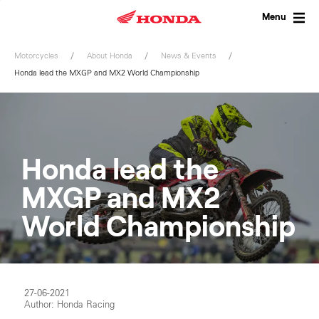
Skip
to
Menu
content
Motorcycles
About Honda
News & Events
Honda lead the MXGP and MX2 World Championship
Honda lead the
MXGP and MX2
World Championship
27-06-2021
Author: Honda Racing