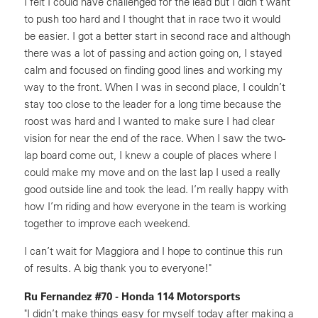
I felt I could have challenged for the lead but I didn’t want
to push too hard and I thought that in race two it would
be easier. I got a better start in second race and although
there was a lot of passing and action going on, I stayed
calm and focused on finding good lines and working my
way to the front. When I was in second place, I couldn’t
stay too close to the leader for a long time because the
roost was hard and I wanted to make sure I had clear
vision for near the end of the race. When I saw the two-
lap board come out, I knew a couple of places where I
could make my move and on the last lap I used a really
good outside line and took the lead. I’m really happy with
how I’m riding and how everyone in the team is working
together to improve each weekend.
I can’t wait for Maggiora and I hope to continue this run
of results. A big thank you to everyone!"
Ru Fernandez #70 - Honda 114 Motorsports
"I didn’t make things easy for myself today after making a