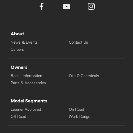
About
News & Events
Contact Us
Careers
Owners
Recall Information
Oils & Chemicals
Parts & Accessories
Model Segments
Learner Approved
On Road
Off Road
Work Range