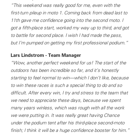
“This weekend was really good for me, even with the
first-turn pileup in moto 1. Coming back from dead last to
11th gave me confidence going into the second moto. I
got a fifth-place start, worked my way up to third, and got
to battle for second place. I wish I had made the pass,
but I’m pumped on getting my first professional podium.”
Lars Lindstrom - Team Manager
“Wow, another perfect weekend for us! The start of the
outdoors has been incredible so far, and it’s honestly
starting to feel normal to win—which I don’t like, because
to win these races is such a special thing to do and so
difficult. After every win, I try and stress to the team that
we need to appreciate these days, because we spent
many years winless, which was rough with all the work
we were putting in. It was really great having Chance
under the podium tent after his third-place second-moto
finish; I think it will be a huge confidence booster for him.”