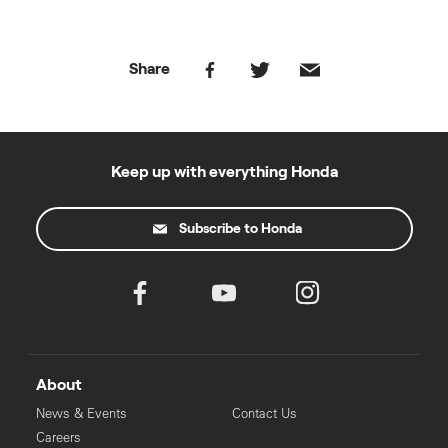
Share
Keep up with everything Honda
Subscribe to Honda
About
News & Events
Contact Us
Careers