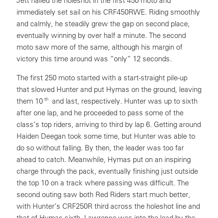
Jett nailed the holeshot in the first 450 moto and
immediately set sail on his CRF450RWE. Riding smoothly
and calmly, he steadily grew the gap on second place,
eventually winning by over half a minute. The second
moto saw more of the same, although his margin of
victory this time around was “only” 12 seconds.
The first 250 moto started with a start-straight pile-up
that slowed Hunter and put Hymas on the ground, leaving
th
them 10
and last, respectively. Hunter was up to sixth
after one lap, and he proceeded to pass some of the
class’s top riders, arriving to third by lap 6. Getting around
Haiden Deegan took some time, but Hunter was able to
do so without falling. By then, the leader was too far
ahead to catch. Meanwhile, Hymas put on an inspiring
charge through the pack, eventually finishing just outside
the top 10 on a track where passing was difficult. The
second outing saw both Red Riders start much better,
with Hunter’s CRF250R third across the holeshot line and
that of Hymas sixth. Lawrence was into the lead by the