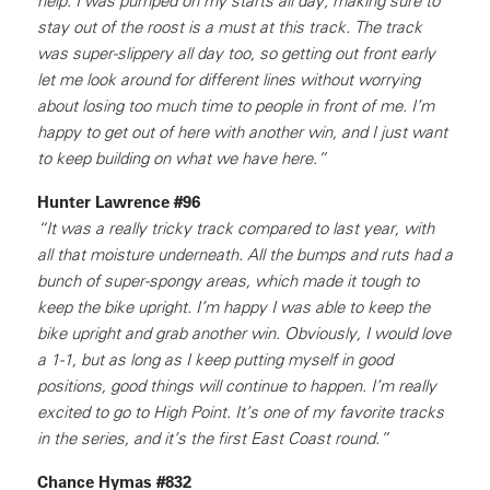
help. I was pumped on my starts all day; making sure to
stay out of the roost is a must at this track. The track
was super-slippery all day too, so getting out front early
let me look around for different lines without worrying
about losing too much time to people in front of me. I’m
happy to get out of here with another win, and I just want
to keep building on what we have here.”
Hunter Lawrence #96
“It was a really tricky track compared to last year, with
all that moisture underneath. All the bumps and ruts had a
bunch of super-spongy areas, which made it tough to
keep the bike upright. I’m happy I was able to keep the
bike upright and grab another win. Obviously, I would love
a 1-1, but as long as I keep putting myself in good
positions, good things will continue to happen. I’m really
excited to go to High Point. It’s one of my favorite tracks
in the series, and it’s the first East Coast round.”
Chance Hymas #832