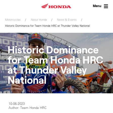
Skip
to
Menu
content
Motorcycles
About Honda
News & Events
Historic Dominance for Team Honda HRC at Thunder Valley National
Historic Dominance
for Team Honda HRC
at Thunder Valley
National
10-06-2023
Author: Team Honda HRC