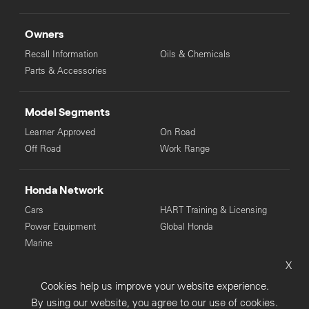
Owners
Recall Information
Oils & Chemicals
Parts & Accessories
Model Segments
Learner Approved
On Road
Off Road
Work Range
Honda Network
Cars
HART Training & Licensing
Power Equipment
Global Honda
Marine
X
© Copyright Honda 2025. All Rights Reserved.
Cookies help us improve your website experience.
Privacy Collection
Privacy Policy
Sitemap
By using our website, you agree to our use of cookies.