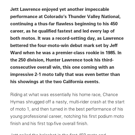
Jett Lawrence enjoyed yet another impeccable
performance at Colorado’s Thunder Valley National,
continuing a thus-far flawless beginning to his 450
career, as he qualified fastest and led every lap of
both motos. It was a record-setting day, as Lawrence
bettered the four-moto-win debut mark set by Jeff
Ward when he was a premier-class rookie in 1985. In
the 250 division, Hunter Lawrence took his third-
consecutive overall win, this one coming with an
impressive 2-1 moto tally that was even better than
his showings at the two California events.
Riding at what was essentially his home race, Chance
Hymas shrugged off a nasty, multi-rider crash at the start
of moto 1, and then turned in the best performance of his
young professional career, notching his first podium moto
finish and his first top-five overall finish.