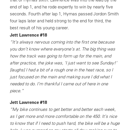
end of lap 1, and he rode expertly to win by nearly five
seconds. Fourth after lap 1, Hymas passed Jordon Smith
four laps later and held strong to the end for third, the
best result of his young career.
Jett Lawrence #18
“It’s always nervous coming into the first one because
you don’t know where everyone’s at. The big thing was
how the track was going to form up for the main, and
after practice, the joke was, ‘I just want to see Sunday!’
[laughs] I had a bit of a rough one in the heat race, so I
just focused on the main and making sure I did what I
needed to do. I’m thankful I came out of here in one
piece.”
Jett Lawrence #18
“My bike continues to get better and better each week,
as I get more and more comfortable on the 450. It’s nice
to know that if I need to push hard, the bike will be a huge