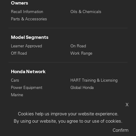
Owners
Recall Information
Oils & Chemicals
Parts & Accessories
Model Segments
Learner Approved
On Road
Off Road
Work Range
Honda Network
Cars
HART Training & Licensing
Power Equipment
Global Honda
Marine
X
© Copyright Honda 2025. All Rights Reserved.
Cookies help us improve your website experience.
Privacy Collection
Privacy Policy
Sitemap
By using our website, you agree to our use of cookies.
Terms & Conditions
Confirm