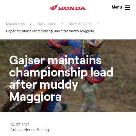
Skip
to
Menu
content
Motorcycles
About Honda
News & Events
Gajser maintains championship lead after muddy Maggiora
Gajser maintains
championship lead
after muddy
Maggiora
04-07-2021
Author: Honda Racing