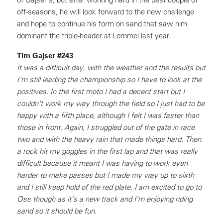
off-seasons, he will look forward to the new challenge
and hope to continue his form on sand that saw him
dominant the triple-header at Lommel last year.
Tim Gajser #243
It was a difficult day, with the weather and the results but
I’m still leading the championship so I have to look at the
positives. In the first moto I had a decent start but I
couldn’t work my way through the field so I just had to be
happy with a fifth place, although I felt I was faster than
those in front. Again, I struggled out of the gate in race
two and with the heavy rain that made things hard. Then
a rock hit my goggles in the first lap and that was really
difficult because it meant I was having to work even
harder to make passes but I made my way up to sixth
and I still keep hold of the red plate. I am excited to go to
Oss though as it’s a new track and I’m enjoying riding
sand so it should be fun.