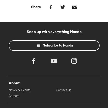
Share
Keep up with everything Honda
Subscribe to Honda
About
News & Events
Contact Us
Careers