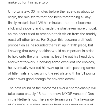
make up for it in race two.
Unfortunately, 30 minutes before the race was about to
begin, the rain storm that had been threatening all day,
finally materialised. Within minutes, the track became
slick and slippery and it made the start even more critical,
as the riders tried to preserve their vision from the muddy
roost off other bikes. For Gajser this became a difficult
proposition as he rounded the first lap in 11th place, but
knowing that every position would be important in order
to hold onto the championship lead, he put his head down
and went to work. Showing some excellent line choices,
he eventually worked his way up to sixth, passing some
of title rivals and securing the red plate with his 31 points
which was good enough for seventh overall.
The next round of the motocross world championship will
take place on July 18th at the new MXGP venue of Oss,
in the Netherlands. The sandy terrain wasn’t a favourite
of Gajser’s, but after working hard in the past couple of