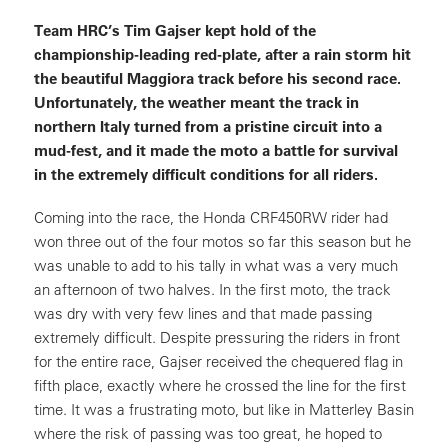
Team HRC’s Tim Gajser kept hold of the
championship-leading red-plate, after a rain storm hit
the beautiful Maggiora track before his second race.
Unfortunately, the weather meant the track in
northern Italy turned from a pristine circuit into a
mud-fest, and it made the moto a battle for survival
in the extremely difficult conditions for all riders.
Coming into the race, the Honda CRF450RW rider had
won three out of the four motos so far this season but he
was unable to add to his tally in what was a very much
an afternoon of two halves. In the first moto, the track
was dry with very few lines and that made passing
extremely difficult. Despite pressuring the riders in front
for the entire race, Gajser received the chequered flag in
fifth place, exactly where he crossed the line for the first
time. It was a frustrating moto, but like in Matterley Basin
where the risk of passing was too great, he hoped to