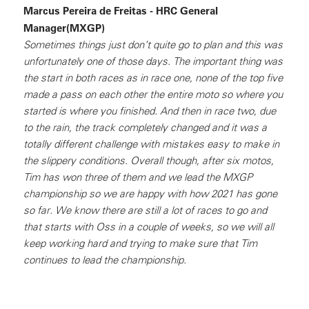
Marcus Pereira de Freitas - HRC General
Manager(MXGP)
Sometimes things just don’t quite go to plan and this was
unfortunately one of those days. The important thing was
the start in both races as in race one, none of the top five
made a pass on each other the entire moto so where you
started is where you finished. And then in race two, due
to the rain, the track completely changed and it was a
totally different challenge with mistakes easy to make in
the slippery conditions. Overall though, after six motos,
Tim has won three of them and we lead the MXGP
championship so we are happy with how 2021 has gone
so far. We know there are still a lot of races to go and
that starts with Oss in a couple of weeks, so we will all
keep working hard and trying to make sure that Tim
continues to lead the championship.