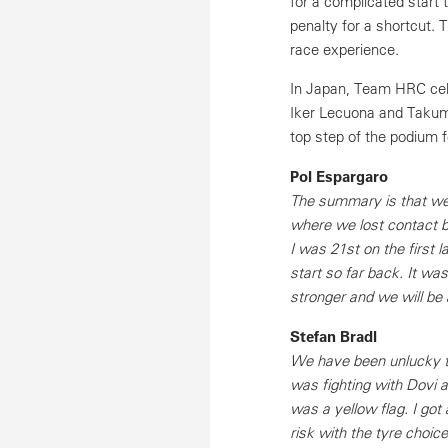
for a complicated start 
penalty for a shortcut.
race experience.
In Japan, Team HRC cel
Iker Lecuona and Takum
top step of the podium f
Pol Espargaro
The summary is that we 
where we lost contact b
I was 21st on the first
start so far back. It wa
stronger and we will be a
Stefan Bradl
We have been unlucky th
was fighting with Dovi a
was a yellow flag. I go
risk with the tyre choic