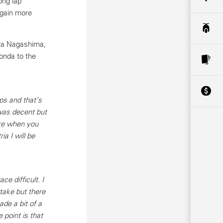
ong lap
 gain more
uta Nagashima,
onda to the
ps and that’s
was decent but
ore when you
a I will be
 difficult. I
rtake but there
de a bit of a
 point is that