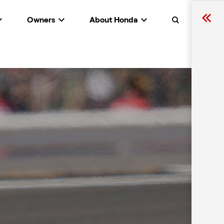
Owners
About Honda
Search