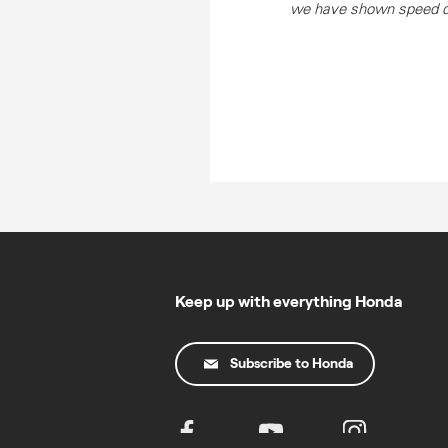
we have shown speed dur
Keep up with everything Honda
Subscribe to Honda