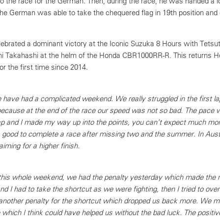
to the race for the German. Then, during the race, he was handed a l
 The German was able to take the chequered flag in 19th position and
ebrated a dominant victory at the Iconic Suzuka 8 Hours with Tets
i Takahashi at the helm of the Honda CBR1000RR-R. This returns H
or the first time since 2014.
have had a complicated weekend. We really struggled in the first la
ecause at the end of the race our speed was not so bad. The pace 
 lap and I made my way up into the points, you can’t expect much m
s good to complete a race after missing two and the summer. In Austri
iming for a higher finish.
is whole weekend, we had the penalty yesterday which made the race
nd I had to take the shortcut as we were fighting, then I tried to ove
t another penalty for the shortcut which dropped us back more. We ma
e which I think could have helped us without the bad luck. The positive