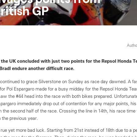
itish GP
Autho
 the UK concluded with just two points for the Repsol Honda T
radl endure another difficult race.
 continued to grace Silverstone on Sunday as race day dawned. A fa
for Pol Espargaro made for a busy midday for the Repsol Honda Te
 the #44 head into the race with both bikes prepared. Unfortunate
pargaro immediately drop out of contention for any major points, hi
n the second half of the race. Crossing the line in 14th, his race ti
 the previous year.
 rue yet more bad luck. Starting from 21st instead of 18th due to a 