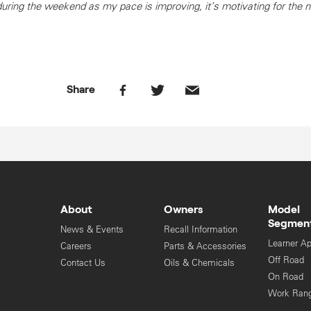
ing the weekend as my pace is improving, it’s motivating for the n
Share
About
Owners
Model
Segmen
News & Events
Recall Information
Learner A
Careers
Parts & Accessories
Off Road
Contact Us
Oils & Chemicals
On Road
Work Ran