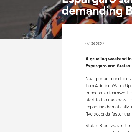
demanding Br
07-08-2022
A grueling weekend in
Espargaro and Stefan B
Near perfect conditions
Turn 4 during Warm Up 
Impeccable teamwork saw
start to the race saw Es
improving dramatically i
five seconds faster than
Stefan Bradl was left to