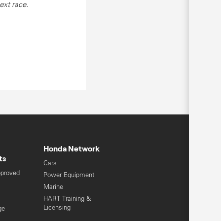
ext race.
Honda Network
ts
Cars
pproved
Power Equipment
Marine
HART Training &
Licensing
ge
Global Honda