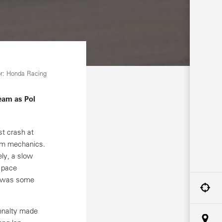
r: Honda Racing
eam as Pol
st crash at
am mechanics.
ly, a slow
s pace
me was some
penalty made