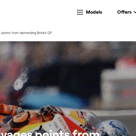
Models
Offers
 points from demanding British GP
lvages points from