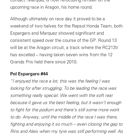
upcoming race in Aragon, his home round.
Although ultimately on race day it proved to be a
weekend of two halves for the Repsol Honda Team, both
Espargaro and Marquez showed significant and
consistent speed over the course of the GP. Round 13
will be at the Aragon circuit, a track where the RC213V
has excelled – having taken seven wins from the 12
Grands Prix held there since 2010.
Pol Espargaro #44
“I enjoyed the race a lot, this was the feeling I was
looking for after struggling. To be leading the race was
something really special. We went with the soft rear
because it gave us the best feeling, but it wasn’t enough
to fight for the podium and there’s still some more work
to do. Anyway, until the middle of the race I was there,
fighting and enjoying it so much – even closing the gap to
Rins and Aleix when my tyre was still performing well. As