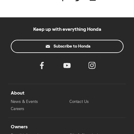
Keep up with everything Honda
Subscribe to Honda
About
News & Events
Contact Us
Careers
Owners