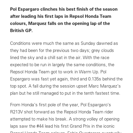
Pol Espargaro clinches his best finish of the season
after leading his first laps in Repsol Honda Team
colours, Marquez falls on the opening lap of the
British GP.
Conditions were much the same as Sunday dawned as
they had been for the previous two days; grey clouds
lined the sky and a chill sat in the air. With the race
expected to be run in largely the same conditions, the
Repsol Honda Team got to work in Warm Up. Pol
Espargaro was fast yet again, third and 0.135s behind the
top spot. A fall during the session upset Marc Marquez’s
plan but he still managed to put in the tenth fastest time.
From Honda’s first pole of the year, Pol Espargaro’s
R213V shot forward as the Repsol Honda Team rider
attempted to make his break. A strong volley of opening
laps saw the #44 lead his first Grand Prix in the iconic