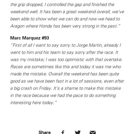
the grip dropped, I controlled the gap and finished the
weekend well. It has been a great weekend overall, we’ve
been able to show what we can do and now we head to
Aragon where Honda has been very strong in the past.”
Marc Marquez #93
“First of all I want to say sorry to Jorge Martin, already I
went to him and his team to say sorry after the race. It
was my mistake; I was too optimistic with that overtake.
Races are sometimes like this and today it was me who
made the mistake. Overall the weekend has been quite
good as we have been fast in a lot of sessions, even after
a big crash on Friday. It’s a shame to make this mistake
in the race because we had the pace to do something
interesting here today.”
Share