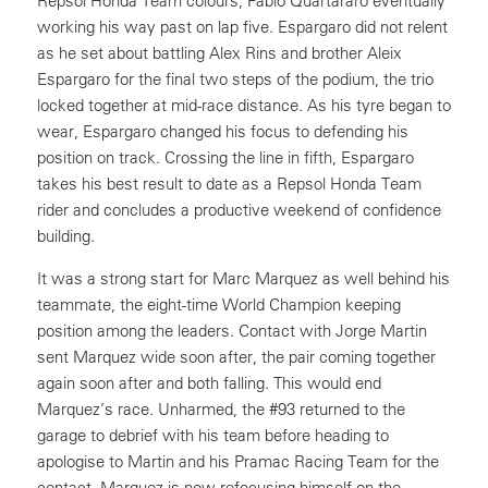
Repsol Honda Team colours, Fabio Quartararo eventually
working his way past on lap five. Espargaro did not relent
as he set about battling Alex Rins and brother Aleix
Espargaro for the final two steps of the podium, the trio
locked together at mid-race distance. As his tyre began to
wear, Espargaro changed his focus to defending his
position on track. Crossing the line in fifth, Espargaro
takes his best result to date as a Repsol Honda Team
rider and concludes a productive weekend of confidence
building.
It was a strong start for Marc Marquez as well behind his
teammate, the eight-time World Champion keeping
position among the leaders. Contact with Jorge Martin
sent Marquez wide soon after, the pair coming together
again soon after and both falling. This would end
Marquez’s race. Unharmed, the #93 returned to the
garage to debrief with his team before heading to
apologise to Martin and his Pramac Racing Team for the
contact. Marquez is now refocusing himself on the