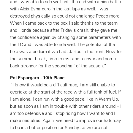
and I was able to ride well until the end with a nice battle
with Aleix Espargaro in the last laps as well. I was
destroyed physically so could not challenge Pecco more.
When I came back to the box I said thanks to the team
and Honda because after Friday’s crash, they gave me
the confidence again by changing some parameters with
the TC and I was able to ride well. The potential of the
bike was a podium if we had started in the front. Now for
the summer break, time to rest and recover and come
back stronger for the second half of the season.”
Pol Espargaro - 10th Place
“I knew it would be a difficult race, I am still unable to
overtake at the start of the race with a full tank of fuel. If
I am alone, I can run with a good pace, like in Warm Up,
but as soon as I am in trouble with other riders around – I
am too defensive and I stop riding how I want to and I
make mistakes. Again, we need to improve our Saturday
to be in a better position for Sunday so we are not