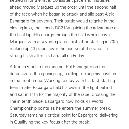
settled in for the race. Consistent pace and mistakes
ahead moved Marquez up the order until the second half
of the race when he began to attack and slid past Aleix
Espargaro for seventh. Their battle would reignite in the
closing laps, the Honda RC213V gaining the advantage on
the final lap. His charge through the field would leave
Marquez with a seventh-place finish after starting in 20th,
making up 13 places over the course of the race – a
strong finish after his hard fall on Friday.
A frantic start to the race put Pol Espargaro on the
defensive in the opening lap, battling to keep his position
in the front group. Working to stay with his fast-starting
team-mate, Espargaro held his own in the fight behind
and sat in 11th for the majority of the race. Crossing the
line in tenth place, Espargaro now holds 41 World
Championship points as he enters the summer break.
Saturday remains a critical point for Espargaro, delivering
in Qualifying the key focus after the break.