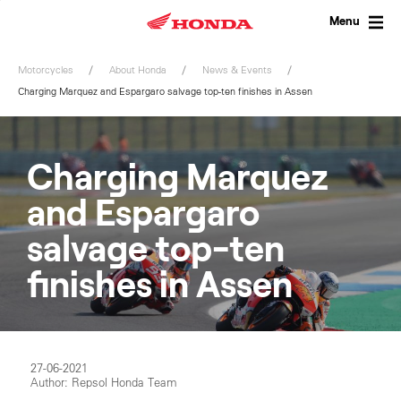
Skip
to
Menu
content
Motorcycles
About Honda
News & Events
Charging Marquez and Espargaro salvage top-ten finishes in Assen
Charging Marquez
and Espargaro
salvage top-ten
finishes in Assen
27-06-2021
Author: Repsol Honda Team