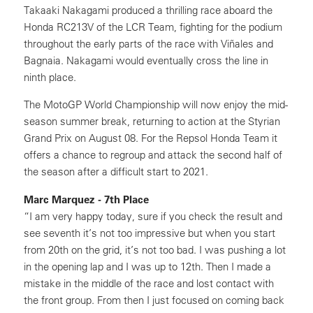
Takaaki Nakagami produced a thrilling race aboard the
Honda RC213V of the LCR Team, fighting for the podium
throughout the early parts of the race with Viñales and
Bagnaia. Nakagami would eventually cross the line in
ninth place.
The MotoGP World Championship will now enjoy the mid-
season summer break, returning to action at the Styrian
Grand Prix on August 08. For the Repsol Honda Team it
offers a chance to regroup and attack the second half of
the season after a difficult start to 2021.
Marc Marquez - 7th Place
“I am very happy today, sure if you check the result and
see seventh it’s not too impressive but when you start
from 20th on the grid, it’s not too bad. I was pushing a lot
in the opening lap and I was up to 12th. Then I made a
mistake in the middle of the race and lost contact with
the front group. From then I just focused on coming back