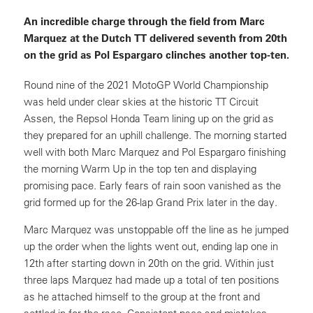
An incredible charge through the field from Marc
Marquez at the Dutch TT delivered seventh from 20th
on the grid as Pol Espargaro clinches another top-ten.
Round nine of the 2021 MotoGP World Championship
was held under clear skies at the historic TT Circuit
Assen, the Repsol Honda Team lining up on the grid as
they prepared for an uphill challenge. The morning started
well with both Marc Marquez and Pol Espargaro finishing
the morning Warm Up in the top ten and displaying
promising pace. Early fears of rain soon vanished as the
grid formed up for the 26-lap Grand Prix later in the day.
Marc Marquez was unstoppable off the line as he jumped
up the order when the lights went out, ending lap one in
12th after starting down in 20th on the grid. Within just
three laps Marquez had made up a total of ten positions
as he attached himself to the group at the front and