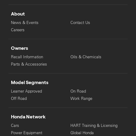
About
News & Events
Contact Us
Careers
Owners
Recall Information
Oils & Chemicals
Parts & Accessories
Model Segments
Learner Approved
On Road
Off Road
Work Range
Honda Network
Cars
HART Training & Licensing
Power Equipment
Global Honda