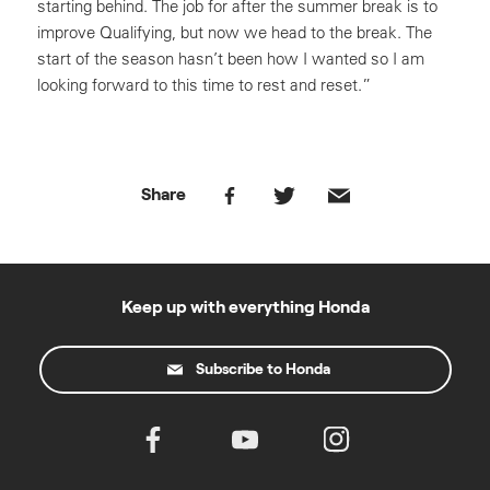
starting behind. The job for after the summer break is to
improve Qualifying, but now we head to the break. The
start of the season hasn’t been how I wanted so I am
looking forward to this time to rest and reset.”
Share
Keep up with everything Honda
Subscribe to Honda