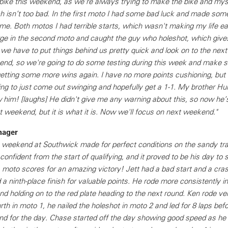
ike this weekend, as we're always trying to make the bike and mys
h isn’t too bad. In the first moto I had some bad luck and made som
e. Both motos I had terrible starts, which wasn't making my life easy
ge in the second moto and caught the guy who holeshot, which gives
 we have to put things behind us pretty quick and look on to the nex
kend, so we're going to do some testing during this week and make
getting some more wins again. I have no more points cushioning, but
going to just come out swinging and hopefully get a 1-1. My brother H
ew him! [laughs] He didn't give me any warning about this, so now he’
est weekend, but it is what it is. Now we'll focus on next weekend."
nager
is weekend at Southwick made for perfect conditions on the sandy tr
onfident from the start of qualifying, and it proved to be his day to 
1 moto scores for an amazing victory! Jett had a bad start and a cra
 a ninth-place finish for valuable points. He rode more consistently i
d holding on to the red plate heading to the next round. Ken rode ve
urth in moto 1, he nailed the holeshot in moto 2 and led for 8 laps befor
d for the day. Chase started off the day showing good speed as he qu