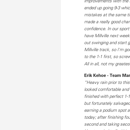
improvements with the b
ended up going 9-3 whic
mistakes at the same tim
made a really good char
confidence. In our sport
have Millville next wee
out swinging and start 
Millville track, so I'm 
to the 1-1 first, so scr
All in all, not my great
Erik Kehoe - Team Ma
“Heavy rain prior to th
looked comfortable and c
finished with perfect 1-
but fortunately salvaged
earning a podium spot an
today; after finishing fo
second and taking secon