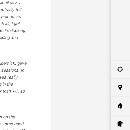
 all day. I
actually felt
back up, so
 all; I got
e. I'm looking
ilding and
ubernick] gave
 sessions. In
as really
 in the
 than 1-1, so
n on the
de some good