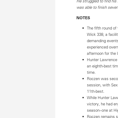
He struggled to find his
was able to finish seven
NOTES
The fifth round o
Wick 338, a facili
demanding events 
experienced overni
afternoon for the 
Hunter Lawrence w
an eighth-best ti
time.
Roczen was second-
session, with Sex
11th-best.
While Hunter Law
victory, he had e
season–one at Hig
Roczen remains sec