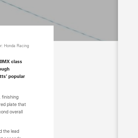
r: Honda Racing
50MX class
rough
ts’ popular
finishing
ed plate that
ond overall
d the lead