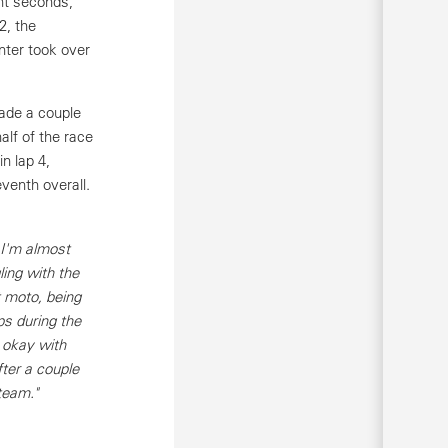
ht seconds,
2, the
nter took over
made a couple
alf of the race
n lap 4,
eventh overall.
 I'm almost
ing with the
st moto, being
ps during the
 okay with
ter a couple
team."