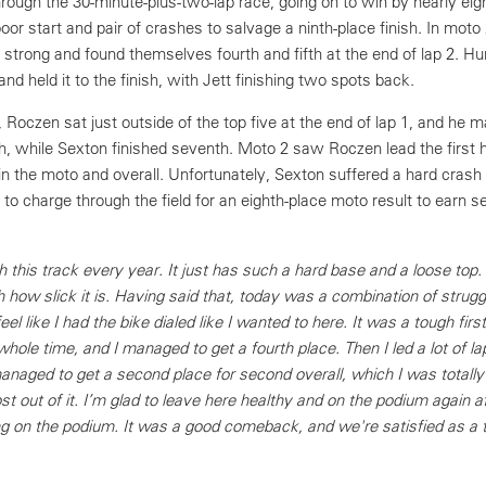
rough the 30-minute-plus-two-lap race, going on to win by nearly eig
or start and pair of crashes to salvage a ninth-place finish. In moto 
 strong and found themselves fourth and fifth at the end of lap 2. Hu
and held it to the finish, with Jett finishing two spots back.
 Roczen sat just outside of the top five at the end of lap 1, and he 
th, while Sexton finished seventh. Moto 2 saw Roczen lead the first h
in the moto and overall. Unfortunately, Sexton suffered a hard crash i
ve to charge through the field for an eighth-place moto result to earn s
th this track every year. It just has such a hard base and a loose top.
ow slick it is. Having said that, today was a combination of struggl
feel like I had the bike dialed like I wanted to here. It was a tough fir
whole time, and I managed to get a fourth place. Then I led a lot of la
naged to get a second place for second overall, which I was totally
out of it. I’m glad to leave here healthy and on the podium again af
g on the podium. It was a good comeback, and we're satisfied as a 