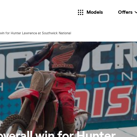
Models
Offers
l win for Hunter Lawrence at Southwick National
overall win for Hunter