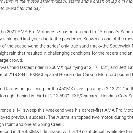
 rhythm in the motos after midpack starts and a crash on lap 4 in mot
th overall for the day.”
f the 2021 AMA Pro Motocross season returned to “America’s Sandb
ty it skipped last year due to the pandemic. Known as one of the mos
of the season–and the series’ only true sand track–the Southwick 
ght rain that resulted in challenging conditions for the racers and a
large crowd.
as third-fastest rider in 250MX qualifying at 2’17.108”, and Jett 
me of 2’18.894”. FXR/Chaparral Honda rider Carson Mumford posted 
fastest in qualifying for the 450MX class, posting a 2’13.212” in th
ton right behind in third at 2’13.593”. FXR/Chaparral Honda’s Coty 
rence’s 1-1 sweep this weekend was his career-first AMA Pro Moto
njoyed previous success. The Australian topped two motos during th
h Point and one at Spring Creek.
ond in the 450MX title chase, with a 19 point deficit, while Sexton s