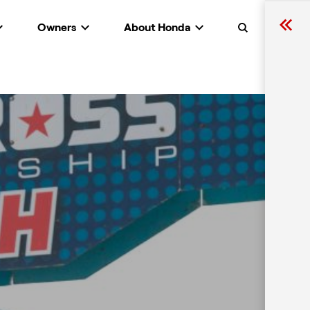
Owners
About Honda
Search