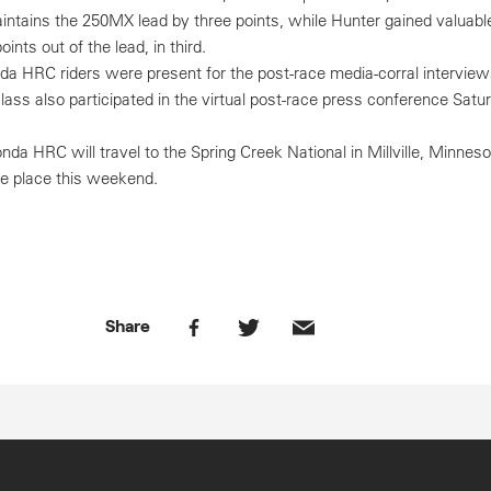
ntains the 250MX lead by three points, while Hunter gained valuabl
ints out of the lead, in third.
da HRC riders were present for the post-race media-corral interview
class also participated in the virtual post-race press conference Satu
da HRC will travel to the Spring Creek National in Millville, Minnes
ake place this weekend.
Share