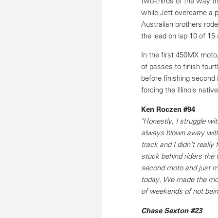
two-thirds of the way th
while Jett overcame a po
Australian brothers rode
the lead on lap 10 of 15 
In the first 450MX moto,
of passes to finish four
before finishing second 
forcing the Illinois nati
Ken Roczen #94
"Honestly, I struggle wi
always blown away with h
track and I didn't really 
stuck behind riders the 
second moto and just ma
today. We made the most 
of weekends of not bein
Chase Sexton #23