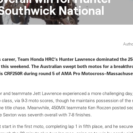
Southwick National
Autho
 his career, Team Honda HRC’s Hunter Lawrence dominated the 2
ry this weekend. The Australian swept both motos for a breakth
is CRF250R during round 5 of AMA Pro Motocross–Massachuset
r and teammate Jett Lawrence experienced a more challenging day, 
e class, via 9-3 moto scores, though he maintains possession of the r
 the title chase. Meanwhile, 450MX teammate Ken Roczen posted sec
se Sexton was seventh overall with 7-8 finishes.
start in the first moto, completing lap 1 in fifth place, and he secure