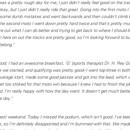
 a pretty rough day for me; I just didn't really feel good on the track
okay, but I just didn't really ride that great. Going into the first moto I 
e some dumb mistakes and went backwards and then couldn't climb 
he second moto I went down pretty hard twice and that's pretty much
ure out what I can do better and trying to get back to where I should b
om here on out the tracks are pretty good, so I'm looking forward to bu
belong."
ood; I had an awesome breakfast, ‘G’ [sports therapist Dr. H. Rey G
re we started, and qualifying was pretty good--I went top-three in both
 average start, made some good passes and got into the lead, which w
get too stoked for that moto win because I knew I had to finish the job
. I'm really happy with how the day went. It doesn't get much better
e day."
st weekend. Today I missed the podium, which isn’t good. I've bee
e, so I’m definitely disappointed and I'm bummed with that. We ma