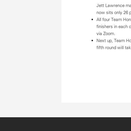
Jett Lawrence mai
now sits only 26 po
All four Team Hon
finishers in each 
via Zoom.
Next up, Team Hon
fifth round will t