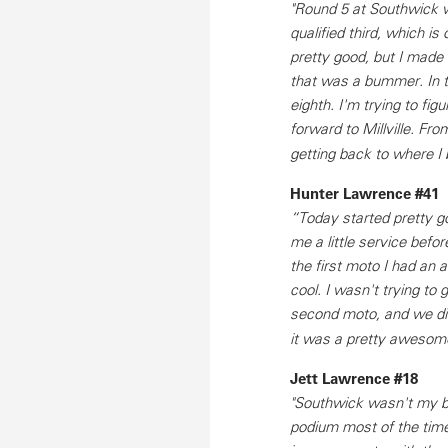
"Round 5 at Southwick was
qualified third, which is 
pretty good, but I mad
that was a bummer. In t
eighth. I'm trying to fig
forward to Millville. Fr
getting back to where I 
Hunter Lawrence #41
“Today started pretty g
me a little service befo
the first moto I had an
cool. I wasn't trying to 
second moto, and we did
it was a pretty awesom
Jett Lawrence #18
"Southwick wasn't my be
podium most of the tim