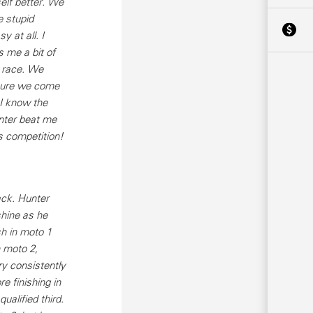
elf better. We
e stupid
 at all. I
 me a bit of
t race. We
 sure we come
 I know the
unter beat me
s competition!
ack. Hunter
shine as he
sh in moto 1
n moto 2,
ry consistently
e finishing in
alified third.