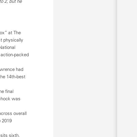
o 2, but he
ox” at The
t physically
National
n action-packed
Lawrence had
the 14th-best
e final
Schock was
cross overall
e 2019
its sixth.