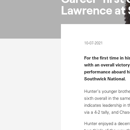
Lawrence at 
10-07-2021
For the first time in
with an overall victo
performance aboard h
Southwick National.
Hunter’s younger brothe
sixth overall in the sam
indicates leadership in
via a 4-2 tally, and Cha
Hunter enjoyed a decent 