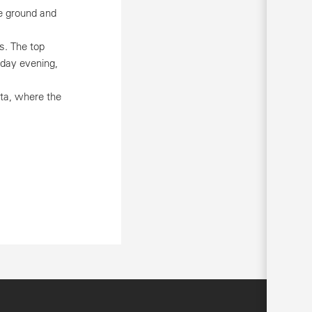
e ground and
s. The top
rday evening,
ota, where the