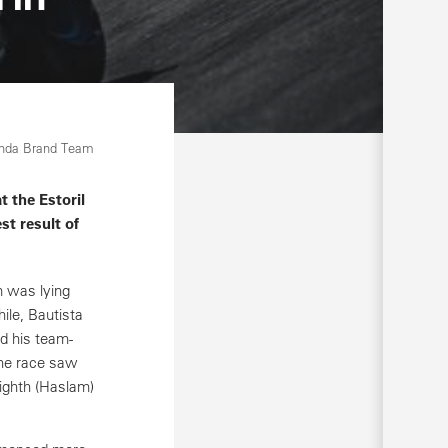
onda Brand Team
 the Estoril
st result of
m was lying
ile, Bautista
d his team-
the race saw
eighth (Haslam)