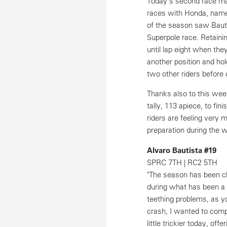
Today's second race ma
races with Honda, namel
of the season saw Bautis
Superpole race. Retainin
until lap eight when the
another position and hold
two other riders before 
Thanks also to this wee
tally, 113 apiece, to fi
riders are feeling very 
preparation during the w
Alvaro Bautista #19
SPRC 7TH | RC2 5TH
"The season has been ch
during what has been a
teething problems, as y
crash, I wanted to comp
little trickier today, off