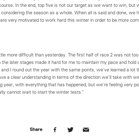
course. In the end, top five is not our target as we want to win, but
 considering the season as a whole. When all is said and done, we h
d are very motivated to work hard this winter in order to be more com
ttle more difficult than yesterday. The first half of race 2 was not t
in the later stages made it hard for me to maintain my pace and hold 
o and I round out the year with the same points, we've learned a lot 
ve a clear understanding in terms of the direction we'll take with win
ng year, with everything that has happened, but we're feeling very p
ly cannot wait to start the winter tests."
Share