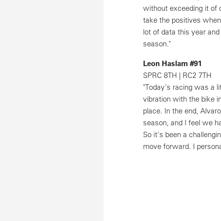
without exceeding it of 
take the positives when
lot of data this year an
season."
Leon Haslam #91
SPRC 8TH | RC2 7TH
"Today's racing was a li
vibration with the bike 
place. In the end, Alvar
season, and I feel we ha
So it's been a challengi
move forward. I personal