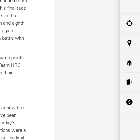
mmenced more
is final race
s in the
h and eighth
to gain
a battle with
 same points
h Team HRC
g their
p a new bike
ave been
terday's
itions were a
 at the limit,