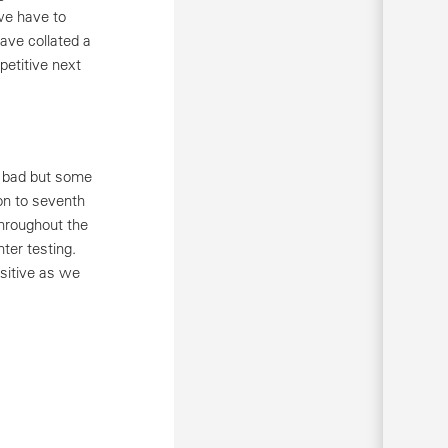
 we have to
ave collated a
petitive next
oo bad but some
on to seventh
throughout the
ter testing.
ositive as we