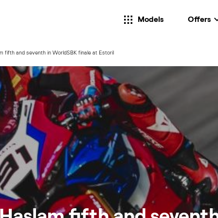
Models
Offers
 fifth and seventh in WorldSBK finale at Estoril
Haslam fifth and seventh