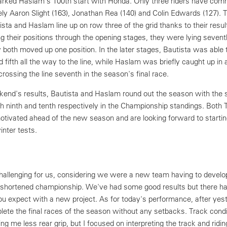
rked Haslam's 100th start with Honda. Only three riders have co
y Aaron Slight (163), Jonathan Rea (140) and Colin Edwards (127). Th
ta and Haslam line up on row three of the grid thanks to their result
g their positions through the opening stages, they were lying sevent
y both moved up one position. In the later stages, Bautista was able 
 fifth all the way to the line, while Haslam was briefly caught up in 
crossing the line seventh in the season's final race.
kend's results, Bautista and Haslam round out the season with the
nish ninth and tenth respectively in the Championship standings. Bot
motivated ahead of the new season and are looking forward to startin
inter tests.
allenging for us, considering we were a new team having to develo
 shortened championship. We've had some good results but there h
ou expect with a new project. As for today's performance, after yes
lete the final races of the season without any setbacks. Track cond
ering me less rear grip, but I focused on interpreting the track and riding