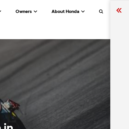
Owners
About Honda
Search
 in