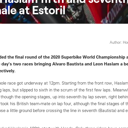
le at Estoril
Author: H
d the final round of the 2020 Superbike World Championship at
he day's two races bringing Alvaro Bautista and Leon Haslam a be
ctively.
pole race got underway at 12pm. Starting from the front row, Hasla
g laps, but slipped to sixth in the scrum of the first few laps. Meanwh
though the opening stages, up into seventh by lap seven, right behin
ook his British team-mate on lap four, although the final stages of 
e a little ground before crossing the line in seventh (Bautista) and 