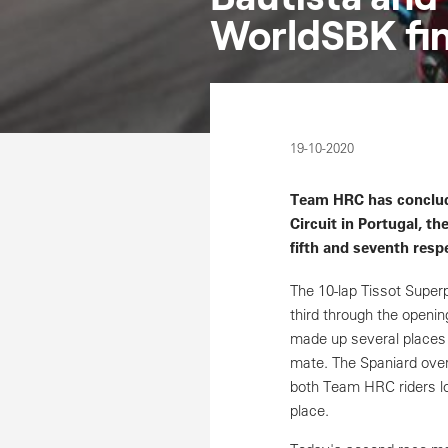
WorldSBK fina
19-10-2020
Team HRC has conclude
Circuit in Portugal, t
fifth and seventh respe
The 10-lap Tissot Super
third through the openin
made up several places 
mate. The Spaniard overt
both Team HRC riders los
place.